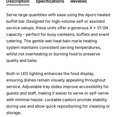
Description
Specifications
Reviews
Serve large quantities with ease using the Apuro heated
buffet bar. Designed for high-volume self or assisted
service setups, these units offer a generous 4 x 1/1 GN
capacity - perfect for busy canteens, buffets and event
catering. The gentle wet-heat bain marie heating
system maintains consistent serving temperatures,
whilst not overheating or burning food to preserve
quality and taste.
Built-in LED lighting enhances the food display,
ensuring dishes remain visually appealing throughout
service. Adjustable tray slides improve accessibility for
guests and staff, making it easier to serve or self-serve
with minimal hassle. Lockable castors provide stability
during use and allow quick repositioning for cleaning or
storage.