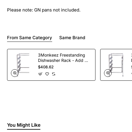
Please note: GN pans not included.
From Same Category
Same Brand
3Monkeez Freestanding
Dishwasher Rack - Add On
Bay. 304 Grade S/S
$408.62
You Might Like