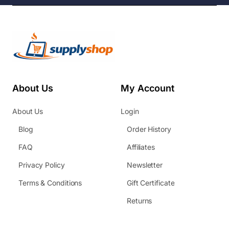
About Us
My Account
About Us
Login
Blog
Order History
FAQ
Affiliates
Privacy Policy
Newsletter
Terms & Conditions
Gift Certificate
Returns