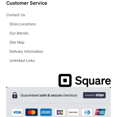
Customer Service
Contact Us
Store Locations
Our Brands
Site Map
Delivery Information
Unlimited Links