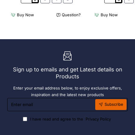
3Monkeez
3Monkeez
Freestanding
Freestanding
Dishwasher
Dishwasher
Buy Now
Question?
Buy Now
Rack
Rack
-
-
Add
Complete
On
Bay.
Bay.
304
304
Grade
Grade
S/S
S/S
Sign up to emails and get Latest details on
Products
Enter your email address below, to enjoy exclusive offers,
inspiration and the latest new products
Enter
Subscribe
email
I have read and agree to the
Privacy Policy