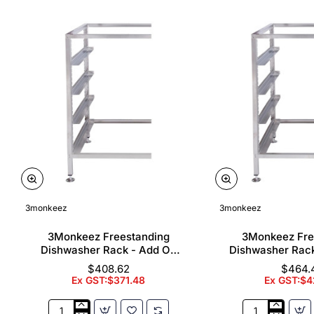
3monkeez
3monkeez
3Monkeez Freestanding
3Monkeez Fre
Dishwasher Rack - Add On
Dishwasher Rac
Bay. 304 Grade S/S
Bay. 304 Gr
$408.62
$464.
Ex GST:$371.48
Ex GST:$4