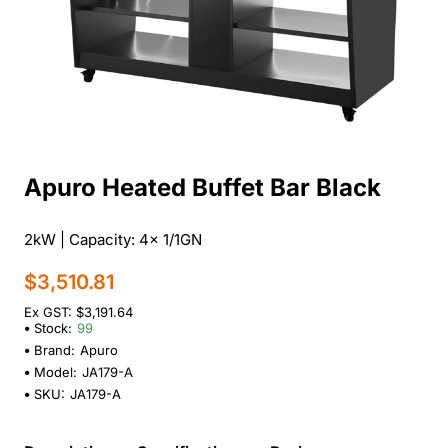
Apuro Heated Buffet Bar Black
2kW | Capacity: 4x 1/1GN
$3,510.81
Ex GST: $3,191.64
Stock:
99
Brand:
Apuro
Model:
JA179-A
SKU:
JA179-A