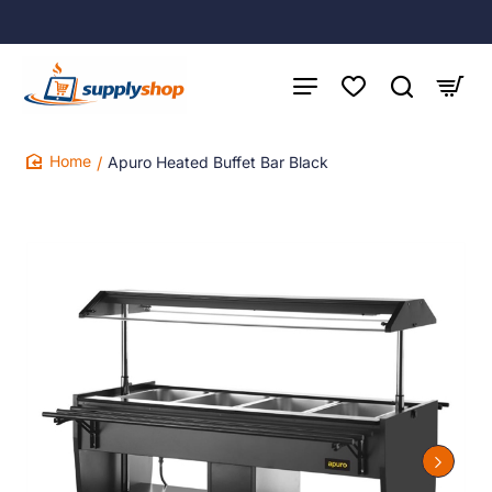
Apuro Heated Buffet Bar Black
home