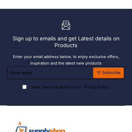
Engine
Engine
-
-
Single
Double
Drawer
Drawer
(Direct)
(Direct)
Sign up to emails and get Latest details on
Products
Enter your email address below, to enjoy exclusive offers,
inspiration and the latest new products
Enter
Subscribe
email
I have read and agree to the
Privacy Policy