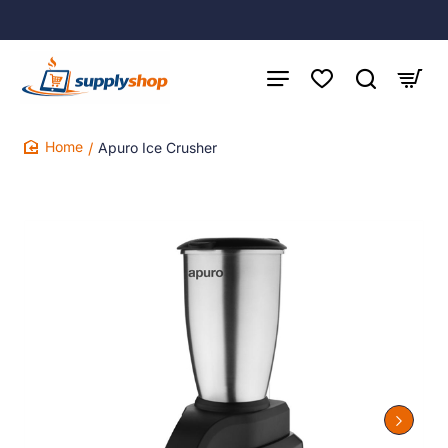
Apuro Ice Crusher
home