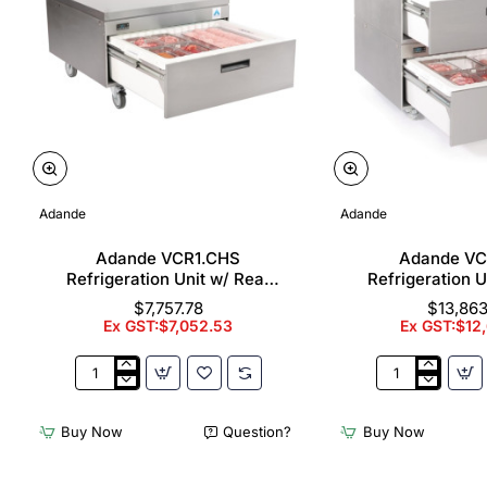
Adande
Adande
Adande VCR1.CHS
Adande V
Refrigeration Unit w/ Rear
Refrigeration U
Engine - Single Drawer
Engine - Doub
$7,757.78
$13,863
(Direct)
(Direc
Ex GST:$7,052.53
Ex GST:$12
Adande
Adande
VCR1.CHS
VCR2.CW
Refrigeration
Refrigeration
Buy Now
Question?
Buy Now
Unit
Unit
w/
w/
Rear
Rear