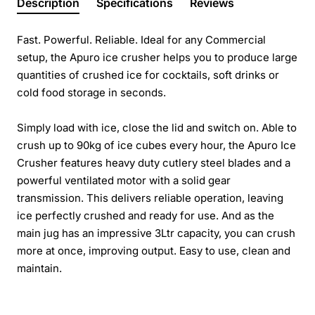
Description
Specifications
Reviews
Fast. Powerful. Reliable. Ideal for any Commercial
setup, the Apuro ice crusher helps you to produce large
quantities of crushed ice for cocktails, soft drinks or
cold food storage in seconds.
Simply load with ice, close the lid and switch on. Able to
crush up to 90kg of ice cubes every hour, the Apuro Ice
Crusher features heavy duty cutlery steel blades and a
powerful ventilated motor with a solid gear
transmission. This delivers reliable operation, leaving
ice perfectly crushed and ready for use. And as the
main jug has an impressive 3Ltr capacity, you can crush
more at once, improving output. Easy to use, clean and
maintain.