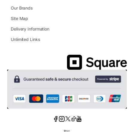
Our Brands
Site Map
Delivery Information
Unlimited Links