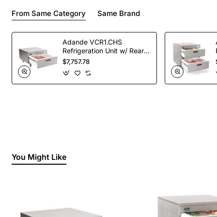
From Same Category
Same Brand
Adande VCR1.CHS
Refrigeration Unit w/ Rear
Engine - Single Drawer
$7,757.78
(Direct)
You Might Like