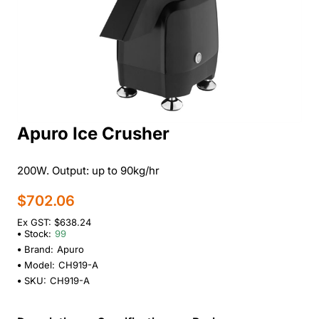
Apuro Ice Crusher
200W. Output: up to 90kg/hr
$702.06
Ex GST: $638.24
Stock:
99
Brand:
Apuro
Model:
CH919-A
SKU:
CH919-A