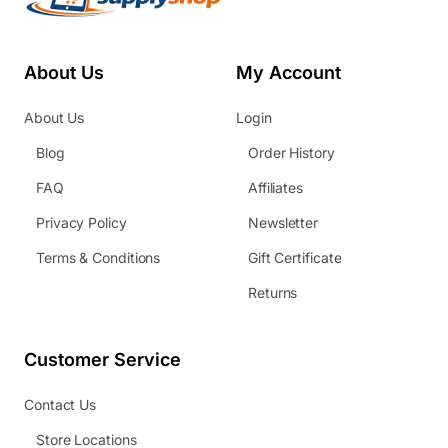
About Us
My Account
About Us
Login
Blog
Order History
FAQ
Affiliates
Privacy Policy
Newsletter
Terms & Conditions
Gift Certificate
Returns
Customer Service
Contact Us
Store Locations