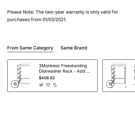
Please Note: The two-year warranty is only valid for
purchases from 01/03/2021.
From Same Category
Same Brand
3Monkeez Freestanding
Dishwasher Rack - Add On
Bay. 304 Grade S/S
$408.62