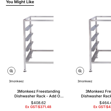
You Might Like
3monkeez
3monkeez
3Monkeez Freestanding
3Monkeez Fre
Dishwasher Rack - Add On
Dishwasher Rac
Bay. 304 Grade S/S
Bay. 304 Gr
$408.62
$464.
Ex GST:$371.48
Ex GST:$4