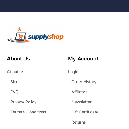
About Us
My Account
About Us
Login
Blog
Order History
FAQ
Affiliates
Privacy Policy
Newsletter
Terms & Conditions
Gift Certificate
Returns