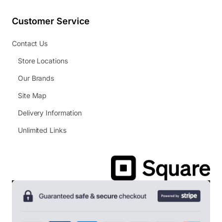
Customer Service
Contact Us
Store Locations
Our Brands
Site Map
Delivery Information
Unlimited Links