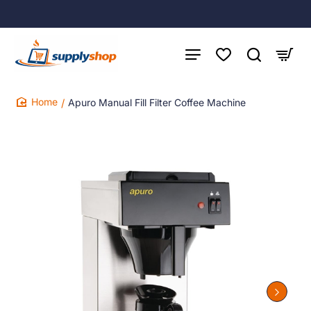
Apuro Manual Fill Filter Coffee Machine
home