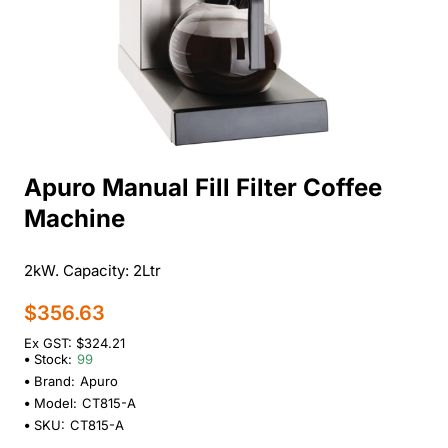
Apuro Manual Fill Filter Coffee
Machine
2kW. Capacity: 2Ltr
$356.63
Ex GST: $324.21
Stock:
99
Brand:
Apuro
Model:
CT815-A
SKU:
CT815-A