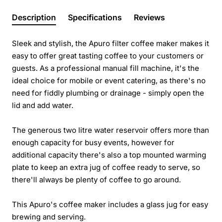
Description
Specifications
Reviews
Sleek and stylish, the Apuro filter coffee maker makes it
easy to offer great tasting coffee to your customers or
guests. As a professional manual fill machine, it's the
ideal choice for mobile or event catering, as there's no
need for fiddly plumbing or drainage - simply open the
lid and add water.
The generous two litre water reservoir offers more than
enough capacity for busy events, however for
additional capacity there's also a top mounted warming
plate to keep an extra jug of coffee ready to serve, so
there'll always be plenty of coffee to go around.
This Apuro's coffee maker includes a glass jug for easy
brewing and serving.