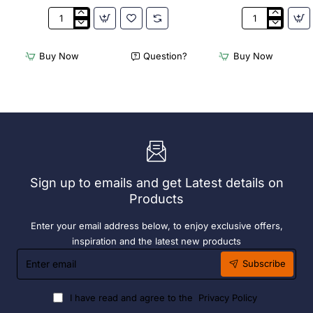
3Monkeez
3Monkeez
Freestanding
Freestanding
Dishwasher
Dishwasher
Buy Now
Question?
Buy Now
Rack
Rack
-
-
Add
Complete
On
Bay.
Bay.
304
304
Grade
Grade
S/S
S/S
Sign up to emails and get Latest details on
Products
Enter your email address below, to enjoy exclusive offers,
inspiration and the latest new products
Enter
Subscribe
email
I have read and agree to the
Privacy Policy