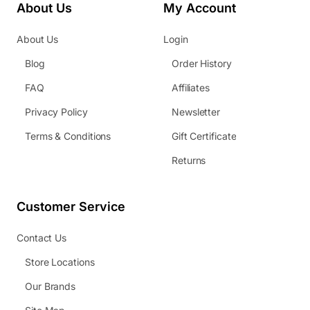
About Us
My Account
About Us
Login
Blog
Order History
FAQ
Affiliates
Privacy Policy
Newsletter
Terms & Conditions
Gift Certificate
Returns
Customer Service
Contact Us
Store Locations
Our Brands