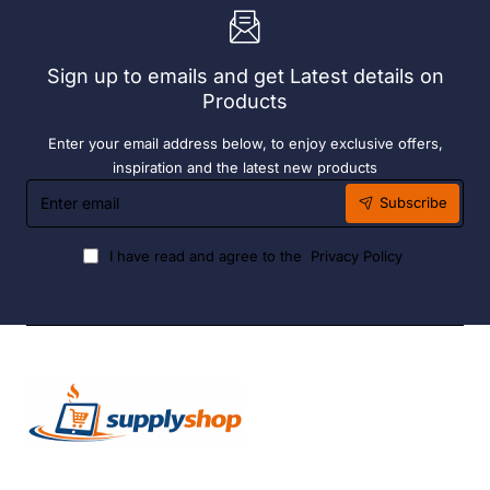
Grade
S/S
S/S
Sign up to emails and get Latest details on
Products
Enter your email address below, to enjoy exclusive offers,
inspiration and the latest new products
Enter
Subscribe
email
I have read and agree to the
Privacy Policy