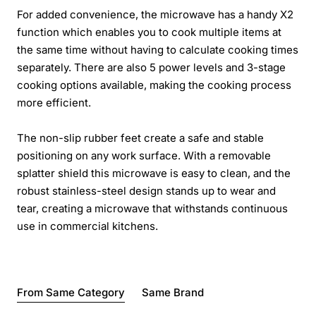
For added convenience, the microwave has a handy X2
function which enables you to cook multiple items at
the same time without having to calculate cooking times
separately. There are also 5 power levels and 3-stage
cooking options available, making the cooking process
more efficient.
The non-slip rubber feet create a safe and stable
positioning on any work surface. With a removable
splatter shield this microwave is easy to clean, and the
robust stainless-steel design stands up to wear and
tear, creating a microwave that withstands continuous
use in commercial kitchens.
From Same Category
Same Brand