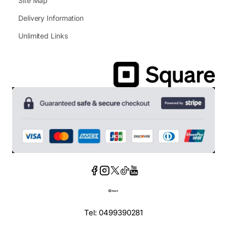
Site Map
Delivery Information
Unlimited Links
Tel: 0499390281