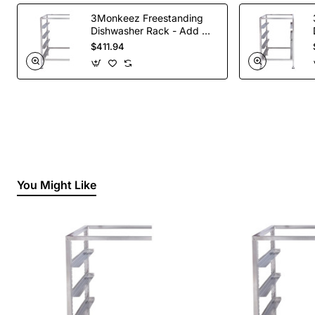
3Monkeez Freestanding
Dishwasher Rack - Add On
Bay. 304 Grade S/S
$411.94
You Might Like