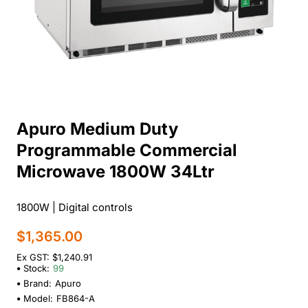
Apuro Medium Duty
Programmable Commercial
Microwave 1800W 34Ltr
1800W | Digital controls
$1,365.00
Ex GST: $1,240.91
Stock:
99
Brand:
Apuro
Model:
FB864-A