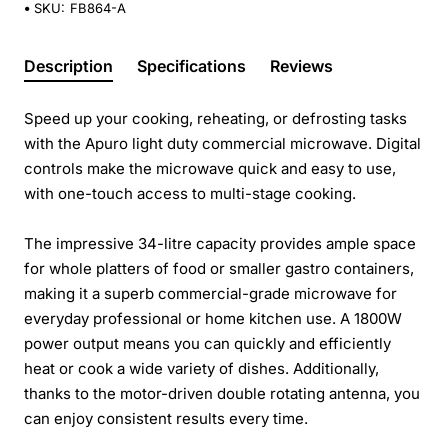
SKU:
FB864-A
Description
Specifications
Reviews
Speed up your cooking, reheating, or defrosting tasks
with the Apuro light duty commercial microwave. Digital
controls make the microwave quick and easy to use,
with one-touch access to multi-stage cooking.
The impressive 34-litre capacity provides ample space
for whole platters of food or smaller gastro containers,
making it a superb commercial-grade microwave for
everyday professional or home kitchen use. A 1800W
power output means you can quickly and efficiently
heat or cook a wide variety of dishes. Additionally,
thanks to the motor-driven double rotating antenna, you
can enjoy consistent results every time.