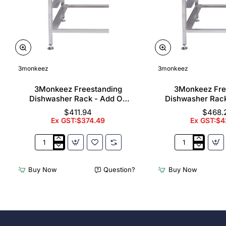
3monkeez
3monkeez
3Monkeez Freestanding
3Monkeez Fre
Dishwasher Rack - Add On
Dishwasher Rac
Bay. 304 Grade S/S
Bay. 304 Gr
$411.94
$468.
Ex GST:$374.49
Ex GST:$4
3Monkeez
3Monkeez
Freestanding
Freestanding
Dishwasher
Dishwasher
Buy Now
Question?
Buy Now
Rack
Rack
-
-
Add
Complete
On
Bay.
Bay.
304
304
Grade