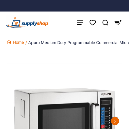
Apuro Medium Duty Programmable Commercial Mic
home