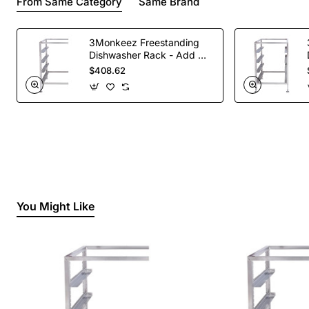
From Same Category
Same Brand
3Monkeez Freestanding
Dishwasher Rack - Add On
Bay. 304 Grade S/S
$408.62
You Might Like