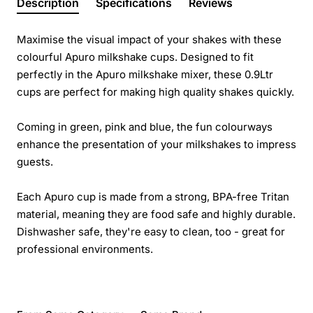
Description
Specifications
Reviews
Maximise the visual impact of your shakes with these
colourful Apuro milkshake cups. Designed to fit
perfectly in the Apuro milkshake mixer, these 0.9Ltr
cups are perfect for making high quality shakes quickly.
Coming in green, pink and blue, the fun colourways
enhance the presentation of your milkshakes to impress
guests.
Each Apuro cup is made from a strong, BPA-free Tritan
material, meaning they are food safe and highly durable.
Dishwasher safe, they're easy to clean, too - great for
professional environments.