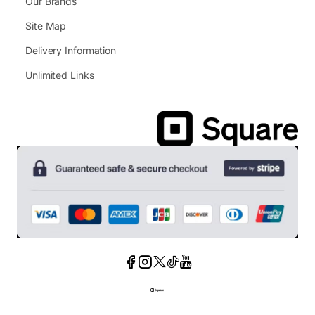
Our Brands
Site Map
Delivery Information
Unlimited Links