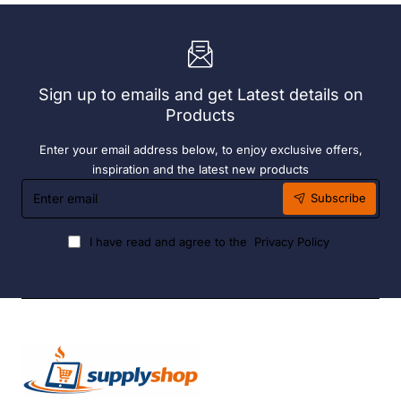
Bay.
304
304
Grade
Grade
S/S
S/S
Sign up to emails and get Latest details on
Products
Enter your email address below, to enjoy exclusive offers,
inspiration and the latest new products
Enter
Subscribe
email
I have read and agree to the
Privacy Policy