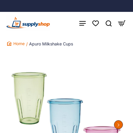
Apuro Milkshake Cups
home