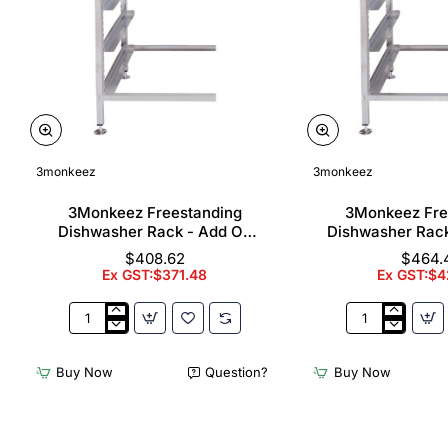
3monkeez
3monkeez
3Monkeez Freestanding
3Monkeez Fre
Dishwasher Rack - Add On
Dishwasher Rac
Bay. 304 Grade S/S
Bay. 304 Gr
$408.62
$464.
Ex GST:$371.48
Ex GST:$4
3Monkeez
3Monkeez
Freestanding
Freestanding
Dishwasher
Dishwasher
Buy Now
Question?
Buy Now
Rack
Rack
-
-
Add
Complete
On
Bay.