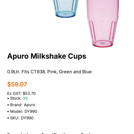
Apuro Milkshake Cups
0.9Ltr. Fits CT938. Pink, Green and Blue
$59.07
Ex GST: $53.70
Stock:
99
Brand:
Apuro
Model:
DY990
SKU:
DY990