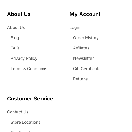
About Us
My Account
About Us
Login
Blog
Order History
FAQ
Affiliates
Privacy Policy
Newsletter
Terms & Conditions
Gift Certificate
Returns
Customer Service
Contact Us
Store Locations