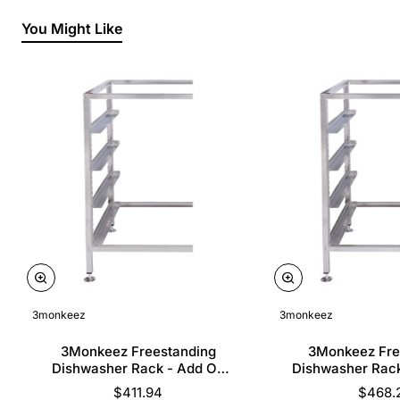
You Might Like
3monkeez
3monkeez
3Monkeez Freestanding
3Monkeez Fre
Dishwasher Rack - Add On
Dishwasher Rac
Bay. 304 Grade S/S
Bay. 304 Gr
$411.94
$468.