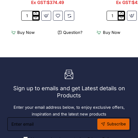
Ex GST:$374.49
Ex GST:$4
3Monkeez
3Monkeez
Freestanding
Freestanding
Dishwasher
Dishwasher
Buy Now
Question?
Buy Now
Rack
Rack
-
-
Add
Complete
On
Bay.
Bay.
304
304
Grade
Grade
S/S
S/S
Sign up to emails and get Latest details on
Products
Enter your email address below, to enjoy exclusive offers,
inspiration and the latest new products
Enter
Subscribe
email