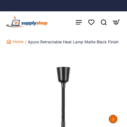
Apuro Retractable Heat Lamp Matte Black Finish
home