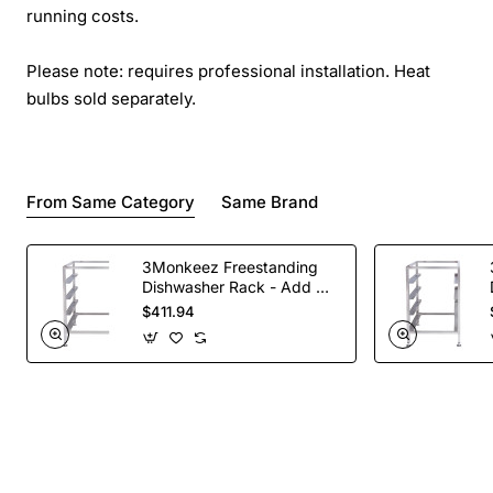
running costs.
Please note: requires professional installation. Heat
bulbs sold separately.
From Same Category
Same Brand
3Monkeez Freestanding
Dishwasher Rack - Add On
Bay. 304 Grade S/S
$411.94