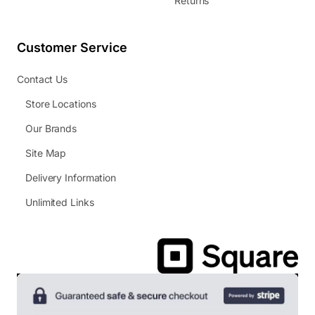
Returns
Customer Service
Contact Us
Store Locations
Our Brands
Site Map
Delivery Information
Unlimited Links