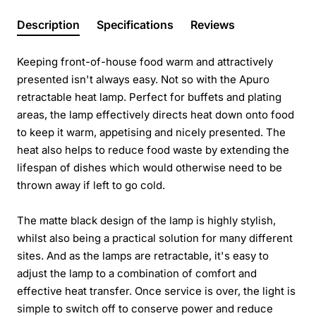
Description
Specifications
Reviews
Keeping front-of-house food warm and attractively
presented isn't always easy. Not so with the Apuro
retractable heat lamp. Perfect for buffets and plating
areas, the lamp effectively directs heat down onto food
to keep it warm, appetising and nicely presented. The
heat also helps to reduce food waste by extending the
lifespan of dishes which would otherwise need to be
thrown away if left to go cold.
The matte black design of the lamp is highly stylish,
whilst also being a practical solution for many different
sites. And as the lamps are retractable, it's easy to
adjust the lamp to a combination of comfort and
effective heat transfer. Once service is over, the light is
simple to switch off to conserve power and reduce