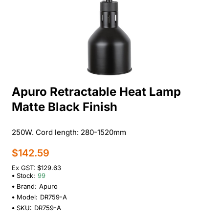
Apuro Retractable Heat Lamp
Matte Black Finish
250W. Cord length: 280-1520mm
$142.59
Ex GST: $129.63
Stock:
99
Brand:
Apuro
Model:
DR759-A
SKU:
DR759-A