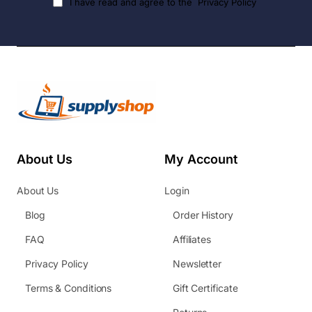
I have read and agree to the
Privacy Policy
About Us
My Account
About Us
Login
Blog
Order History
FAQ
Affiliates
Privacy Policy
Newsletter
Terms & Conditions
Gift Certificate