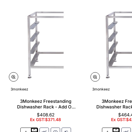
3monkeez
3monkeez
3Monkeez Freestanding
3Monkeez Fre
Dishwasher Rack - Add On
Dishwasher Rac
Bay. 304 Grade S/S
Bay. 304 Gr
$408.62
$464.
Ex GST:$371.48
Ex GST:$4