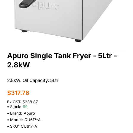
Apuro Single Tank Fryer - 5Ltr -
2.8kW
2.8kW. Oil Capacity: 5Ltr
$317.76
Ex GST: $288.87
Stock:
99
Brand:
Apuro
Model:
CU617-A
SKU:
CU617-A