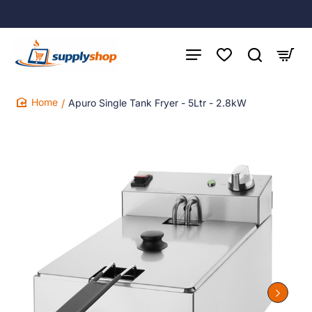
Apuro Single Tank Fryer - 5Ltr - 2.8kW
home