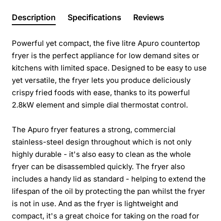
Description
Specifications
Reviews
Powerful yet compact, the five litre Apuro countertop
fryer is the perfect appliance for low demand sites or
kitchens with limited space. Designed to be easy to use
yet versatile, the fryer lets you produce deliciously
crispy fried foods with ease, thanks to its powerful
2.8kW element and simple dial thermostat control.
The Apuro fryer features a strong, commercial
stainless-steel design throughout which is not only
highly durable - it's also easy to clean as the whole
fryer can be disassembled quickly. The fryer also
includes a handy lid as standard - helping to extend the
lifespan of the oil by protecting the pan whilst the fryer
is not in use. And as the fryer is lightweight and
compact, it's a great choice for taking on the road for