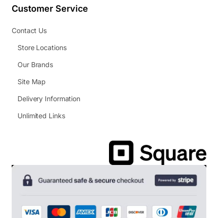
Customer Service
Contact Us
Store Locations
Our Brands
Site Map
Delivery Information
Unlimited Links