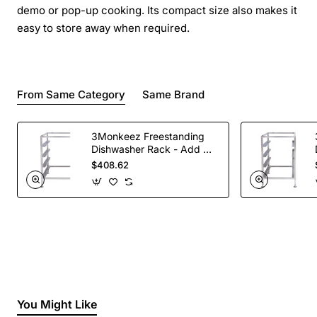
demo or pop-up cooking. Its compact size also makes it
easy to store away when required.
From Same Category
Same Brand
3Monkeez Freestanding
Dishwasher Rack - Add On
Bay. 304 Grade S/S
$408.62
You Might Like