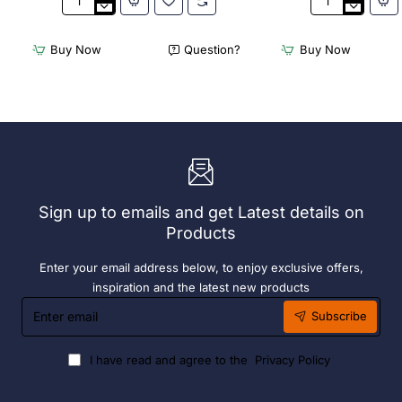
3Monkeez
3Monkeez
Freestanding
Freestanding
Dishwasher
Dishwasher
Buy Now
Question?
Buy Now
Rack
Rack
-
-
Add
Complete
On
Bay.
Bay.
304
304
Grade
Grade
S/S
S/S
Sign up to emails and get Latest details on
Products
Enter your email address below, to enjoy exclusive offers,
inspiration and the latest new products
Enter
Subscribe
email
I have read and agree to the
Privacy Policy