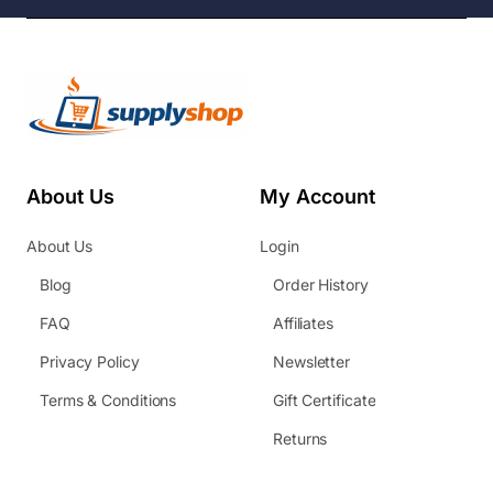
About Us
My Account
About Us
Login
Blog
Order History
FAQ
Affiliates
Privacy Policy
Newsletter
Terms & Conditions
Gift Certificate
Returns