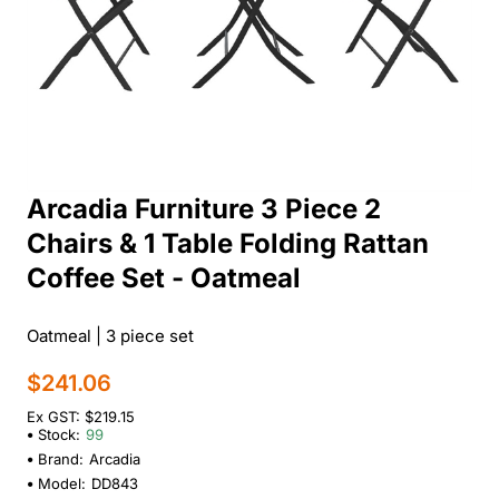
Arcadia Furniture 3 Piece 2
Chairs & 1 Table Folding Rattan
Coffee Set - Oatmeal
Oatmeal | 3 piece set
$241.06
Ex GST: $219.15
Stock:
99
Brand:
Arcadia
Model:
DD843