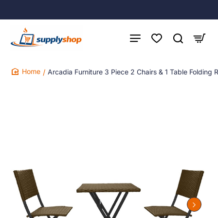
Arcadia Furniture 3 Piece 2 Chairs & 1 Table Folding 
home