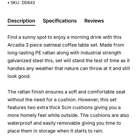
SKU:
DD843
Description
Specifications
Reviews
Find a sunny spot to enjoy a morning drink with this
Arcadia 3 piece oatmeal coffee table set. Made from
long-lasting PE rattan along with industrial strength
galvanized steel this, set will stand the test of time as it
handles any weather that nature can throw at it and still
look good.
The rattan finish ensures a soft and comfortable seat
without the need for a cushion. However, this set
features two extra thick 5cm cushions giving you a
more homely feel while outside. The cushions are also
waterproof and easily removable giving you time to
place them in storage when it starts to rain.