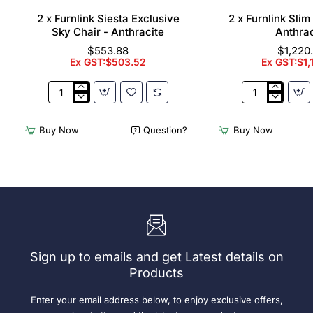
2 x Furnlink Siesta Exclusive
2 x Furnlink Sli
Sky Chair - Anthracite
Anthrac
$553.88
$1,220
Ex GST:$503.52
Ex GST:$1,
2
2
x
x
Furnlink
Furnlink
Buy Now
Question?
Buy Now
Siesta
Slim
Exclusive
Sunlounge
Sky
-
Chair
Anthracite
-
Anthracite
Sign up to emails and get Latest details on
Products
Enter your email address below, to enjoy exclusive offers,