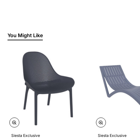
You Might Like
Siesta Exclusive
Siesta Exclusive
🔥 Bestseller