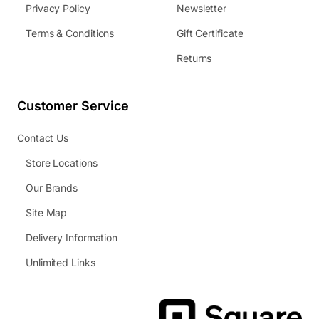
Privacy Policy
Newsletter
Terms & Conditions
Gift Certificate
Returns
Customer Service
Contact Us
Store Locations
Our Brands
Site Map
Delivery Information
Unlimited Links