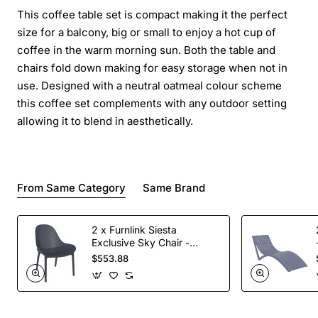
This coffee table set is compact making it the perfect
size for a balcony, big or small to enjoy a hot cup of
coffee in the warm morning sun. Both the table and
chairs fold down making for easy storage when not in
use. Designed with a neutral oatmeal colour scheme
this coffee set complements with any outdoor setting
allowing it to blend in aesthetically.
From Same Category
Same Brand
2 x Furnlink Siesta
Exclusive Sky Chair -
Anthracite
$553.88