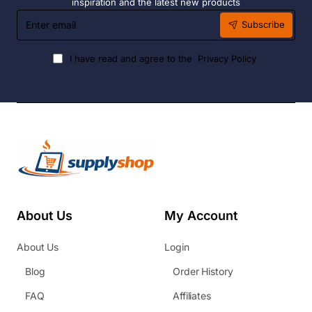
inspiration and the latest new products
Enter
Subscribe
email
I have read and agree to the
Privacy Policy
About Us
My Account
About Us
Login
Blog
Order History
FAQ
Affiliates