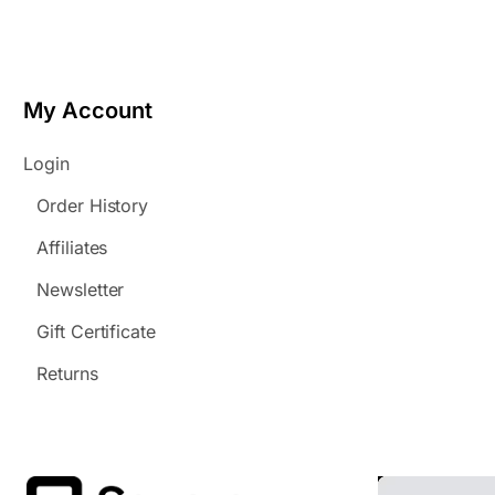
My Account
Login
Order History
Affiliates
Newsletter
Gift Certificate
Returns