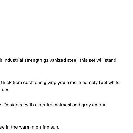
industrial strength galvanized steel, this set will stand
ra thick 5cm cushions giving you a more homely feel while
rain.
se. Designed with a neutral oatmeal and grey colour
ffee in the warm morning sun.