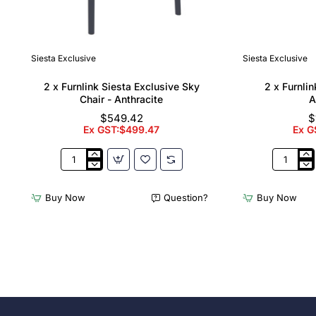
Siesta Exclusive
Siesta Exclusive
🔥 Bestseller
2 x Furnlink Siesta Exclusive Sky
2 x Furnli
Chair - Anthracite
A
$549.42
$
Ex GST:$499.47
Ex G
2
2
x
x
Furnlink
Furnlink
Buy Now
Question?
Buy Now
Siesta
Slim
Exclusive
Sunloung
Sky
-
Chair
Anthracit
-
Anthracite