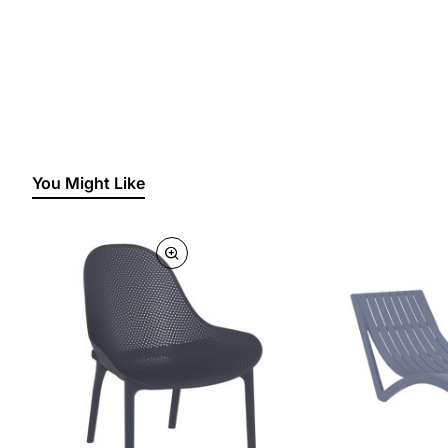
You Might Like