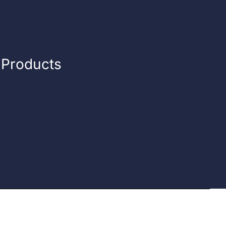
n Products