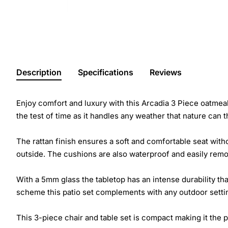
Description
Specifications
Reviews
Enjoy comfort and luxury with this Arcadia 3 Piece oatmeal 
the test of time as it handles any weather that nature can th
The rattan finish ensures a soft and comfortable seat with
outside. The cushions are also waterproof and easily remov
With a 5mm glass the tabletop has an intense durability th
scheme this patio set complements with any outdoor setting 
This 3-piece chair and table set is compact making it the p