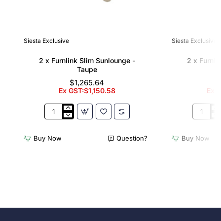
Siesta Exclusive
Siesta Exclusive
2 x Furnlink Slim Sunlounge -
2 x Furnli
Taupe
$1,265.64
Ex GST:$1,150.58
Ex G
2
2
x
x
Furnlink
Furnlink
Buy Now
Question?
Buy Now
Slim
Slim
Sunlounge
Sunloun
-
-
Taupe
White