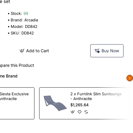
e set
Stock:
99
Brand:
Arcadia
Model:
DD842
SKU:
DD842
Add to Cart
Buy Now
pare this Product
me Brand
Siesta Exclusive
2 x Furnlink Slim Sunlounge
Anthracite
- Anthracite
$1,265.64