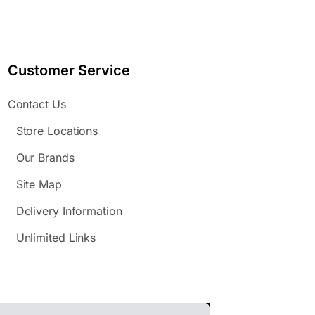
Customer Service
Contact Us
Store Locations
Our Brands
Site Map
Delivery Information
Unlimited Links