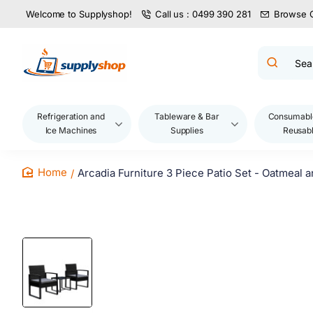
Welcome to Supplyshop!
Call us : 0499 390 281
Browse 
Search
product
name,
code,
brand...
Refrigeration and
Tableware & Bar
Consumabl
Ice Machines
Supplies
Reusab
Arcadia Furniture 3 Piece Patio Set - Oatmeal 
home