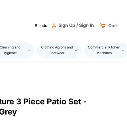
Sign Up / Sign In
Cart
Brands
Cleaning and
Clothing Aprons and
Commercial Kitchen
Hygiene1
Footwear
Machines
ture 3 Piece Patio Set -
Grey