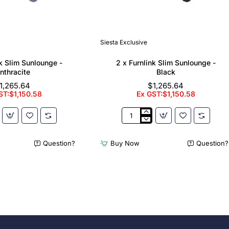
Siesta Exclusive
nk Slim Sunlounge -
2 x Furnlink Slim Sunlounge -
nthracite
Black
1,265.64
$1,265.64
ST:$1,150.58
Ex GST:$1,150.58
2
x
Furnlink
Question?
Buy Now
Question?
Slim
e
Sunlounge
-
e
Black