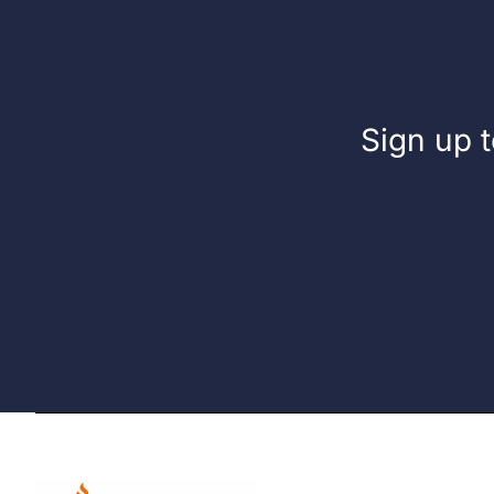
Sign up t