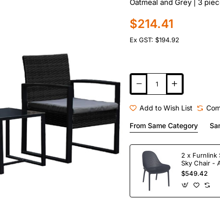
Oatmeal and Grey | 3 piec
$214.41
Ex GST: $194.92
Add to Wish List
Com
From Same Category
Sa
2 x Furnlink 
Sky Chair - 
$549.42