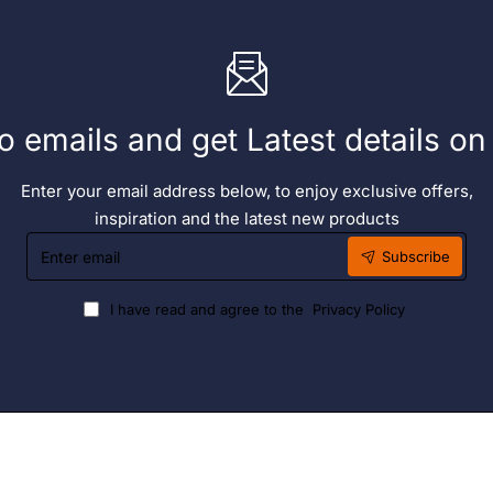
o emails and get Latest details o
Enter your email address below, to enjoy exclusive offers,
inspiration and the latest new products
Enter
Subscribe
email
I have read and agree to the
Privacy Policy