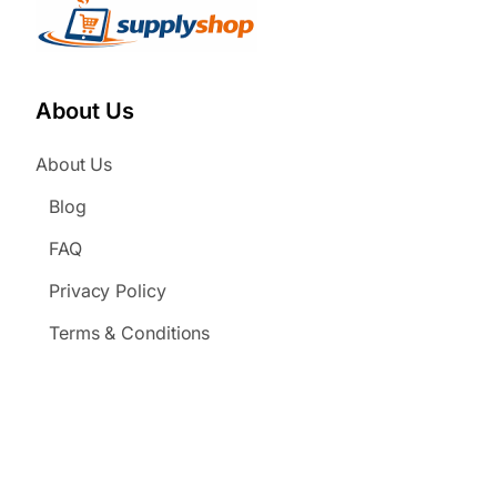
About Us
About Us
Blog
FAQ
Privacy Policy
Terms & Conditions