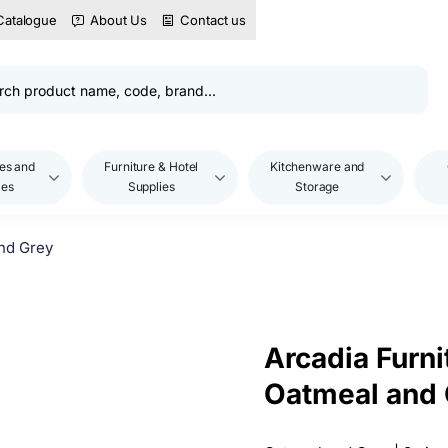
Catalogue
About Us
Contact us
es and
Furniture & Hotel
Kitchenware and
les
Supplies
Storage
and Grey
Arcadia Furni
Oatmeal and 