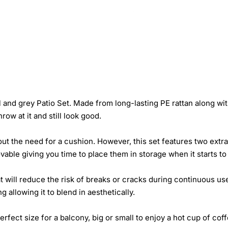
and grey Patio Set. Made from long-lasting PE rattan along with 
row at it and still look good.
out the need for a cushion. However, this set features two ext
able giving you time to place them in storage when it starts to 
at will reduce the risk of breaks or cracks during continuous u
allowing it to blend in aesthetically.
erfect size for a balcony, big or small to enjoy a hot cup of co