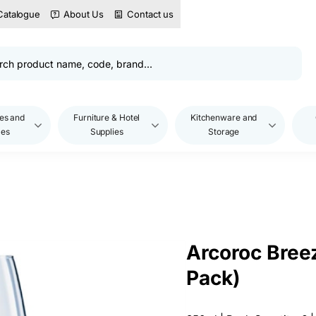
Catalogue
About Us
Contact us
es and
Furniture & Hotel
Kitchenware and
les
Supplies
Storage
Arcoroc Bree
Pack)