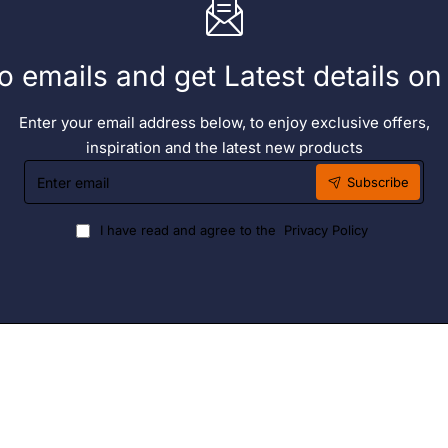
o emails and get Latest details o
Enter your email address below, to enjoy exclusive offers,
inspiration and the latest new products
Enter
Subscribe
email
I have read and agree to the
Privacy Policy