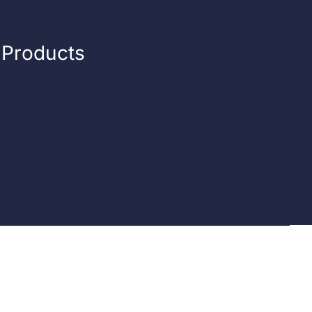
n Products