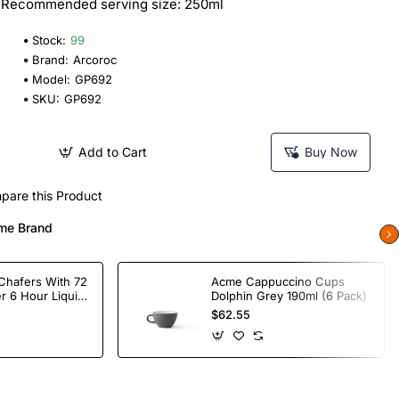
 | Recommended serving size: 250ml
Stock:
99
Brand:
Arcoroc
Model:
GP692
SKU:
GP692
Add to Cart
Buy Now
pare this Product
me Brand
Chafers With 72
Acme Cappuccino Cups
r 6 Hour Liquid
Dolphin Grey 190ml (6 Pack)
$62.55