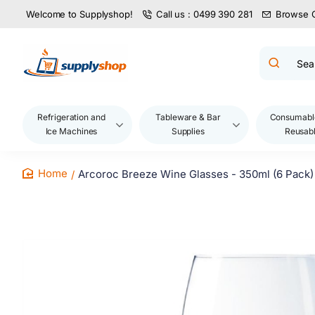
Welcome to Supplyshop!
Call us : 0499 390 281
Browse 
Search
product
name,
code,
brand...
Refrigeration and
Tableware & Bar
Consumabl
Ice Machines
Supplies
Reusab
Arcoroc Breeze Wine Glasses - 350ml (6 Pack)
home