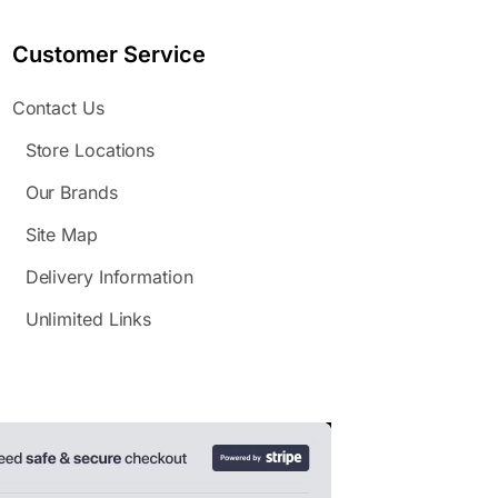
Customer Service
Contact Us
Store Locations
Our Brands
Site Map
Delivery Information
Unlimited Links