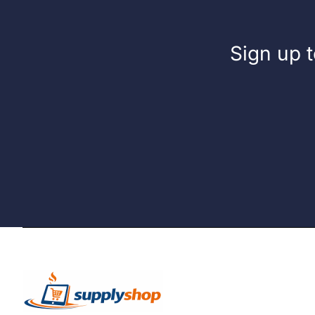
Sign up t