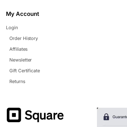
My Account
Login
Order History
Affiliates
Newsletter
Gift Certificate
Returns