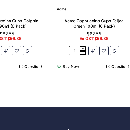
Acme
ccino Cups Dolphin
Acme Cappuccino Cups Feijoa
90ml (6 Pack)
Green 190ml (6 Pack)
$62.55
$62.55
GST:$56.86
Ex GST:$56.86
Acme
no
Cappuccino
Cups
Question?
Buy Now
Question?
Feijoa
Green
190ml
(6
Pack)