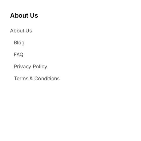
About Us
About Us
Blog
FAQ
Privacy Policy
Terms & Conditions