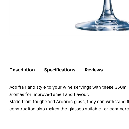
Description
Specifications
Reviews
Add flair and style to your wine servings with these 350ml
aromas for improved smell and flavour.
Made from toughened Arcoroc glass, they can withstand the
construction also makes the glasses suitable for commerci