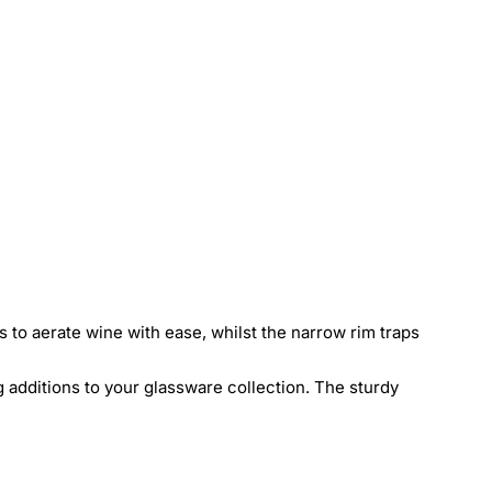
 to aerate wine with ease, whilst the narrow rim traps
 additions to your glassware collection. The sturdy