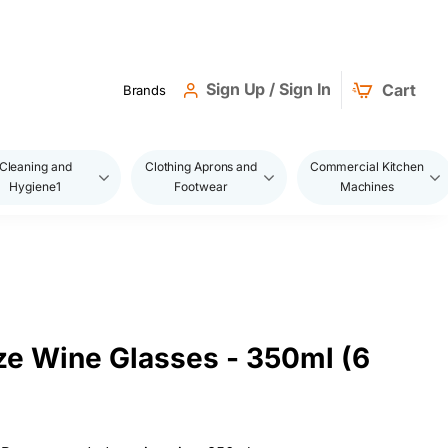
Sign Up / Sign In
Cart
Brands
Cleaning and
Clothing Aprons and
Commercial Kitchen
Hygiene1
Footwear
Machines
ze Wine Glasses - 350ml (6