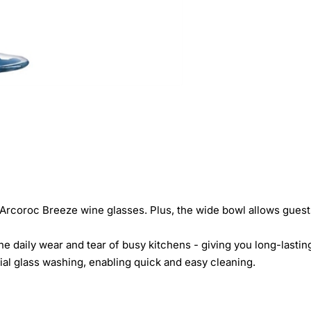
 Arcoroc Breeze wine glasses. Plus, the wide bowl allows guests
 daily wear and tear of busy kitchens - giving you long-lasting
al glass washing, enabling quick and easy cleaning.