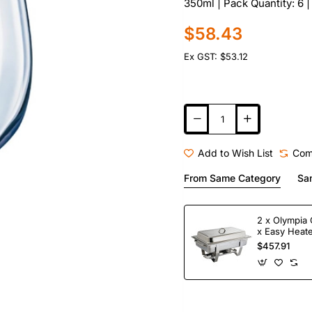
350ml | Pack Quantity: 6
$58.43
Ex GST: $53.12
Add to Wish List
Com
From Same Category
Sa
2 x Olympia 
x Easy Heate
Fuel
$457.91