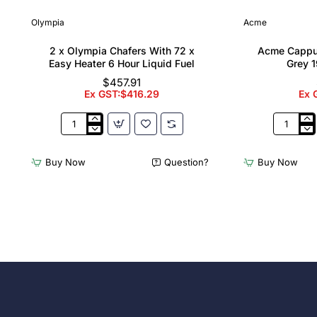
Olympia
Acme
2 x Olympia Chafers With 72 x
Acme Cappu
Easy Heater 6 Hour Liquid Fuel
Grey 1
$457.91
Ex GST:$416.29
Ex 
2
Acme
x
Cappucci
Olympia
Cups
Buy Now
Question?
Buy Now
Chafers
Dolphin
With
Grey
72
190ml
x
(6
Easy
Pack)
Heater
6
Hour
Liquid
Fuel