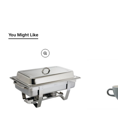
You Might Like