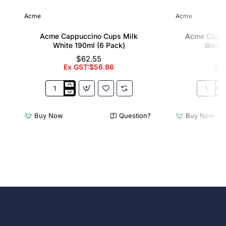
Acme
Acme
Acme Cappuccino Cups Milk
Acme Cappu
White 190ml (6 Pack)
Black 
$62.55
Ex GST:$56.86
Ex
Acme
Acme
Cappuccino
Cappucc
Cups
Cups
Buy Now
Question?
Buy Now
Milk
Penguin
White
Black
190ml
190ml
(6
(6
Pack)
Pack)