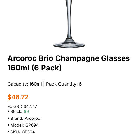
Arcoroc Brio Champagne Glasses
160ml (6 Pack)
Capacity: 160ml | Pack Quantity: 6
$46.72
Ex GST: $42.47
Stock:
99
Brand:
Arcoroc
Model:
GP694
SKU:
GP694