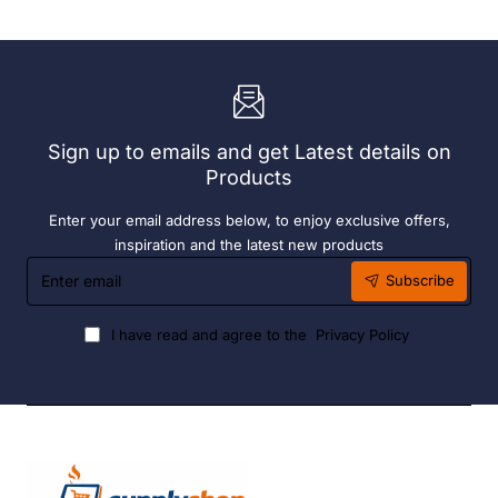
72
190ml
x
(6
Easy
Pack)
Heater
6
Hour
Liquid
Sign up to emails and get Latest details on
Fuel
Products
Enter your email address below, to enjoy exclusive offers,
inspiration and the latest new products
Enter
Subscribe
email
I have read and agree to the
Privacy Policy