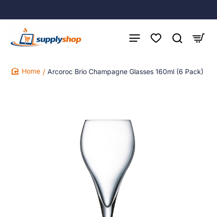
Arcoroc Brio Champagne Glasses 160ml (6 Pack)
home