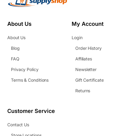
About Us
My Account
About Us
Login
Blog
Order History
FAQ
Affiliates
Privacy Policy
Newsletter
Terms & Conditions
Gift Certificate
Returns
Customer Service
Contact Us
Store Locations