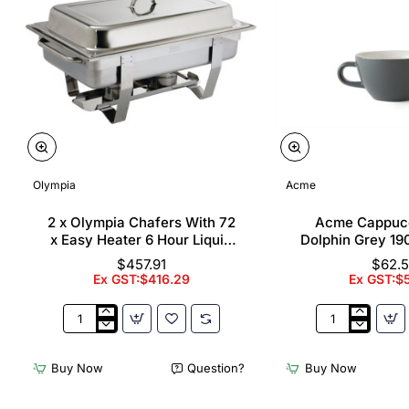
Olympia
Acme
2 x Olympia Chafers With 72
Acme Cappuc
x Easy Heater 6 Hour Liquid
Dolphin Grey 19
Fuel
$457.91
$62.
Ex GST:$416.29
Ex GST:$
2
Acme
x
Cappuccino
Olympia
Cups
Buy Now
Question?
Buy Now
Chafers
Dolphin
With
Grey