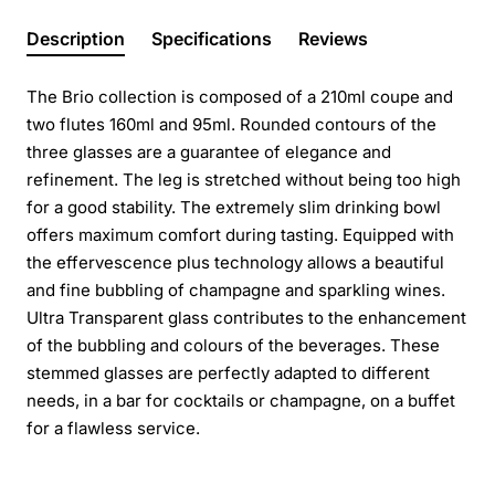
Description
Specifications
Reviews
The Brio collection is composed of a 210ml coupe and
two flutes 160ml and 95ml. Rounded contours of the
three glasses are a guarantee of elegance and
refinement. The leg is stretched without being too high
for a good stability. The extremely slim drinking bowl
offers maximum comfort during tasting. Equipped with
the effervescence plus technology allows a beautiful
and fine bubbling of champagne and sparkling wines.
Ultra Transparent glass contributes to the enhancement
of the bubbling and colours of the beverages. These
stemmed glasses are perfectly adapted to different
needs, in a bar for cocktails or champagne, on a buffet
for a flawless service.