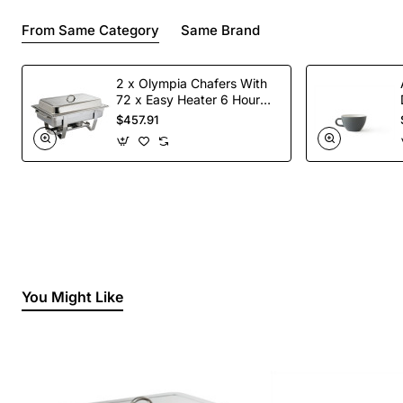
From Same Category
Same Brand
2 x Olympia Chafers With
72 x Easy Heater 6 Hour
Liquid Fuel
$457.91
You Might Like