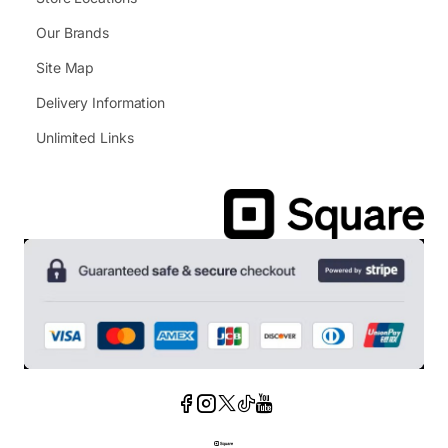
Our Brands
Site Map
Delivery Information
Unlimited Links