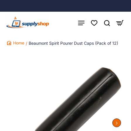
Beaumont Spirit Pourer Dust Caps (Pack of 12)
home