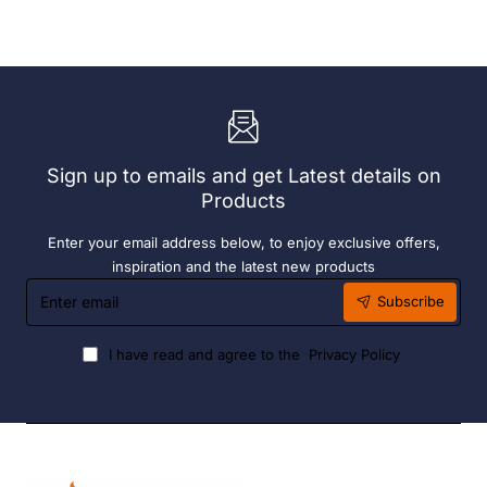
With
Grey
72
190ml
x
(6
Easy
Pack)
Heater
6
Hour
Liquid
Sign up to emails and get Latest details on
Fuel
Products
Enter your email address below, to enjoy exclusive offers,
inspiration and the latest new products
Enter
Subscribe
email
I have read and agree to the
Privacy Policy