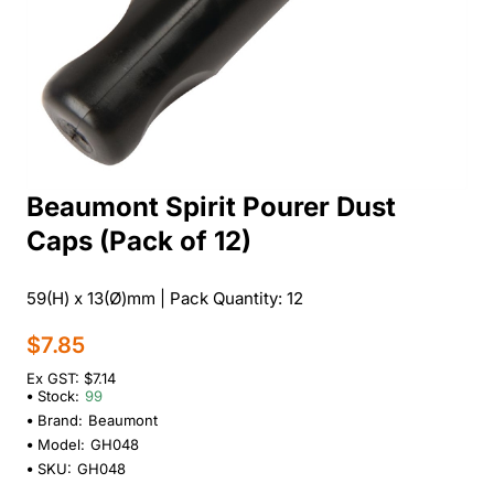
Beaumont Spirit Pourer Dust
Caps (Pack of 12)
59(H) x 13(Ø)mm | Pack Quantity: 12
$7.85
Ex GST: $7.14
Stock:
99
Brand:
Beaumont
Model:
GH048
SKU:
GH048