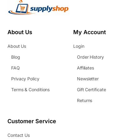
About Us
My Account
About Us
Login
Blog
Order History
FAQ
Affiliates
Privacy Policy
Newsletter
Terms & Conditions
Gift Certificate
Returns
Customer Service
Contact Us