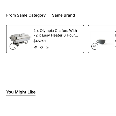
From Same Category
Same Brand
2 x Olympia Chafers With
72 x Easy Heater 6 Hour
Liquid Fuel
$457.91
You Might Like