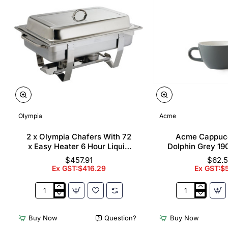
Olympia
Acme
2 x Olympia Chafers With 72
Acme Cappuc
x Easy Heater 6 Hour Liquid
Dolphin Grey 19
Fuel
$457.91
$62.
Ex GST:$416.29
Ex GST:$
2
Acme
x
Cappuccino
Olympia
Cups
Buy Now
Question?
Buy Now
Chafers
Dolphin