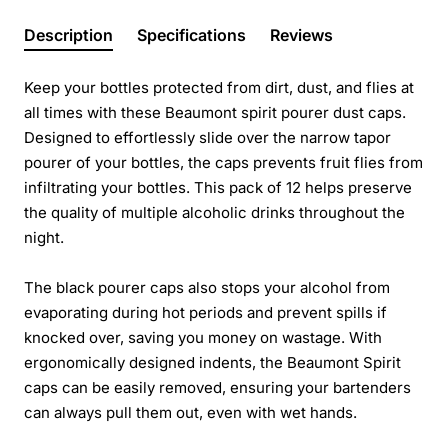
Description
Specifications
Reviews
Keep your bottles protected from dirt, dust, and flies at
all times with these Beaumont spirit pourer dust caps.
Designed to effortlessly slide over the narrow tapor
pourer of your bottles, the caps prevents fruit flies from
infiltrating your bottles. This pack of 12 helps preserve
the quality of multiple alcoholic drinks throughout the
night.
The black pourer caps also stops your alcohol from
evaporating during hot periods and prevent spills if
knocked over, saving you money on wastage. With
ergonomically designed indents, the Beaumont Spirit
caps can be easily removed, ensuring your bartenders
can always pull them out, even with wet hands.