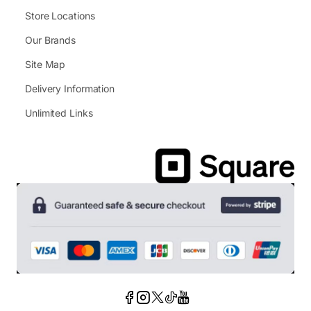
Store Locations
Our Brands
Site Map
Delivery Information
Unlimited Links