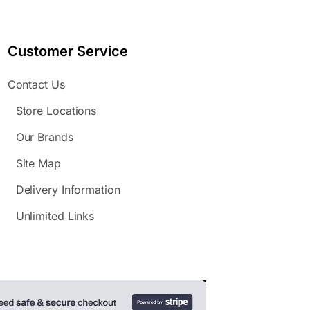
Customer Service
Contact Us
Store Locations
Our Brands
Site Map
Delivery Information
Unlimited Links