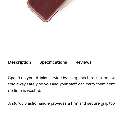
Description
Specifications
Reviews
Speed up your drinks service by using this three-in-one wa
fold away safely so you and your staff can carry them comfo
no time is wasted.
A sturdy plastic handle provides a firm and secure grip to