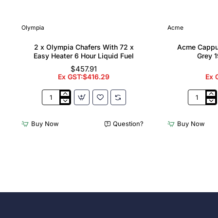
Olympia
Acme
2 x Olympia Chafers With 72 x
Acme Cappu
Easy Heater 6 Hour Liquid Fuel
Grey 1
$457.91
Ex GST:$416.29
Ex 
2
Acme
x
Cappucci
Olympia
Cups
Buy Now
Question?
Buy Now
Chafers
Dolphin
With
Grey
72
190ml
x
(6
Easy
Pack)
Heater
6
Hour
Liquid
Fuel