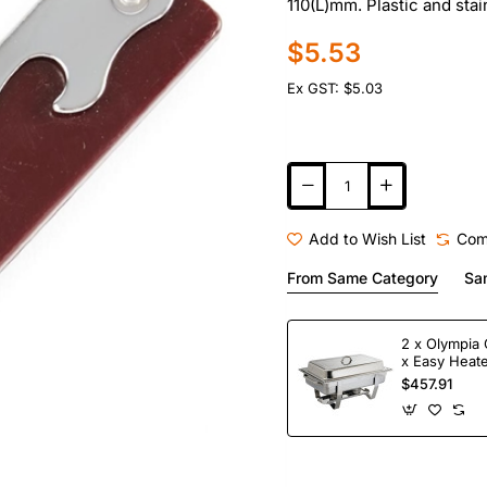
110(L)mm. Plastic and stai
$5.53
Ex GST: $5.03
Add to Wish List
Com
From Same Category
Sa
2 x Olympia 
x Easy Heate
Fuel
$457.91