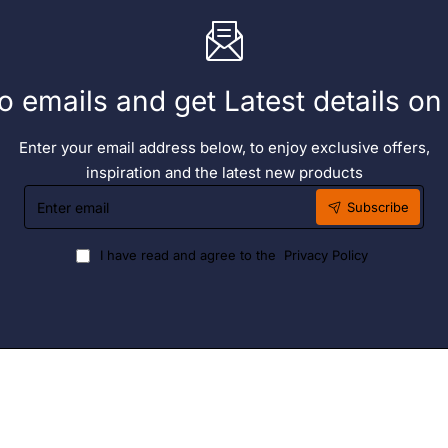
o emails and get Latest details o
Enter your email address below, to enjoy exclusive offers,
inspiration and the latest new products
Enter
Subscribe
email
I have read and agree to the
Privacy Policy