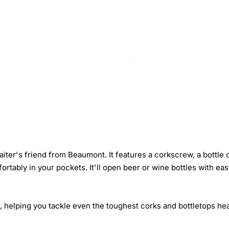
iter's friend from Beaumont. It features a corkscrew, a bottle o
rtably in your pockets. It'll open beer or wine bottles with ease
o, helping you tackle even the toughest corks and bottletops he