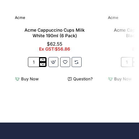
Acme
Acme
Acme Cappuccino Cups Milk
Acme Cappu
White 190ml (6 Pack)
Black 
$62.55
Ex GST:$56.86
Ex
Acme
Acme
Cappuccino
Cappucc
Cups
Cups
Buy Now
Question?
Buy Now
Milk
Penguin
White
Black
190ml
190ml
(6
(6
Pack)
Pack)