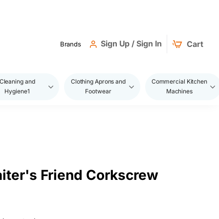
Sign Up / Sign In
Cart
Brands
Cleaning and
Clothing Aprons and
Commercial Kitchen
Hygiene1
Footwear
Machines
ter's Friend Corkscrew