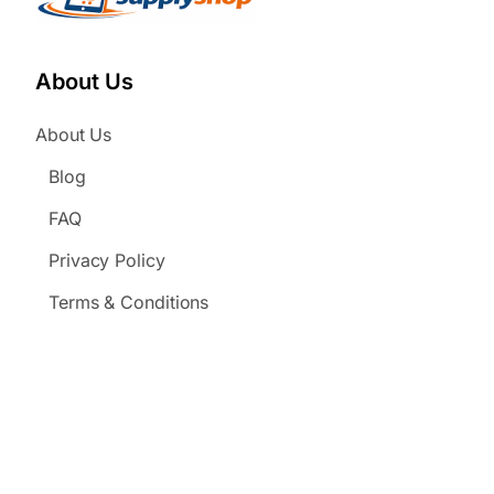
About Us
About Us
Blog
FAQ
Privacy Policy
Terms & Conditions