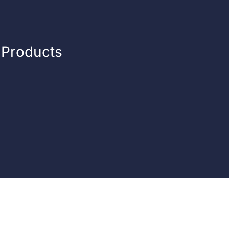
n Products