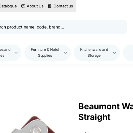
Catalogue
About Us
Contact us
es and
Furniture & Hotel
Kitchenware and
les
Supplies
Storage
Beaumont Wai
Straight