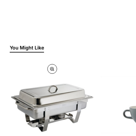
You Might Like