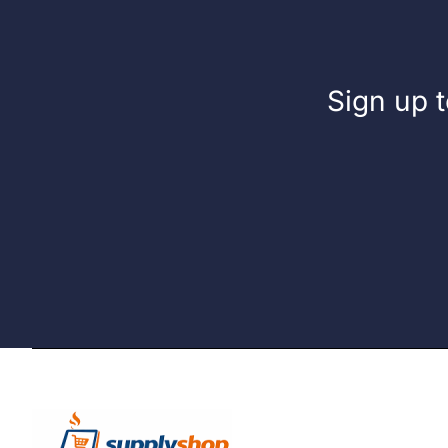
Sign up t