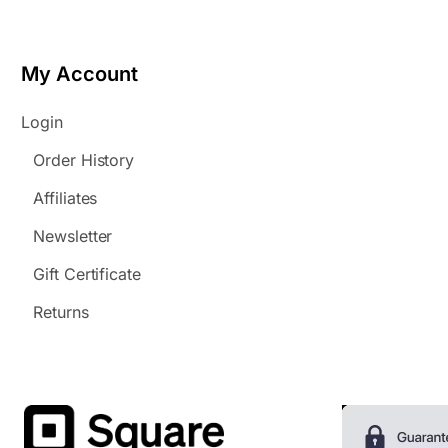
My Account
Login
Order History
Affiliates
Newsletter
Gift Certificate
Returns