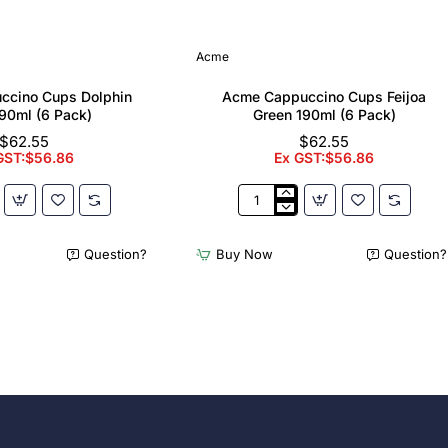
Acme
ccino Cups Dolphin
Acme Cappuccino Cups Feijoa
90ml (6 Pack)
Green 190ml (6 Pack)
$62.55
$62.55
GST:$56.86
Ex GST:$56.86
Acme
no
Cappuccino
Cups
Question?
Buy Now
Question?
Feijoa
Green
190ml
(6
Pack)