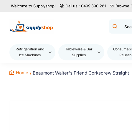
Welcome to Supplyshop!
Call us : 0499 390 281
Browse 
Search
product
name,
code,
brand...
Refrigeration and
Tableware & Bar
Consumabl
Ice Machines
Supplies
Reusab
Beaumont Waiter's Friend Corkscrew Straight
home