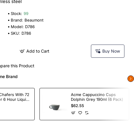
nless steel
Stock:
99
Brand:
Beaumont
Model:
D786
SKU:
D786
Add to Cart
Buy Now
pare this Product
me Brand
Chafers With 72
Acme Cappuccino Cups
r 6 Hour Liquid
Dolphin Grey 190ml (6 Pack)
$62.55