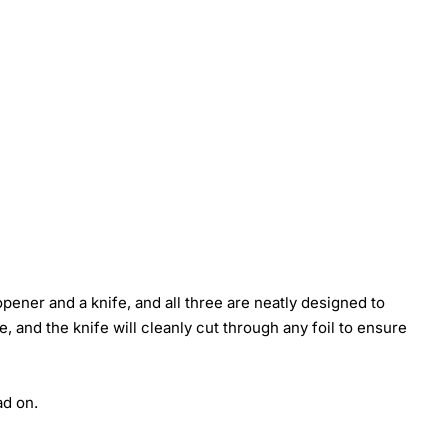
pener and a knife, and all three are neatly designed to
, and the knife will cleanly cut through any foil to ensure
ad on.