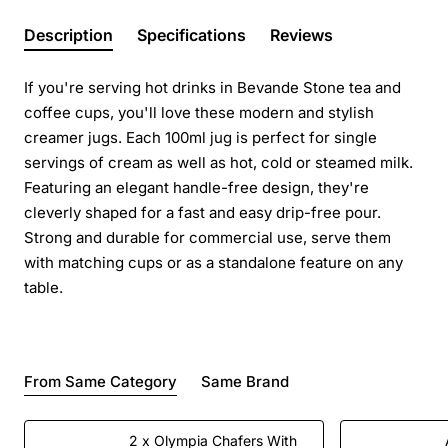
Description
Specifications
Reviews
If you're serving hot drinks in Bevande Stone tea and
coffee cups, you'll love these modern and stylish
creamer jugs. Each 100ml jug is perfect for single
servings of cream as well as hot, cold or steamed milk.
Featuring an elegant handle-free design, they're
cleverly shaped for a fast and easy drip-free pour.
Strong and durable for commercial use, serve them
with matching cups or as a standalone feature on any
table.
From Same Category
Same Brand
2 x Olympia Chafers With