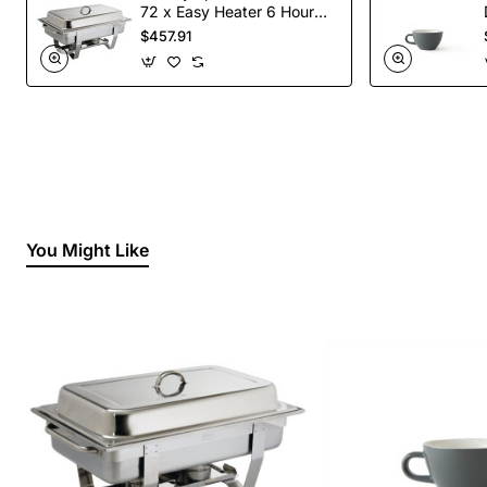
72 x Easy Heater 6 Hour
Liquid Fuel
$457.91
You Might Like