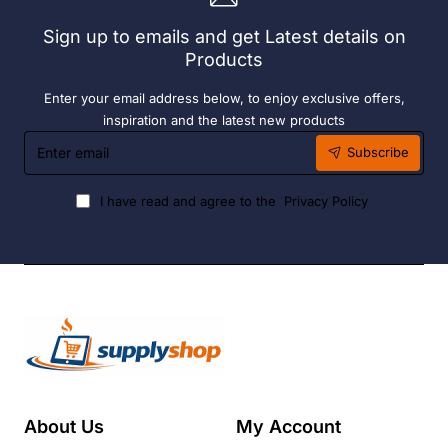
Liquid
Sign up to emails and get Latest details on
Fuel
Products
Enter your email address below, to enjoy exclusive offers,
inspiration and the latest new products
Enter
Subscribe
email
I have read and agree to the
Privacy Policy
About Us
My Account