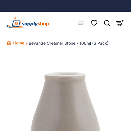
Bevande Creamer Stone - 100ml (6 Pack)
home