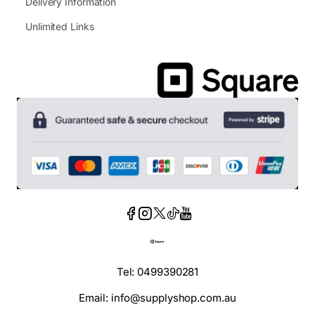
Delivery Information
Unlimited Links
Tel: 0499390281
Email: info@supplyshop.com.au