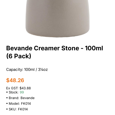
Bevande Creamer Stone - 100ml
(6 Pack)
Capacity: 100ml / 3¼oz
$48.26
Ex GST: $43.88
Stock:
99
Brand:
Bevande
Model:
FK014
SKU:
FK014