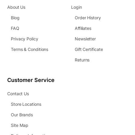
About Us
Login
Blog
Order History
FAQ
Affiliates
Privacy Policy
Newsletter
Terms & Conditions
Gift Certificate
Returns
Customer Service
Contact Us
Store Locations
Our Brands
Site Map