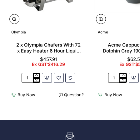
Olympia
Acme
2 x Olympia Chafers With 72
Acme Cappuc
x Easy Heater 6 Hour Liquid
Dolphin Grey 19
Fuel
$457.91
$62.
Ex GST:$416.29
Ex GST:$
2
Acme
x
Cappuccino
Olympia
Cups
Buy Now
Question?
Buy Now
Chafers
Dolphin
With
Grey
72
190ml
x
(6
Easy
Pack)
Heater
6
Hour