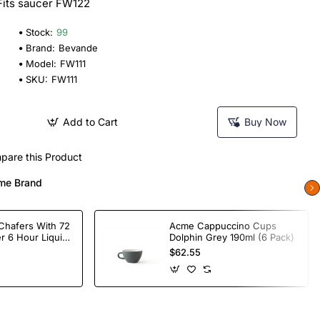
 Fits saucer FW122
Stock:
99
Brand:
Bevande
Model:
FW111
SKU:
FW111
Add to Cart
Buy Now
pare this Product
me Brand
Chafers With 72
Acme Cappuccino Cups
r 6 Hour Liquid
Dolphin Grey 190ml (6 Pack)
$62.55