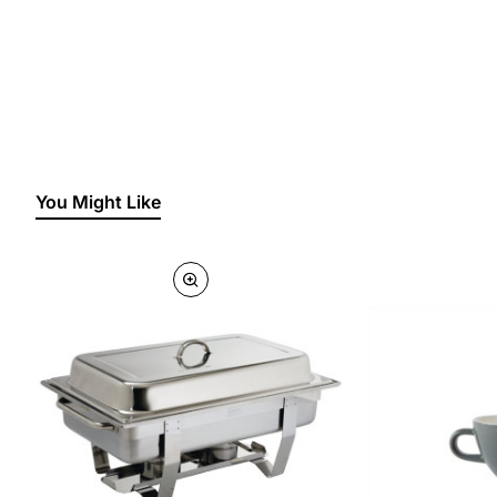
You Might Like