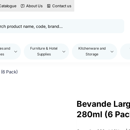
Catalogue
About Us
Contact us
es and
Furniture & Hotel
Kitchenware and
les
Supplies
Storage
(6 Pack)
Bevande Larg
280ml (6 Pac