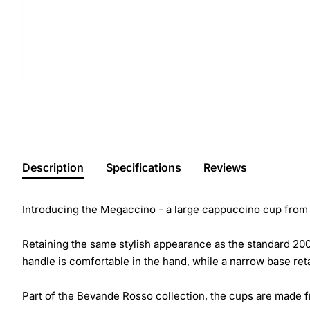
Description
Specifications
Reviews
Introducing the Megaccino - a large cappuccino cup from B
Retaining the same stylish appearance as the standard 200
handle is comfortable in the hand, while a narrow base reta
Part of the Bevande Rosso collection, the cups are made fr