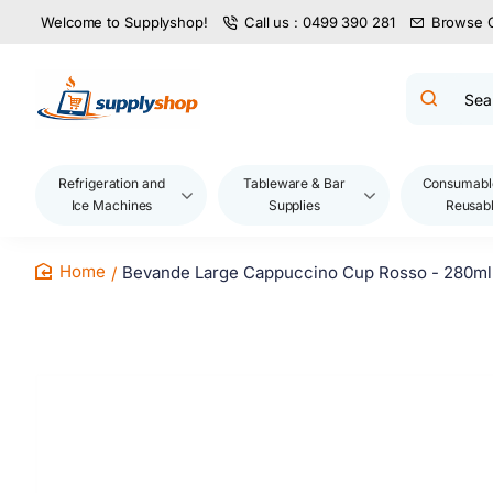
Welcome to Supplyshop!
Call us : 0499 390 281
Browse 
Search
product
name,
code,
brand...
Refrigeration and
Tableware & Bar
Consumabl
Ice Machines
Supplies
Reusab
Bevande Large Cappuccino Cup Rosso - 280ml 
home