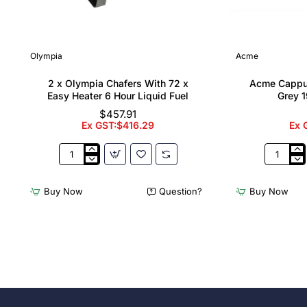
Olympia
Acme
2 x Olympia Chafers With 72 x
Acme Cappu
Easy Heater 6 Hour Liquid Fuel
Grey 1
$457.91
Ex GST:$416.29
Ex 
2
Acme
x
Cappucci
Olympia
Cups
Buy Now
Question?
Buy Now
Chafers
Dolphin
With
Grey
72
190ml
x
(6
Easy
Pack)
Heater
6
Hour
Liquid
Fuel