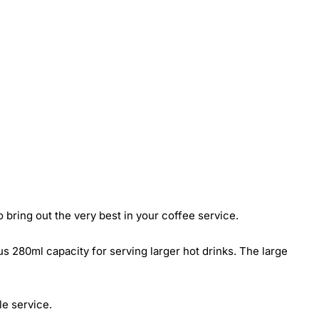
bring out the very best in your coffee service.
 280ml capacity for serving larger hot drinks. The large
le service.