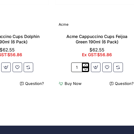
Acme
ccino Cups Dolphin
Acme Cappuccino Cups Feijoa
90ml (6 Pack)
Green 190ml (6 Pack)
$62.55
$62.55
GST:$56.86
Ex GST:$56.86
Acme
no
Cappuccino
Cups
Question?
Buy Now
Question?
Feijoa
Green
190ml
(6
Pack)