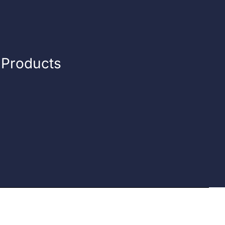
n Products