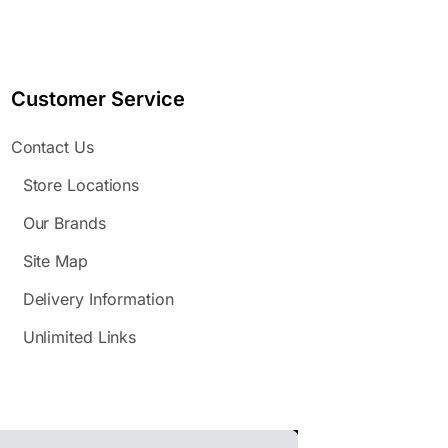
Customer Service
Contact Us
Store Locations
Our Brands
Site Map
Delivery Information
Unlimited Links