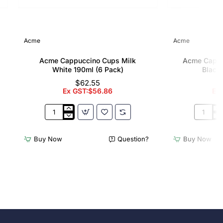
Acme
Acme
Acme Cappuccino Cups Milk
Acme Cappu
White 190ml (6 Pack)
Black 
$62.55
Ex GST:$56.86
Ex
Acme
Acme
Cappuccino
Cappucc
Cups
Cups
Buy Now
Question?
Buy Now
Milk
Penguin
White
Black
190ml
190ml
(6
(6
Pack)
Pack)