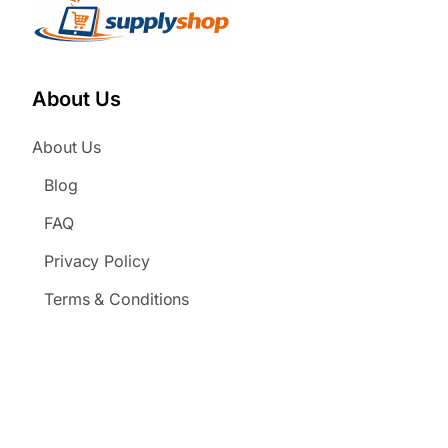
About Us
About Us
Blog
FAQ
Privacy Policy
Terms & Conditions