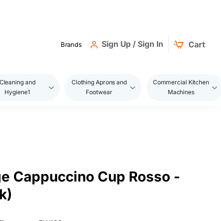
Sign Up / Sign In
Cart
Brands
Cleaning and
Clothing Aprons and
Commercial Kitchen
Hygiene1
Footwear
Machines
e Cappuccino Cup Rosso -
k)