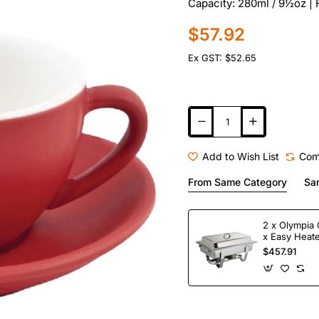
Capacity: 280ml / 9½oz |
$57.92
Ex GST: $52.65
Add to Wish List
Com
From Same Category
Sa
2 x Olympia 
x Easy Heate
Fuel
$457.91