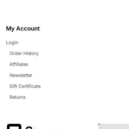
My Account
Login
Order History
Affiliates
Newsletter
Gift Certificate
Returns