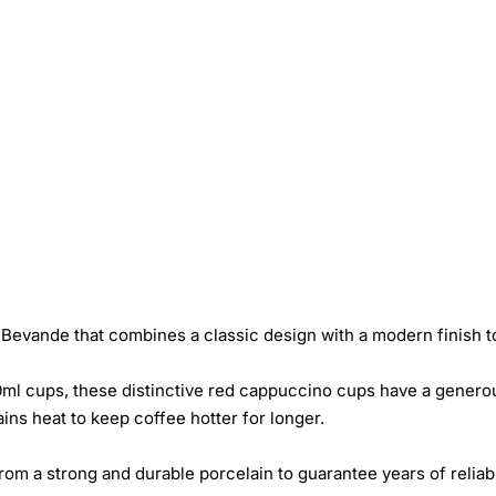
evande that combines a classic design with a modern finish to 
ml cups, these distinctive red cappuccino cups have a generous
ins heat to keep coffee hotter for longer.
om a strong and durable porcelain to guarantee years of reliab