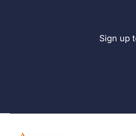
Sign up t