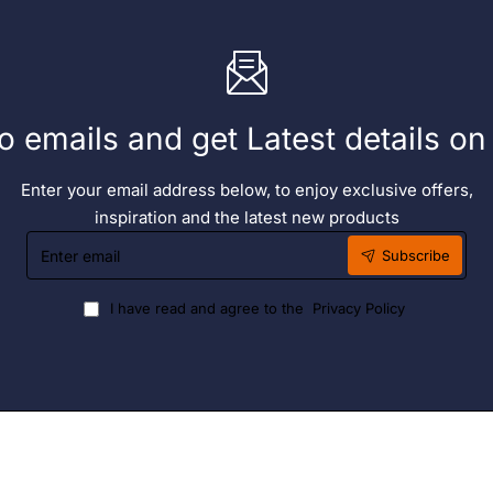
o emails and get Latest details o
Enter your email address below, to enjoy exclusive offers,
inspiration and the latest new products
Enter
Subscribe
email
I have read and agree to the
Privacy Policy