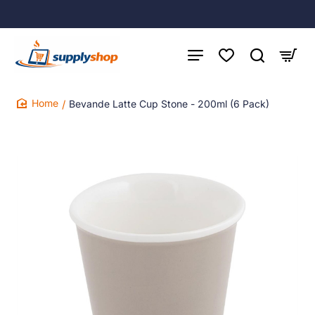
Bevande Latte Cup Stone - 200ml (6 Pack)
home