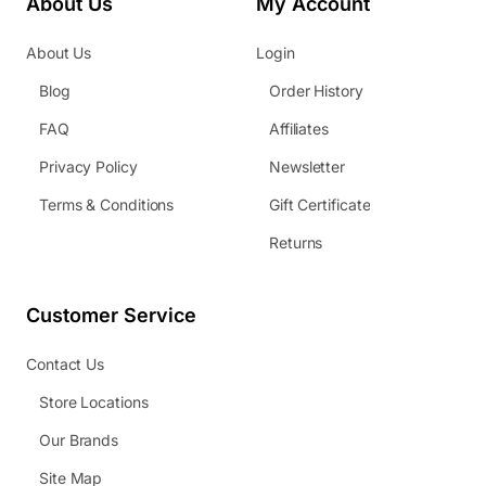
About Us
My Account
About Us
Login
Blog
Order History
FAQ
Affiliates
Privacy Policy
Newsletter
Terms & Conditions
Gift Certificate
Returns
Customer Service
Contact Us
Store Locations
Our Brands
Site Map