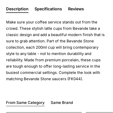
Description
Specifications
Reviews
Make sure your coffee service stands out from the
crowd. These stylish latte cups from Bevande take a
classic design and add a beautiful modern finish that is
sure to grab attention. Part of the Bevande Stone
collection, each 200ml cup will bring contemporary
style to any table - not to mention durability and
reliability. Made from premium porcelain, these cups
are tough enough to offer long-lasting service in the
busiest commercial settings. Complete the look with
matching Bevande Stone saucers (FK044).
From Same Category
Same Brand