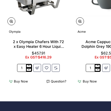
Olympia
Acme
2 x Olympia Chafers With 72
Acme Cappuc
x Easy Heater 6 Hour Liquid
Dolphin Grey 19
Fuel
$457.91
$62.
Ex GST:$416.29
Ex GST:$
2
Acme
x
Cappuccino
Olympia
Cups
Buy Now
Question?
Buy Now
Chafers
Dolphin
With
Grey
72
190ml
x
(6
Easy
Pack)
Heater