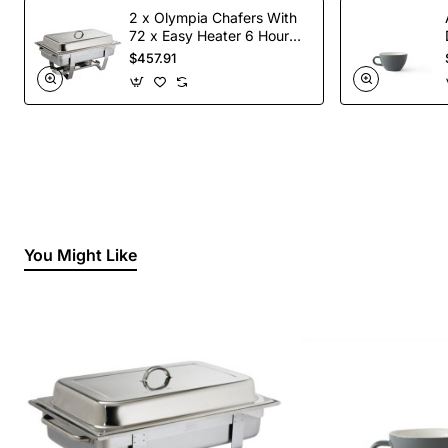
2 x Olympia Chafers With
72 x Easy Heater 6 Hour
Liquid Fuel
$457.91
You Might Like