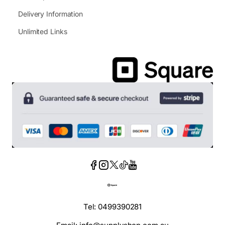
Delivery Information
Unlimited Links
Tel: 0499390281