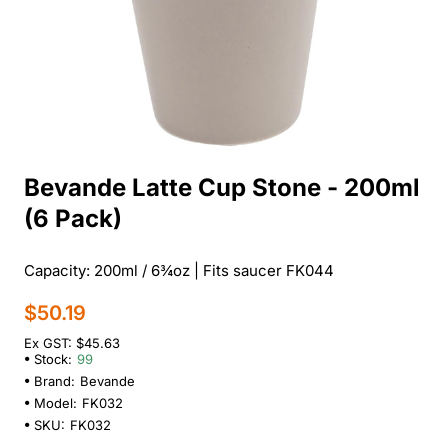
Bevande Latte Cup Stone - 200ml
(6 Pack)
Capacity: 200ml / 6¾oz | Fits saucer FK044
$50.19
Ex GST: $45.63
Stock:
99
Brand:
Bevande
Model:
FK032
SKU:
FK032