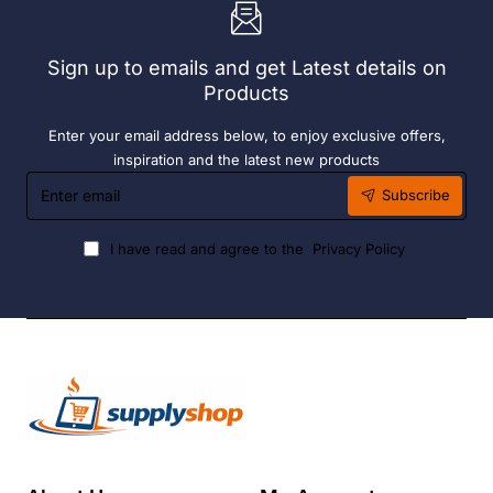
6
Hour
Liquid
Sign up to emails and get Latest details on
Fuel
Products
Enter your email address below, to enjoy exclusive offers,
inspiration and the latest new products
Enter
Subscribe
email
I have read and agree to the
Privacy Policy