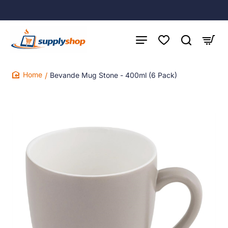
Bevande Mug Stone - 400ml (6 Pack)
home