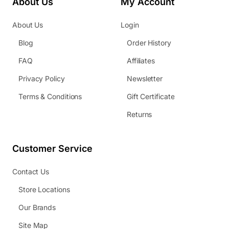
About Us
My Account
About Us
Login
Blog
Order History
FAQ
Affiliates
Privacy Policy
Newsletter
Terms & Conditions
Gift Certificate
Returns
Customer Service
Contact Us
Store Locations
Our Brands
Site Map