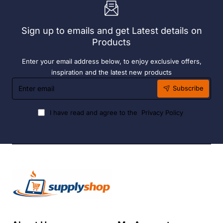
6
Hour
Liquid
Sign up to emails and get Latest details on
Fuel
Products
Enter your email address below, to enjoy exclusive offers,
inspiration and the latest new products
Enter
Subscribe
email
I have read and agree to the
Privacy Policy