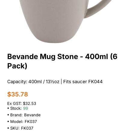
Bevande Mug Stone - 400ml (6
Pack)
Capacity: 400ml / 13½oz | Fits saucer FK044
$35.78
Ex GST: $32.53
Stock:
99
Brand:
Bevande
Model:
FK037
SKU:
FK037