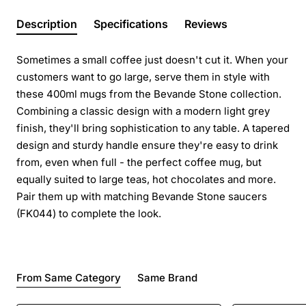
Description
Specifications
Reviews
Sometimes a small coffee just doesn't cut it. When your
customers want to go large, serve them in style with
these 400ml mugs from the Bevande Stone collection.
Combining a classic design with a modern light grey
finish, they'll bring sophistication to any table. A tapered
design and sturdy handle ensure they're easy to drink
from, even when full - the perfect coffee mug, but
equally suited to large teas, hot chocolates and more.
Pair them up with matching Bevande Stone saucers
(FK044) to complete the look.
From Same Category
Same Brand