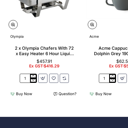
Olympia
Acme
2 x Olympia Chafers With 72
Acme Cappuc
x Easy Heater 6 Hour Liquid
Dolphin Grey 19
Fuel
$457.91
$62.
Ex GST:$416.29
Ex GST:$
2
Acme
x
Cappuccino
Olympia
Cups
Buy Now
Question?
Buy Now
Chafers
Dolphin
With
Grey
72
190ml
x
(6
Easy
Pack)
Heater