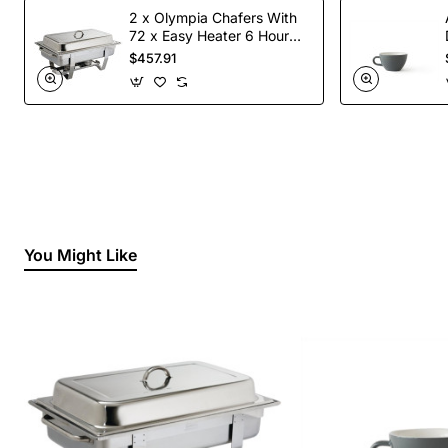
2 x Olympia Chafers With
72 x Easy Heater 6 Hour
Liquid Fuel
$457.91
You Might Like