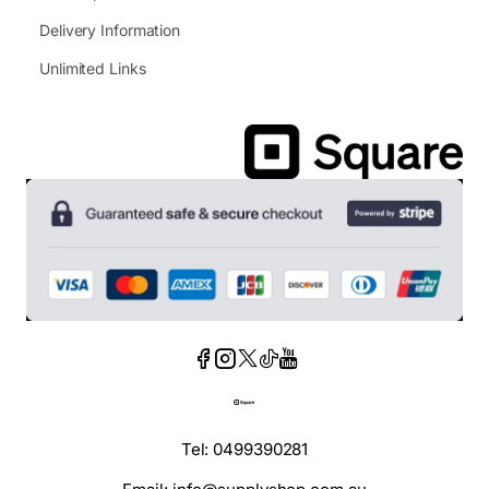
Delivery Information
Unlimited Links
Tel: 0499390281