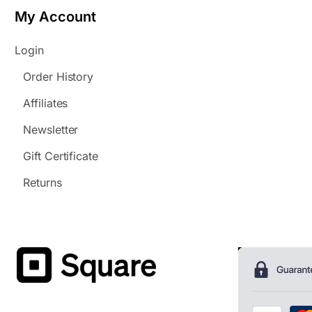
My Account
Login
Order History
Affiliates
Newsletter
Gift Certificate
Returns