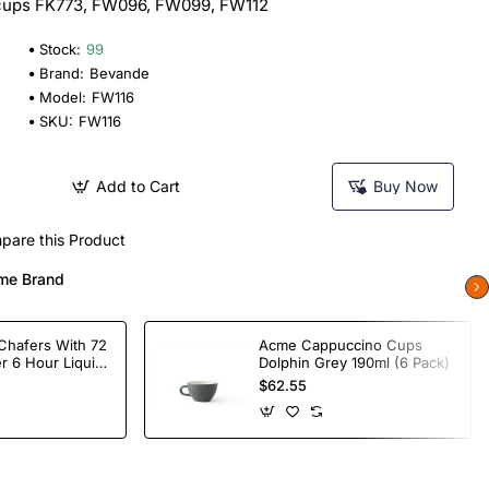
e cups FK773, FW096, FW099, FW112
Stock:
99
Brand:
Bevande
Model:
FW116
SKU:
FW116
Add to Cart
Buy Now
pare this Product
me Brand
Chafers With 72
Acme Cappuccino Cups
r 6 Hour Liquid
Dolphin Grey 190ml (6 Pack)
$62.55