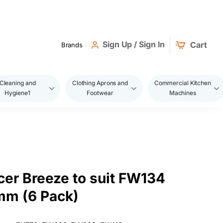
Sign Up / Sign In
Cart
Brands
Cleaning and
Clothing Aprons and
Commercial Kitchen
Hygiene1
Footwear
Machines
er Breeze to suit FW134
mm (6 Pack)