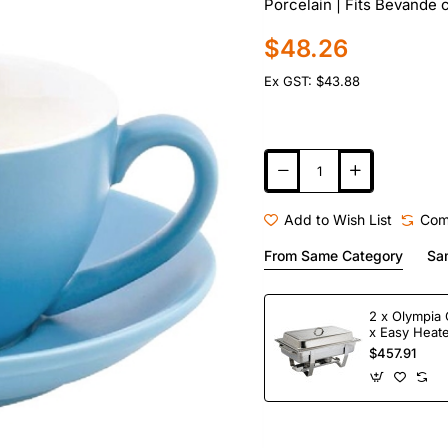
Porcelain | Fits Bevand
$48.26
Ex GST: $43.88
Add to Wish List
Com
From Same Category
Sa
2 x Olympia 
x Easy Heate
Fuel
$457.91