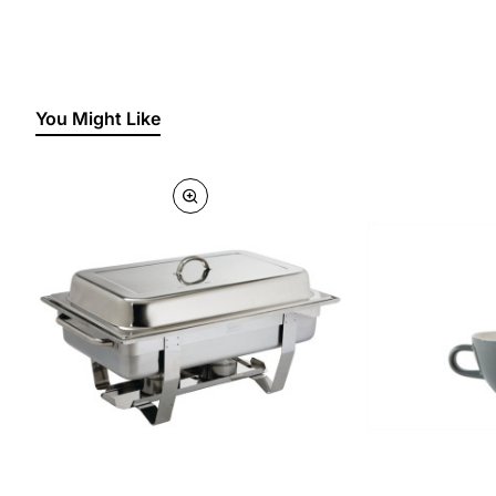
You Might Like