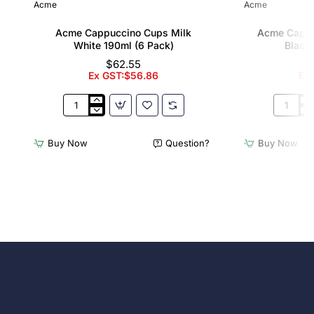
Acme
Acme
Acme Cappuccino Cups Milk
Acme Cappu
White 190ml (6 Pack)
Black 
$62.55
Ex GST:$56.86
Ex
Acme
Acme
Cappuccino
Cappucc
Cups
Cups
Buy Now
Question?
Buy Now
Milk
Penguin
White
Black
190ml
190ml
(6
(6
Pack)
Pack)