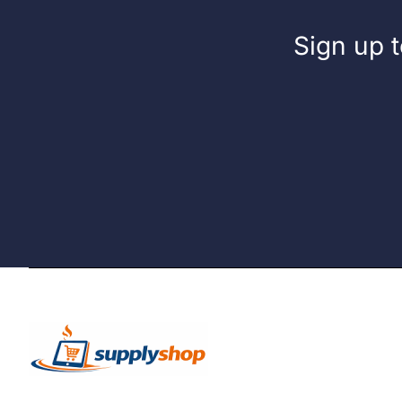
Sign up t