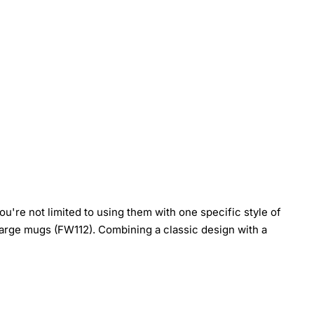
're not limited to using them with one specific style of
arge mugs (FW112). Combining a classic design with a