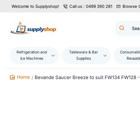
Welcome to Supplyshop!
Call us : 0499 390 281
Browse 
Search
product
name,
code,
brand...
Refrigeration and
Tableware & Bar
Consumabl
Ice Machines
Supplies
Reusab
Bevande Saucer Breeze to suit FW134 FW128 -
home