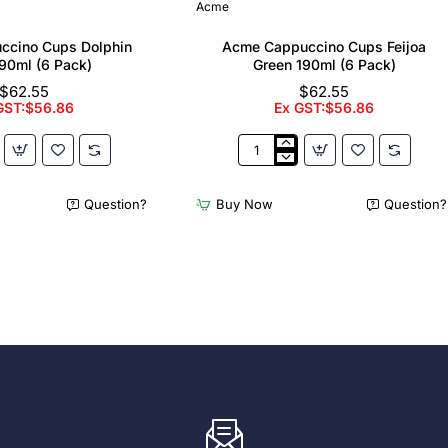
Acme
ccino Cups Dolphin
Acme Cappuccino Cups Feijoa
90ml (6 Pack)
Green 190ml (6 Pack)
$62.55
$62.55
GST:$56.86
Ex GST:$56.86
Acme
no
Cappuccino
Cups
Question?
Buy Now
Question?
Feijoa
Green
190ml
(6
Pack)