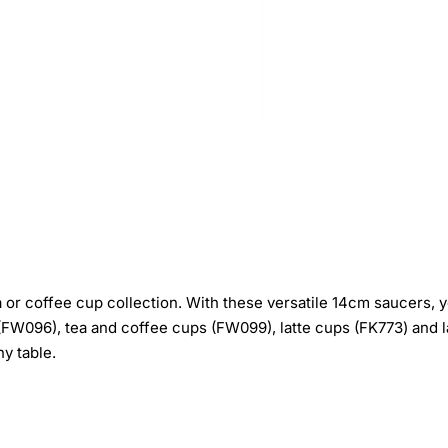
r coffee cup collection. With these versatile 14cm saucers, you
W096), tea and coffee cups (FW099), latte cups (FK773) and l
ny table.