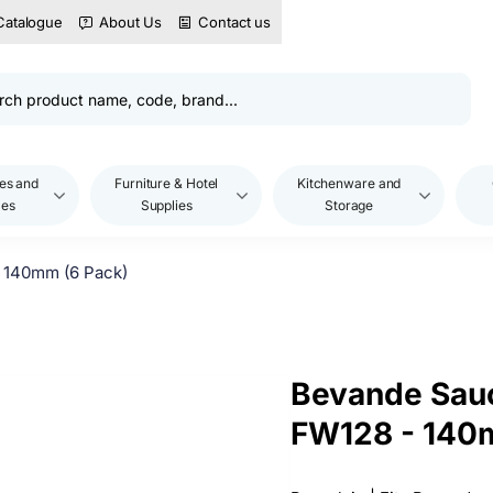
Catalogue
About Us
Contact us
es and
Furniture & Hotel
Kitchenware and
les
Supplies
Storage
 140mm (6 Pack)
Bevande Sauc
FW128 - 140