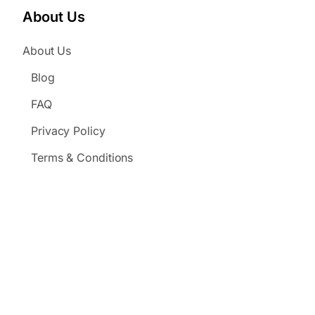
About Us
About Us
Blog
FAQ
Privacy Policy
Terms & Conditions