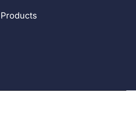
n Products