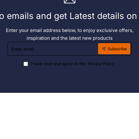
o emails and get Latest details o
Enter your email address below, to enjoy exclusive offers,
inspiration and the latest new products
Enter
Subscribe
email
I have read and agree to the
Privacy Policy