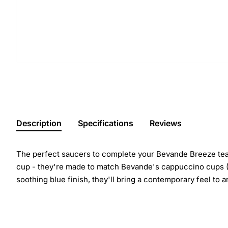
Description
Specifications
Reviews
The perfect saucers to complete your Bevande Breeze tea o
cup - they're made to match Bevande's cappuccino cups (F
soothing blue finish, they'll bring a contemporary feel to a