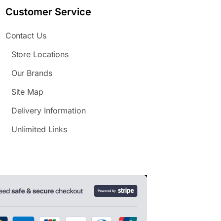
Customer Service
Contact Us
Store Locations
Our Brands
Site Map
Delivery Information
Unlimited Links