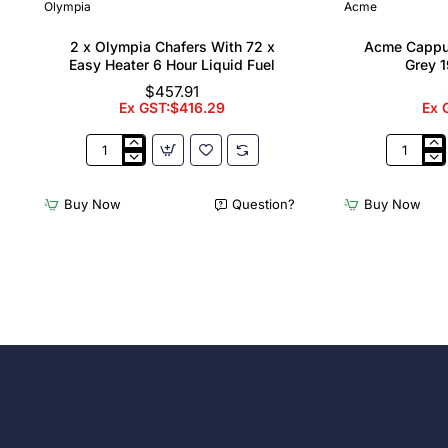
Olympia
Acme
2 x Olympia Chafers With 72 x
Acme Cappu
Easy Heater 6 Hour Liquid Fuel
Grey 1
$457.91
Ex GST:$416.29
Ex 
2
Acme
x
Cappucci
Olympia
Cups
Buy Now
Question?
Buy Now
Chafers
Dolphin
With
Grey
72
190ml
x
(6
Easy
Pack)
Heater
6
Hour
Liquid
Fuel