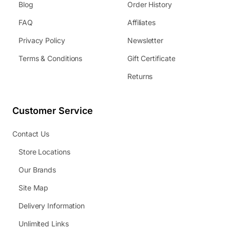
Blog
Order History
FAQ
Affiliates
Privacy Policy
Newsletter
Terms & Conditions
Gift Certificate
Returns
Customer Service
Contact Us
Store Locations
Our Brands
Site Map
Delivery Information
Unlimited Links