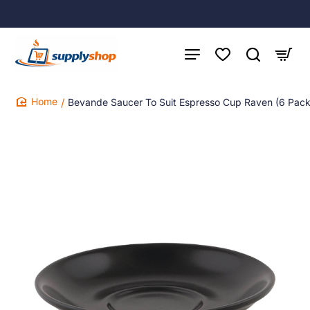
Bevande Saucer To Suit Espresso Cup Raven (6 Pack
home