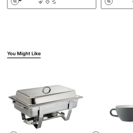
You Might Like