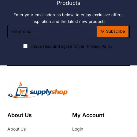
Products
Enter your email address below, to enjoy exclusive offers,
inspiration and the latest new products
Enter
Subscribe
email
I have read and agree to the
Privacy Policy
About Us
My Account
About Us
Login