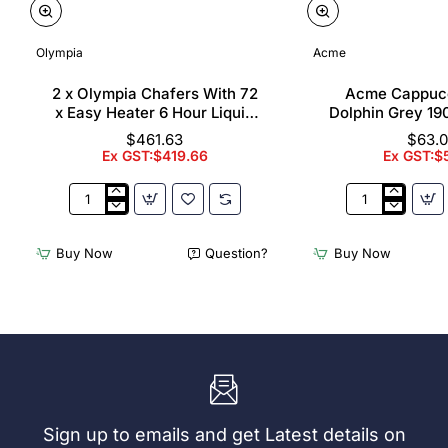
Olympia
Acme
2 x Olympia Chafers With 72
Acme Cappuc
x Easy Heater 6 Hour Liquid
Dolphin Grey 19
Fuel
$461.63
$63.
Ex GST:$419.66
Ex GST:$
2
Acme
x
Cappuccino
Olympia
Cups
Buy Now
Question?
Buy Now
Chafers
Dolphin
With
Grey
72
190ml
x
(6
Easy
Pack)
Heater
6
Hour
Liquid
Sign up to emails and get Latest details on
Fuel