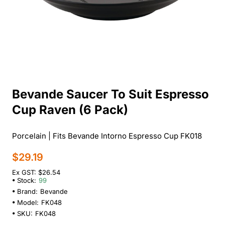
Bevande Saucer To Suit Espresso
Cup Raven (6 Pack)
Porcelain | Fits Bevande Intorno Espresso Cup FK018
$29.19
Ex GST: $26.54
Stock:
99
Brand:
Bevande
Model:
FK048
SKU:
FK048