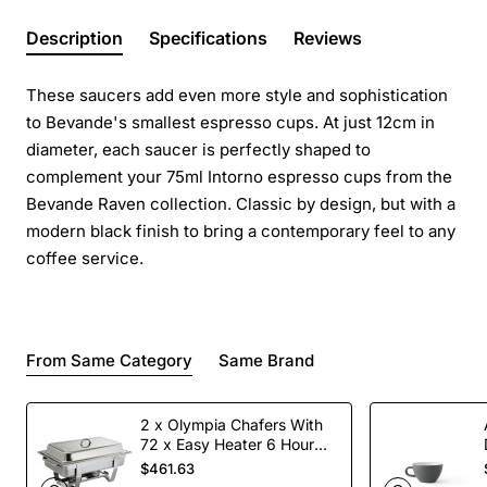
Description
Specifications
Reviews
These saucers add even more style and sophistication
to Bevande's smallest espresso cups. At just 12cm in
diameter, each saucer is perfectly shaped to
complement your 75ml Intorno espresso cups from the
Bevande Raven collection. Classic by design, but with a
modern black finish to bring a contemporary feel to any
coffee service.
From Same Category
Same Brand
2 x Olympia Chafers With
72 x Easy Heater 6 Hour
Liquid Fuel
$461.63