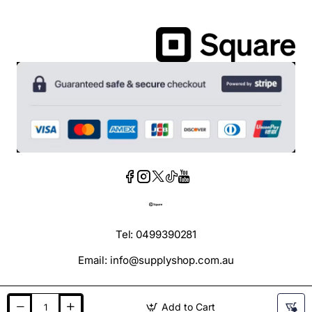
Tel: 0499390281
Email: info@supplyshop.com.au
Add to Cart