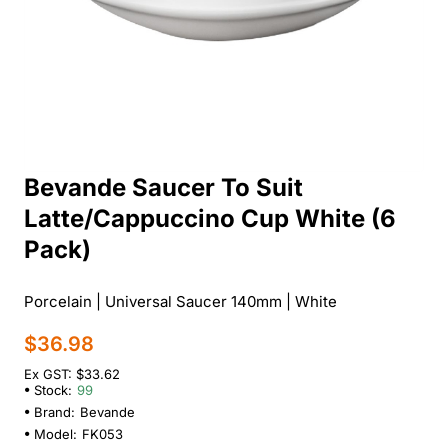
Bevande Saucer To Suit
Latte/Cappuccino Cup White (6
Pack)
Porcelain | Universal Saucer 140mm | White
$36.98
Ex GST: $33.62
Stock:
99
Brand:
Bevande
Model:
FK053