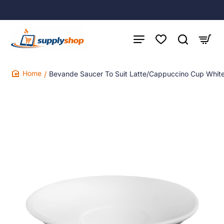
Bevande Saucer To Suit Latte/Cappuccino Cup White
home