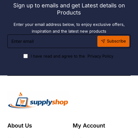
Sign up to emails and get Latest details on
Fuel
Products
Enter your email address below, to enjoy exclusive offers,
inspiration and the latest new products
Enter
Subscribe
email
I have read and agree to the
Privacy Policy
About Us
My Account