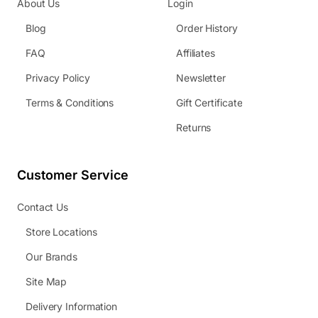
About Us
Login
Blog
Order History
FAQ
Affiliates
Privacy Policy
Newsletter
Terms & Conditions
Gift Certificate
Returns
Customer Service
Contact Us
Store Locations
Our Brands
Site Map
Delivery Information