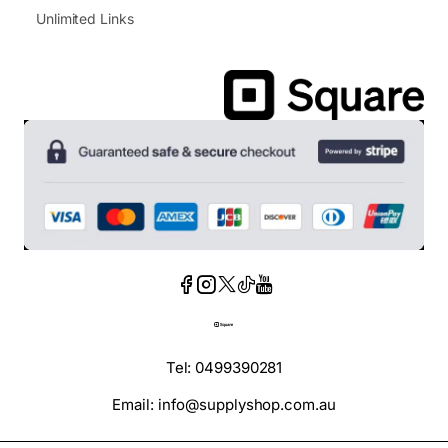
Unlimited Links
Tel: 0499390281
Email: info@supplyshop.com.au