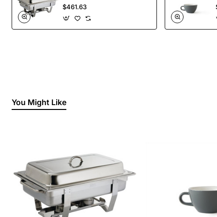
Liquid Fuel
$461.63
You Might Like