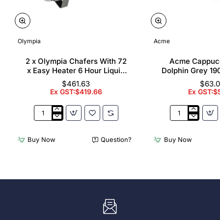
Olympia
Acme
2 x Olympia Chafers With 72
Acme Cappuc
x Easy Heater 6 Hour Liquid
Dolphin Grey 19
Fuel
$461.63
$63.
Ex GST:$419.66
Ex GST:$
2
Acme
x
Cappuccino
Olympia
Cups
Buy Now
Question?
Buy Now
Chafers
Dolphin
With
Grey
72
190ml
x
(6
Easy
Pack)
Heater
6
Hour
Liquid