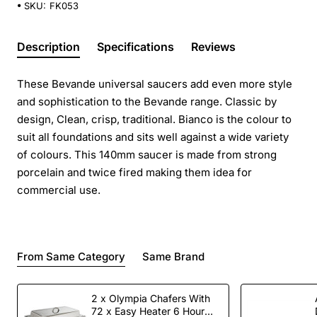
SKU:
FK053
Description
Specifications
Reviews
These Bevande universal saucers add even more style
and sophistication to the Bevande range. Classic by
design, Clean, crisp, traditional. Bianco is the colour to
suit all foundations and sits well against a wide variety
of colours. This 140mm saucer is made from strong
porcelain and twice fired making them idea for
commercial use.
From Same Category
Same Brand
2 x Olympia Chafers With
72 x Easy Heater 6 Hour