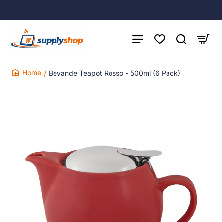
Bevande Teapot Rosso - 500ml (6 Pack)
home