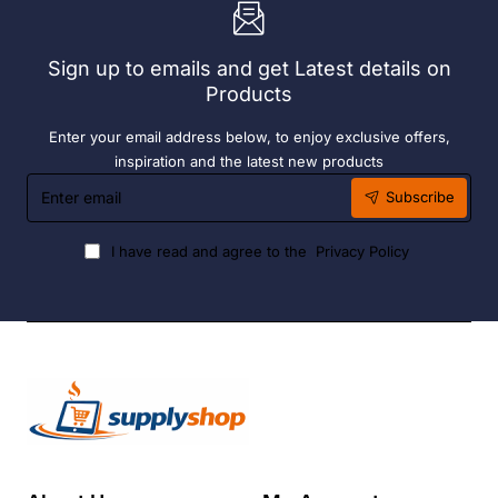
6
Hour
Liquid
Sign up to emails and get Latest details on
Fuel
Products
Enter your email address below, to enjoy exclusive offers,
inspiration and the latest new products
Enter
Subscribe
email
I have read and agree to the
Privacy Policy