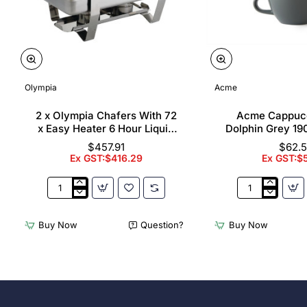
Olympia
Acme
2 x Olympia Chafers With 72
Acme Cappuc
x Easy Heater 6 Hour Liquid
Dolphin Grey 19
Fuel
$457.91
$62.
Ex GST:$416.29
Ex GST:$
2
Acme
x
Cappuccino
Olympia
Cups
Buy Now
Question?
Buy Now
Chafers
Dolphin
With
Grey
72
190ml
x
(6
Easy
Pack)
Heater