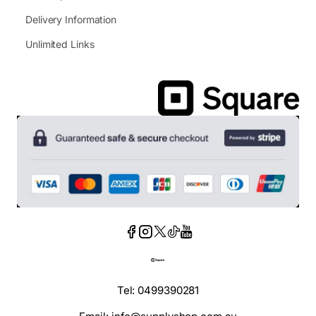
Delivery Information
Unlimited Links
Tel: 0499390281