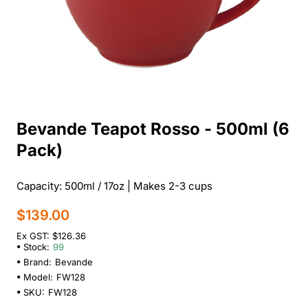
Bevande Teapot Rosso - 500ml (6
Pack)
Capacity: 500ml / 17oz | Makes 2-3 cups
$139.00
Ex GST: $126.36
Stock:
99
Brand:
Bevande
Model:
FW128
SKU:
FW128