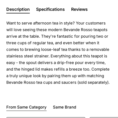
Description
Specifications
Reviews
Want to serve afternoon tea in style? Your customers
will love seeing these modern Bevande Rosso teapots
arrive at the table. They're fantastic for pouring two or
three cups of regular tea, and even better when it
comes to brewing loose-leaf tea thanks to a removable
stainless steel strainer. Everything about this teapot is
easy - the spout delivers a drip-free pour every time,
and the hinged lid makes refills a breeze too. Complete
a truly unique look by pairing them up with matching
Bevande Rosso tea cups and saucers (sold separately).
From Same Category
Same Brand