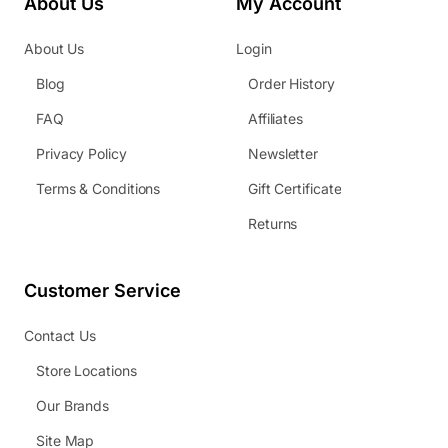
About Us
My Account
About Us
Login
Blog
Order History
FAQ
Affiliates
Privacy Policy
Newsletter
Terms & Conditions
Gift Certificate
Returns
Customer Service
Contact Us
Store Locations
Our Brands
Site Map