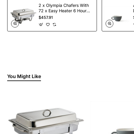
2 x Olympia Chafers With
72 x Easy Heater 6 Hour
Liquid Fuel
$457.91
You Might Like