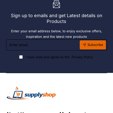
6
Hour
Liquid
Sign up to emails and get Latest details on
Fuel
Products
Enter your email address below, to enjoy exclusive offers,
inspiration and the latest new products
Enter
Subscribe
email
I have read and agree to the
Privacy Policy