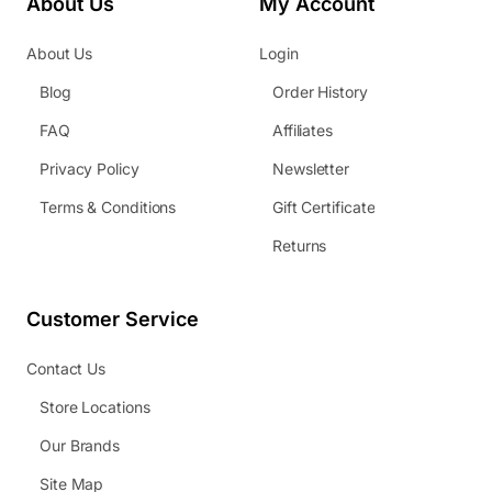
About Us
My Account
About Us
Login
Blog
Order History
FAQ
Affiliates
Privacy Policy
Newsletter
Terms & Conditions
Gift Certificate
Returns
Customer Service
Contact Us
Store Locations
Our Brands
Site Map