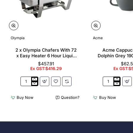
Olympia
Acme
2 x Olympia Chafers With 72
Acme Cappuc
x Easy Heater 6 Hour Liquid
Dolphin Grey 19
Fuel
$457.91
$62.
Ex GST:$416.29
Ex GST:$
2
Acme
x
Cappuccino
Olympia
Cups
Buy Now
Question?
Buy Now
Chafers
Dolphin
With
Grey
72
190ml
x
(6
Easy
Pack)
Heater