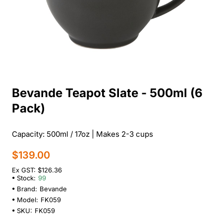
Bevande Teapot Slate - 500ml (6
Pack)
Capacity: 500ml / 17oz | Makes 2-3 cups
$139.00
Ex GST: $126.36
Stock:
99
Brand:
Bevande
Model:
FK059
SKU:
FK059