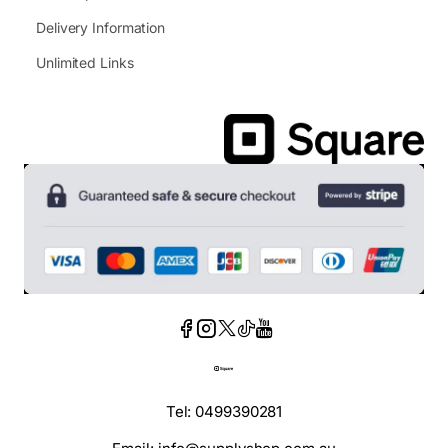
Delivery Information
Unlimited Links
Tel: 0499390281