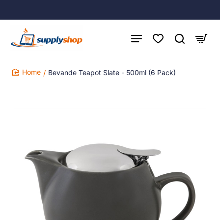
Bevande Teapot Slate - 500ml (6 Pack)
home