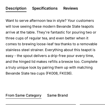
Description
Specifications
Reviews
Want to serve afternoon tea in style? Your customers
will love seeing these modern Bevande Slate teapots
arrive at the table. They're fantastic for pouring two or
three cups of regular tea, and even better when it
comes to brewing loose-leaf tea thanks to a removable
stainless steel strainer. Everything about this teapot is
easy - the spout delivers a drip-free pour every time,
and the hinged lid makes refills a breeze too. Complete
a truly unique look by pairing them up with matching
Bevande Slate tea cups (FK008, FK036).
From Same Category
Same Brand