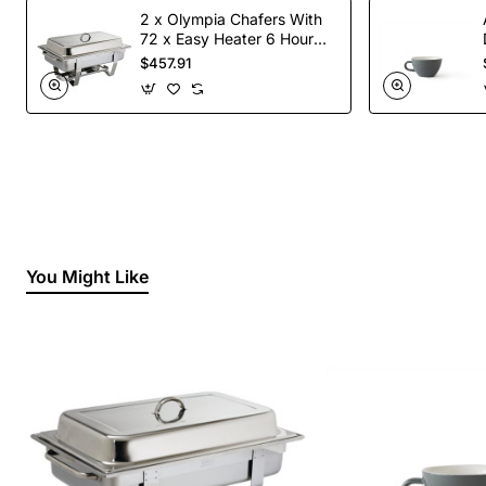
2 x Olympia Chafers With
72 x Easy Heater 6 Hour
Liquid Fuel
$457.91
You Might Like