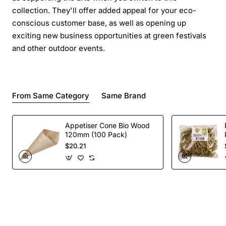
collection. They'll offer added appeal for your eco-
conscious customer base, as well as opening up
exciting new business opportunities at green festivals
and other outdoor events.
From Same Category
Same Brand
Appetiser Cone Bio Wood
120mm (100 Pack)
$20.21