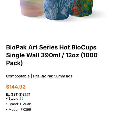
BioPak Art Series Hot BioCups
Single Wall 390ml / 12oz (1000
Pack)
Compostable | Fits BioPak 90mm lids
$144.92
Ex GST: $131.74
Stock:
99
Brand:
BioPak
Model:
FK399