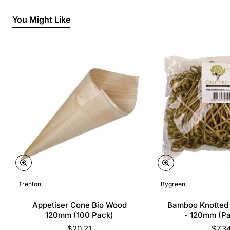
You Might Like
Trenton
Bygreen
Appetiser Cone Bio Wood
Bamboo Knotted
120mm (100 Pack)
- 120mm (P
$20.21
$7.3