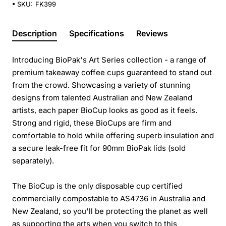
SKU:
FK399
Description
Specifications
Reviews
Introducing BioPak's Art Series collection - a range of
premium takeaway coffee cups guaranteed to stand out
from the crowd. Showcasing a variety of stunning
designs from talented Australian and New Zealand
artists, each paper BioCup looks as good as it feels.
Strong and rigid, these BioCups are firm and
comfortable to hold while offering superb insulation and
a secure leak-free fit for 90mm BioPak lids (sold
separately).
The BioCup is the only disposable cup certified
commercially compostable to AS4736 in Australia and
New Zealand, so you'll be protecting the planet as well
as supporting the arts when you switch to this