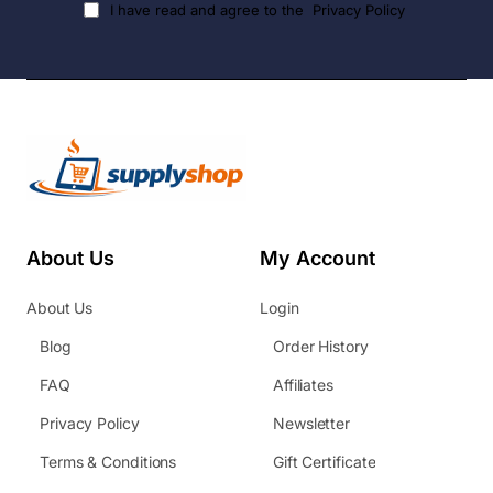
I have read and agree to the
Privacy Policy
About Us
My Account
About Us
Login
Blog
Order History
FAQ
Affiliates
Privacy Policy
Newsletter
Terms & Conditions
Gift Certificate