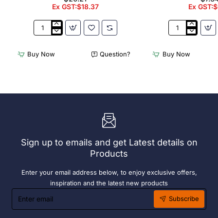
Ex GST:$18.37
Ex GST:$
Appetiser
Bamboo
Cone
Knotted
Bio
Skewer
Buy Now
Question?
Buy Now
Wood
Pick
120mm
-
(100
120mm
Pack)
(Pack
250)
Sign up to emails and get Latest details on
Products
Enter your email address below, to enjoy exclusive offers,
inspiration and the latest new products
Enter
Subscribe
email