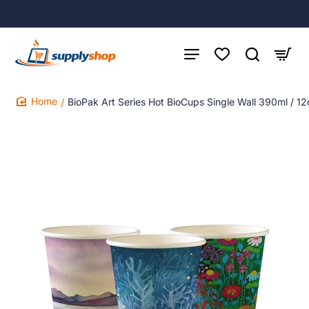
BioPak Art Series Hot BioCups Single Wall 390ml / 1
home