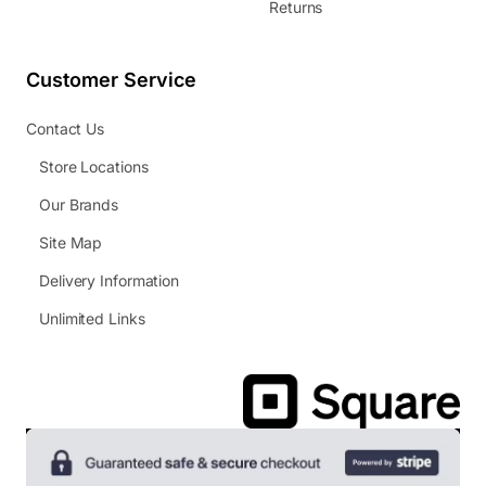
Returns
Customer Service
Contact Us
Store Locations
Our Brands
Site Map
Delivery Information
Unlimited Links