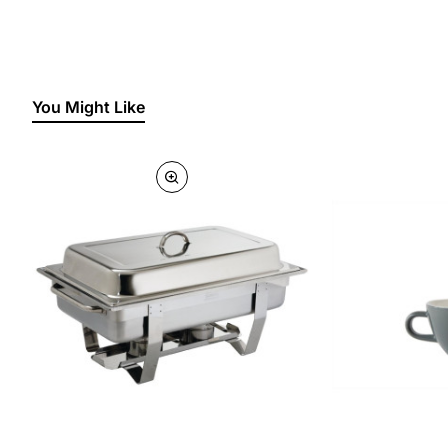
You Might Like