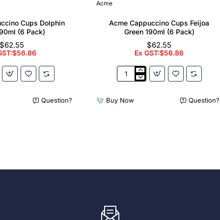
Acme
ccino Cups Dolphin
Acme Cappuccino Cups Feijoa
90ml (6 Pack)
Green 190ml (6 Pack)
$62.55
$62.55
GST:$56.86
Ex GST:$56.86
Acme
no
Cappuccino
Cups
Question?
Buy Now
Question?
Feijoa
Green
190ml
(6
Pack)