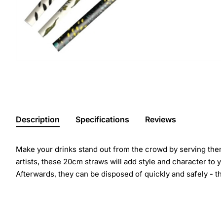
Description
Specifications
Reviews
Make your drinks stand out from the crowd by serving them
artists, these 20cm straws will add style and character to 
Afterwards, they can be disposed of quickly and safely -