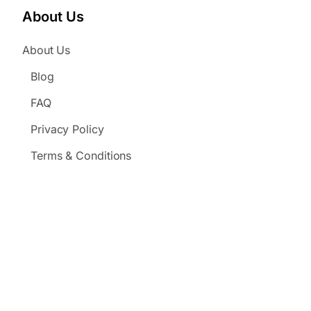
About Us
About Us
Blog
FAQ
Privacy Policy
Terms & Conditions