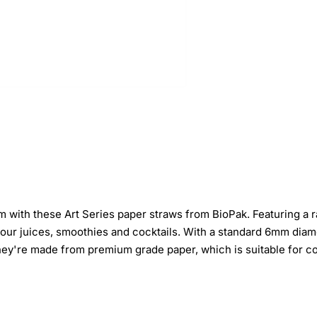
 with these Art Series paper straws from BioPak. Featuring a ra
your juices, smoothies and cocktails. With a standard 6mm diamet
 they're made from premium grade paper, which is suitable for