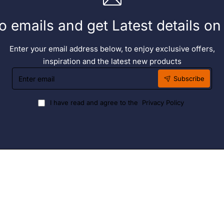
o emails and get Latest details o
Enter your email address below, to enjoy exclusive offers,
inspiration and the latest new products
Enter
Subscribe
email
I have read and agree to the
Privacy Policy