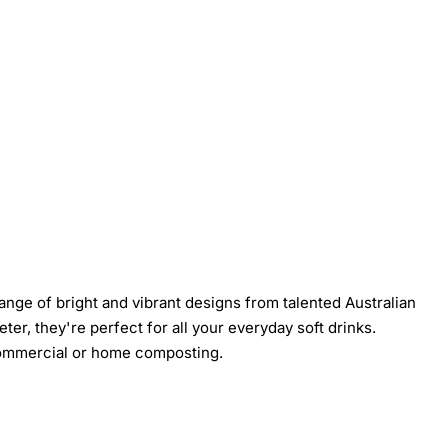
nge of bright and vibrant designs from talented Australian
er, they're perfect for all your everyday soft drinks.
 commercial or home composting.