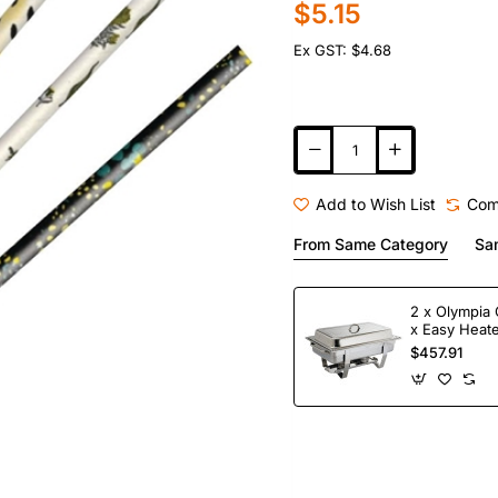
$5.15
Ex GST: $4.68
Add to Wish List
Com
From Same Category
Sa
2 x Olympia 
x Easy Heate
Fuel
$457.91