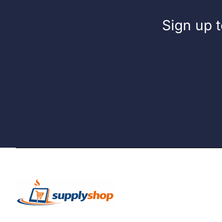
Sign up t