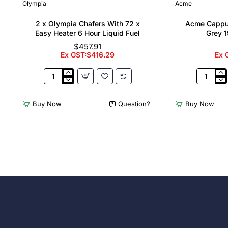
Olympia
Acme
2 x Olympia Chafers With 72 x
Acme Cappu
Easy Heater 6 Hour Liquid Fuel
Grey 1
$457.91
Ex GST:$416.29
Ex 
2
Acme
x
Cappucci
Olympia
Cups
Buy Now
Question?
Buy Now
Chafers
Dolphin
With
Grey
72
190ml
x
(6
Easy
Pack)
Heater
6
Hour
Liquid
Fuel