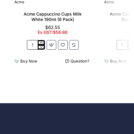
Acme
Acme
Acme Cappuccino Cups Milk
Acme Cappu
White 190ml (6 Pack)
Black 
$62.55
Ex GST:$56.86
Ex
Acme
Acme
Cappuccino
Cappucc
Cups
Cups
Buy Now
Question?
Buy Now
Milk
Penguin
White
Black
190ml
190ml
(6
(6
Pack)
Pack)