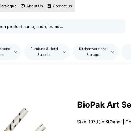
Catalogue
About Us
Contact us
es and
Furniture & Hotel
Kitchenware and
les
Supplies
Storage
BioPak Art S
Size: 197(L) x 6(Ø)mm | 