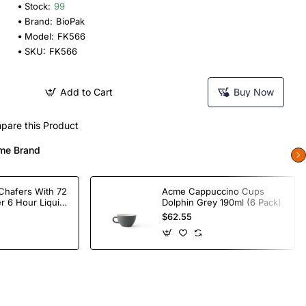
Stock:
99
Brand:
BioPak
Model:
FK566
SKU:
FK566
Add to Cart
Buy Now
pare this Product
me Brand
Chafers With 72
Acme Cappuccino Cups
r 6 Hour Liquid
Dolphin Grey 190ml (6 Pack)
$62.55