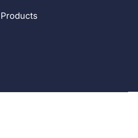
n Products