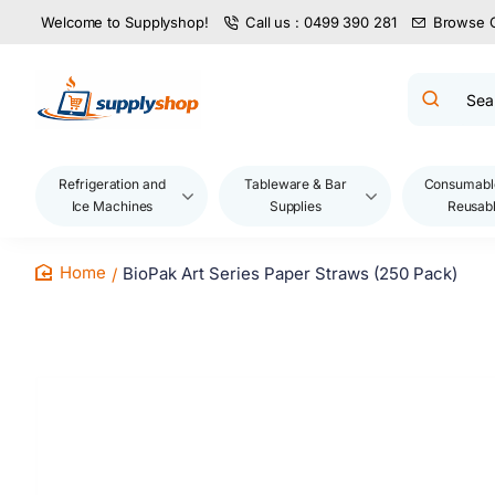
Welcome to Supplyshop!
Call us : 0499 390 281
Browse 
Search
product
name,
code,
brand...
Refrigeration and
Tableware & Bar
Consumabl
Ice Machines
Supplies
Reusab
BioPak Art Series Paper Straws (250 Pack)
home