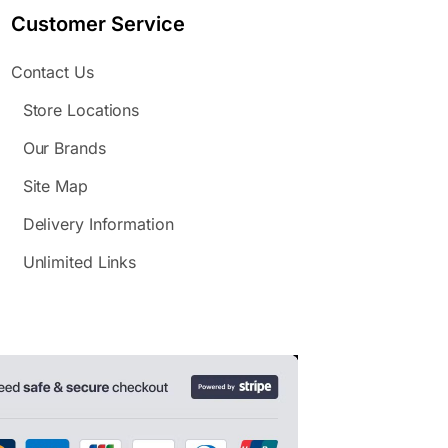
Customer Service
Contact Us
Store Locations
Our Brands
Site Map
Delivery Information
Unlimited Links