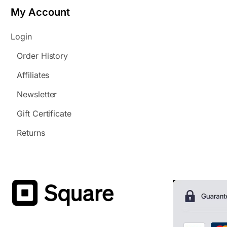
My Account
Login
Order History
Affiliates
Newsletter
Gift Certificate
Returns