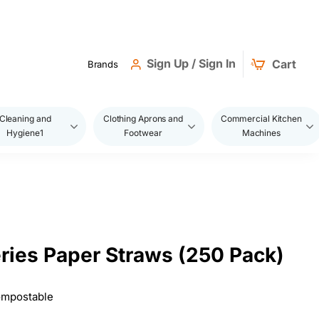
Sign Up / Sign In
Cart
Brands
Cleaning and
Clothing Aprons and
Commercial Kitchen
Hygiene1
Footwear
Machines
eries Paper Straws (250 Pack)
Compostable