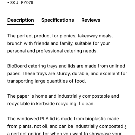
SKU:
FY076
Description
Specifications
Reviews
The perfect product for picnics, takeaway meals,
brunch with friends and family, suitable for your
personal and professional catering needs.
BioBoard catering trays and lids are made from unlined
paper. These trays are sturdy, durable, and excellent for
transporting large quantities of food.
The paper is home and industrially compostable and
recyclable in kerbside recycling if clean.
The windowed PLA lid is made from bioplastic made
from plants, not oil, and can be industrially composted ¿
a perfect option for when you want to showcase your