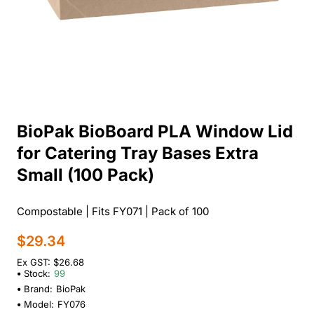
BioPak BioBoard PLA Window Lid
for Catering Tray Bases Extra
Small (100 Pack)
Compostable | Fits FY071 | Pack of 100
$29.34
Ex GST: $26.68
Stock:
99
Brand:
BioPak
Model:
FY076