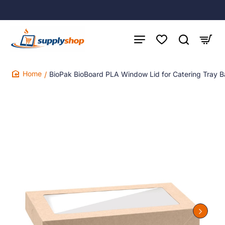
BioPak BioBoard PLA Window Lid for Catering Tray B
home