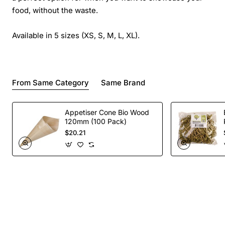
food, without the waste.
Available in 5 sizes (XS, S, M, L, XL).
From Same Category
Same Brand
Appetiser Cone Bio Wood
120mm (100 Pack)
$20.21