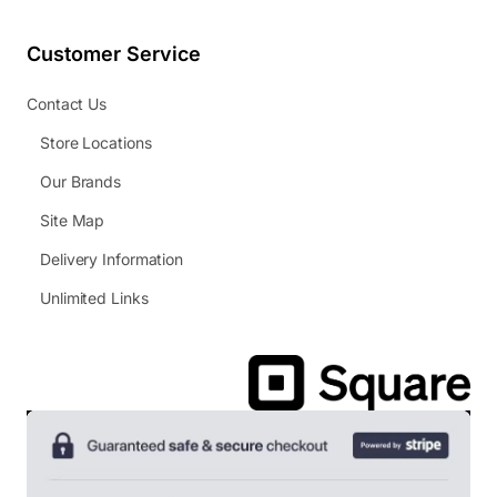
Customer Service
Contact Us
Store Locations
Our Brands
Site Map
Delivery Information
Unlimited Links