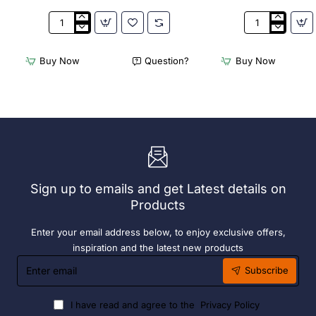
Appetiser
Bamboo
Cone
Knotted
Bio
Skewer
Buy Now
Question?
Buy Now
Wood
Pick
120mm
-
(100
120mm
Pack)
(Pack
250)
Sign up to emails and get Latest details on
Products
Enter your email address below, to enjoy exclusive offers,
inspiration and the latest new products
Enter
Subscribe
email
I have read and agree to the
Privacy Policy