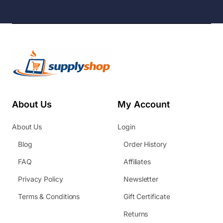
About Us
My Account
About Us
Login
Blog
Order History
FAQ
Affiliates
Privacy Policy
Newsletter
Terms & Conditions
Gift Certificate
Returns