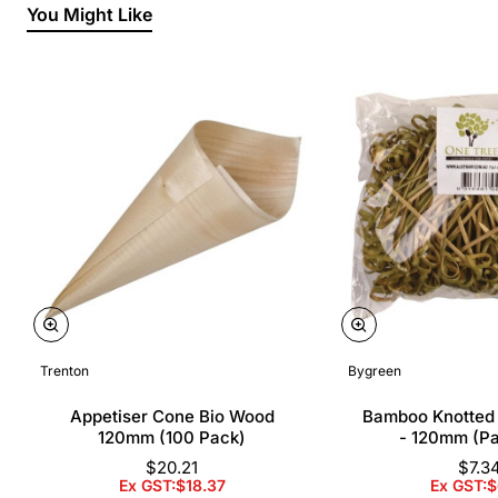
You Might Like
Trenton
Bygreen
Appetiser Cone Bio Wood
Bamboo Knotted
120mm (100 Pack)
- 120mm (P
$20.21
$7.3
Ex GST:$18.37
Ex GST:$