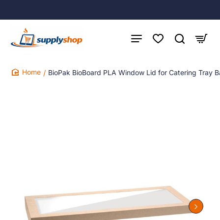
BioPak BioBoard PLA Window Lid for Catering Tray B
home