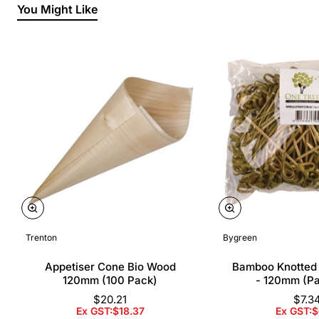
You Might Like
Trenton
Bygreen
Appetiser Cone Bio Wood
Bamboo Knotted
120mm (100 Pack)
- 120mm (P
$20.21
$7.3
Ex GST:$18.37
Ex GST:$