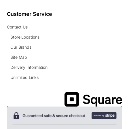
Customer Service
Contact Us
Store Locations
Our Brands
Site Map
Delivery Information
Unlimited Links