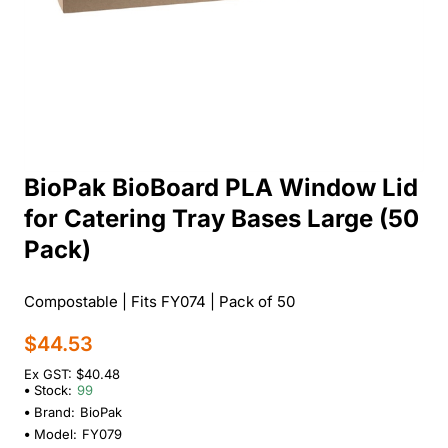
BioPak BioBoard PLA Window Lid
for Catering Tray Bases Large (50
Pack)
Compostable | Fits FY074 | Pack of 50
$44.53
Ex GST: $40.48
Stock:
99
Brand:
BioPak
Model:
FY079