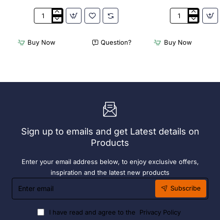
Appetiser
Bamboo
Cone
Knotted
Bio
Skewer
Buy Now
Question?
Buy Now
Wood
Pick
120mm
-
(100
120mm
Pack)
(Pack
250)
Sign up to emails and get Latest details on
Products
Enter your email address below, to enjoy exclusive offers,
inspiration and the latest new products
Enter
Subscribe
email
I have read and agree to the
Privacy Policy