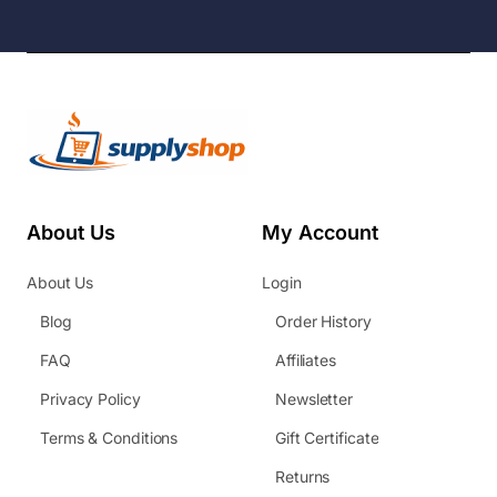
About Us
My Account
About Us
Login
Blog
Order History
FAQ
Affiliates
Privacy Policy
Newsletter
Terms & Conditions
Gift Certificate
Returns