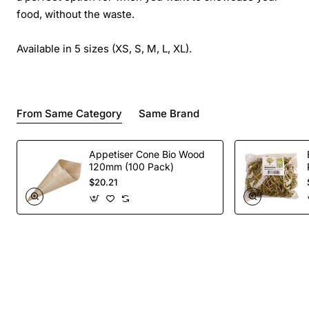
food, without the waste.
Available in 5 sizes (XS, S, M, L, XL).
From Same Category
Same Brand
Appetiser Cone Bio Wood
120mm (100 Pack)
$20.21