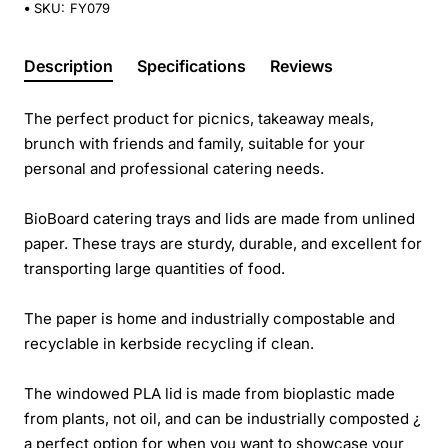
SKU:
FY079
Description
Specifications
Reviews
The perfect product for picnics, takeaway meals,
brunch with friends and family, suitable for your
personal and professional catering needs.
BioBoard catering trays and lids are made from unlined
paper. These trays are sturdy, durable, and excellent for
transporting large quantities of food.
The paper is home and industrially compostable and
recyclable in kerbside recycling if clean.
The windowed PLA lid is made from bioplastic made
from plants, not oil, and can be industrially composted ¿
a perfect option for when you want to showcase your