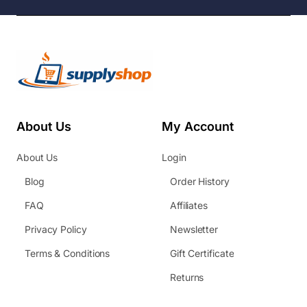
About Us
My Account
About Us
Login
Blog
Order History
FAQ
Affiliates
Privacy Policy
Newsletter
Terms & Conditions
Gift Certificate
Returns