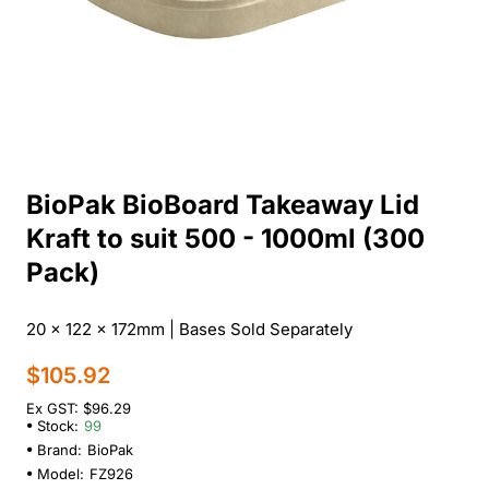
BioPak BioBoard Takeaway Lid
Kraft to suit 500 - 1000ml (300
Pack)
20 x 122 x 172mm | Bases Sold Separately
$105.92
Ex GST: $96.29
Stock:
99
Brand:
BioPak
Model:
FZ926