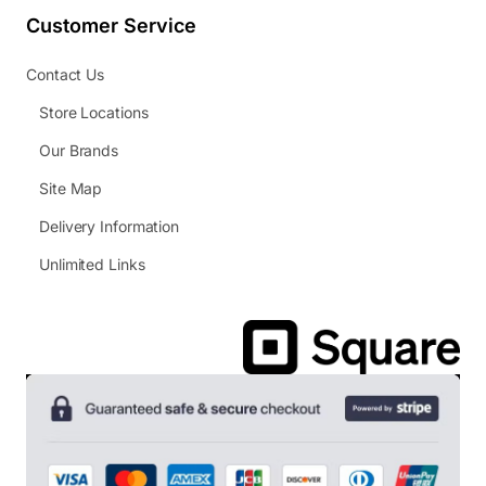
Customer Service
Contact Us
Store Locations
Our Brands
Site Map
Delivery Information
Unlimited Links