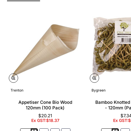
Trenton
Bygreen
Appetiser Cone Bio Wood
Bamboo Knotted
120mm (100 Pack)
- 120mm (P
$20.21
$7.3
Ex GST:$18.37
Ex GST:$