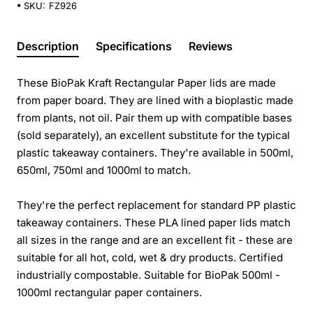
SKU:
FZ926
Description
Specifications
Reviews
These BioPak Kraft Rectangular Paper lids are made
from paper board. They are lined with a bioplastic made
from plants, not oil. Pair them up with compatible bases
(sold separately), an excellent substitute for the typical
plastic takeaway containers. They're available in 500ml,
650ml, 750ml and 1000ml to match.
They're the perfect replacement for standard PP plastic
takeaway containers. These PLA lined paper lids match
all sizes in the range and are an excellent fit - these are
suitable for all hot, cold, wet & dry products. Certified
industrially compostable. Suitable for BioPak 500ml -
1000ml rectangular paper containers.