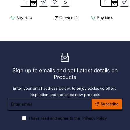
Appetiser
Bamboo
Cone
Knotted
Bio
Skewer
Buy Now
Question?
Buy Now
Wood
Pick
120mm
-
(100
120mm
Pack)
(Pack
250)
Sign up to emails and get Latest details on
Products
Enter your email address below, to enjoy exclusive offers,
inspiration and the latest new products
Enter
Subscribe
email
I have read and agree to the
Privacy Policy