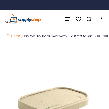
BioPak BioBoard Takeaway Lid Kraft to suit 500 - 1
home