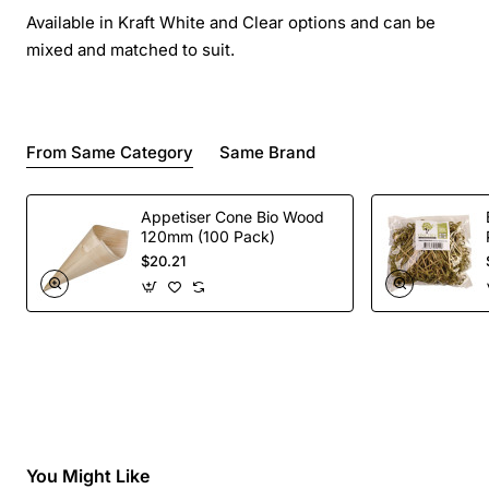
Available in Kraft White and Clear options and can be
mixed and matched to suit.
From Same Category
Same Brand
Appetiser Cone Bio Wood
120mm (100 Pack)
$20.21
You Might Like