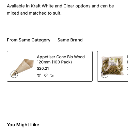
Available in Kraft White and Clear options and can be
mixed and matched to suit.
From Same Category
Same Brand
Appetiser Cone Bio Wood
120mm (100 Pack)
$20.21
You Might Like