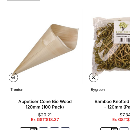
Trenton
Bygreen
Appetiser Cone Bio Wood
Bamboo Knotted
120mm (100 Pack)
- 120mm (P
$20.21
$7.3
Ex GST:$18.37
Ex GST:$