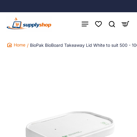
BioPak BioBoard Takeaway Lid White to suit 500 - 1
home