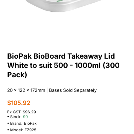
BioPak BioBoard Takeaway Lid
White to suit 500 - 1000ml (300
Pack)
20 x 122 x 172mm | Bases Sold Separately
$105.92
Ex GST: $96.29
Stock:
99
Brand:
BioPak
Model:
FZ925