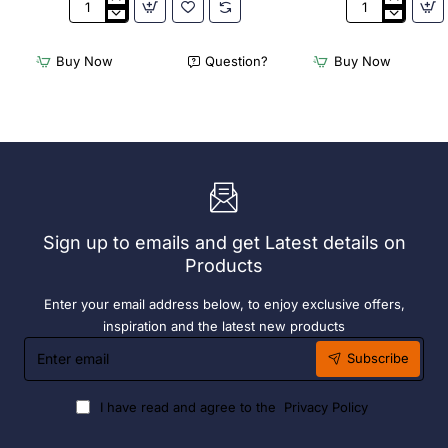
Appetiser
Bamboo
Cone
Knotted
Bio
Skewer
Buy Now
Question?
Buy Now
Wood
Pick
120mm
-
(100
120mm
Pack)
(Pack
250)
Sign up to emails and get Latest details on
Products
Enter your email address below, to enjoy exclusive offers,
inspiration and the latest new products
Enter
Subscribe
email
I have read and agree to the
Privacy Policy