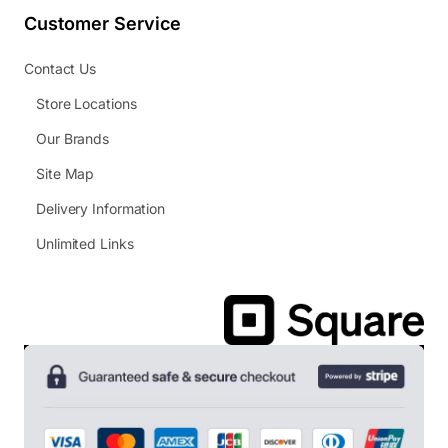
Customer Service
Contact Us
Store Locations
Our Brands
Site Map
Delivery Information
Unlimited Links