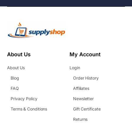
About Us
My Account
About Us
Login
Blog
Order History
FAQ
Affiliates
Privacy Policy
Newsletter
Terms & Conditions
Gift Certificate
Returns