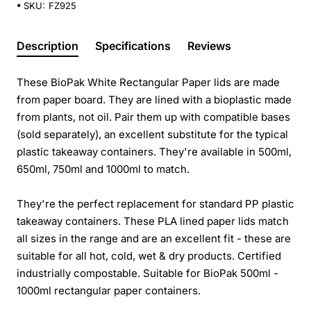
SKU:
FZ925
Description
Specifications
Reviews
These BioPak White Rectangular Paper lids are made
from paper board. They are lined with a bioplastic made
from plants, not oil. Pair them up with compatible bases
(sold separately), an excellent substitute for the typical
plastic takeaway containers. They're available in 500ml,
650ml, 750ml and 1000ml to match.
They're the perfect replacement for standard PP plastic
takeaway containers. These PLA lined paper lids match
all sizes in the range and are an excellent fit - these are
suitable for all hot, cold, wet & dry products. Certified
industrially compostable. Suitable for BioPak 500ml -
1000ml rectangular paper containers.