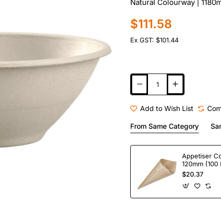
Natural Colourway | 1180m
$111.58
Ex GST: $101.44
Add to Wish List
Com
From Same Category
Sa
Appetiser C
120mm (100 
$20.37