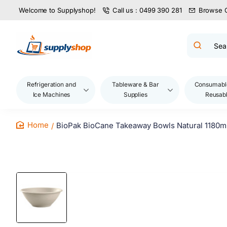
Welcome to Supplyshop!
Call us : 0499 390 281
Browse 
Search
product
name,
code,
brand...
Refrigeration and
Tableware & Bar
Consumabl
Ice Machines
Supplies
Reusab
BioPak BioCane Takeaway Bowls Natural 1180m
home