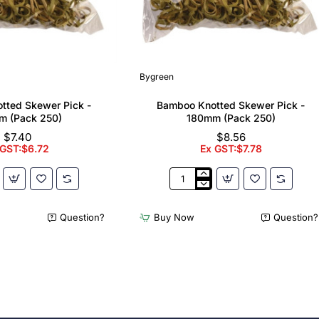
Bygreen
tted Skewer Pick -
Bamboo Knotted Skewer Pick -
m (Pack 250)
180mm (Pack 250)
$7.40
$8.56
 GST:$6.72
Ex GST:$7.78
Bamboo
Knotted
Skewer
Question?
Buy Now
Question?
Pick
-
180mm
(Pack
250)