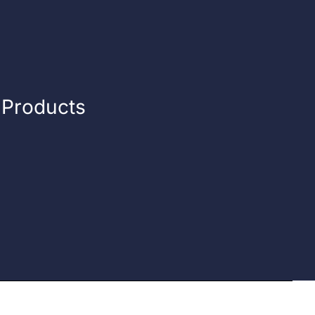
n Products