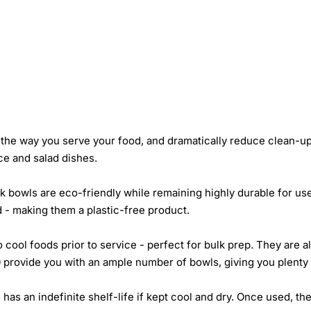
the way you serve your food, and dramatically reduce clean-up
ice and salad dishes.
 bowls are eco-friendly while remaining highly durable for us
 - making them a plastic-free product.
o cool foods prior to service - perfect for bulk prep. They are
 provide you with an ample number of bowls, giving you plenty 
 has an indefinite shelf-life if kept cool and dry. Once used, 