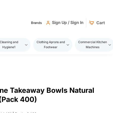
Sign Up / Sign In
Cart
Brands
Cleaning and
Clothing Aprons and
Commercial Kitchen
Hygiene1
Footwear
Machines
ne Takeaway Bowls Natural
(Pack 400)