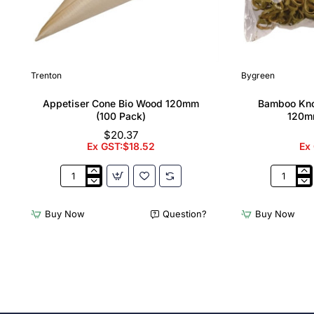
Trenton
Bygreen
Appetiser Cone Bio Wood 120mm
Bamboo Kno
(100 Pack)
120m
$20.37
Ex GST:$18.52
Ex
Appetiser
Bamboo
Cone
Knotted
Bio
Skewer
Buy Now
Question?
Buy Now
Wood
Pick
120mm
-
(100
120mm
Pack)
(Pack
250)