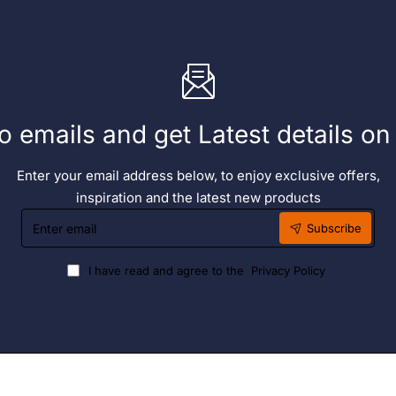
o emails and get Latest details o
Enter your email address below, to enjoy exclusive offers,
inspiration and the latest new products
Enter
Subscribe
email
I have read and agree to the
Privacy Policy