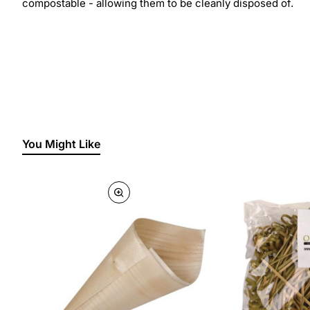
compostable - allowing them to be cleanly disposed of.
You Might Like