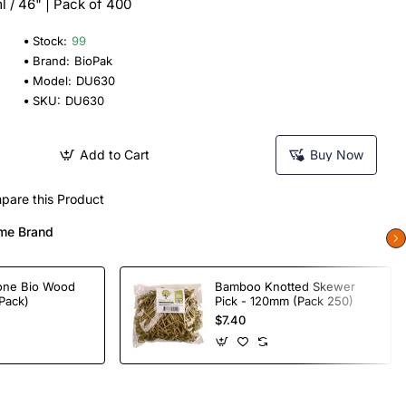
l / 46" | Pack of 400
Stock:
99
Brand:
BioPak
Model:
DU630
SKU:
DU630
Add to Cart
Buy Now
pare this Product
me Brand
one Bio Wood
Bamboo Knotted Skewer
Pack)
Pick - 120mm (Pack 250)
$7.40