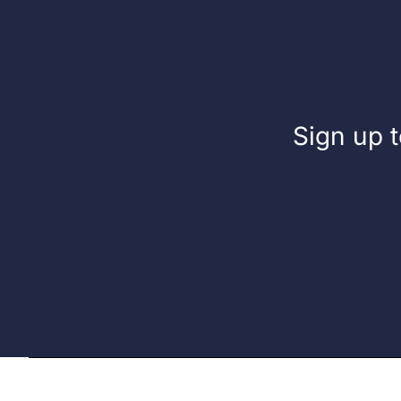
Sign up t