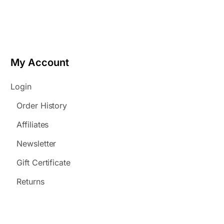
My Account
Login
Order History
Affiliates
Newsletter
Gift Certificate
Returns