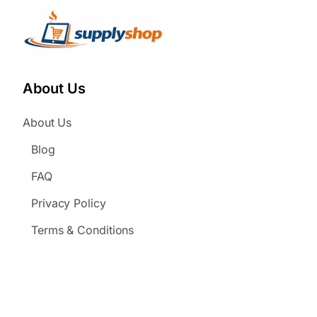
About Us
About Us
Blog
FAQ
Privacy Policy
Terms & Conditions