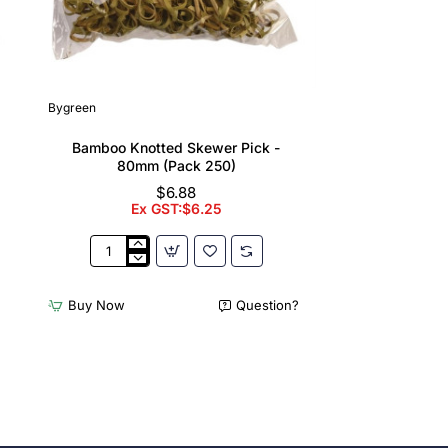
Bygreen
Bamboo Knotted Skewer Pick -
80mm (Pack 250)
$6.88
Ex GST:$6.25
Bamboo
Knotted
Skewer
Buy Now
Question?
Pick
-
80mm
(Pack
250)