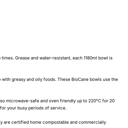
 times. Grease and water-resistant, each 1180ml bowl is
e with greasy and oily foods. These BioCane bowls use the
 also microwave-safe and oven friendly up to 220°C for 20
for your busy periods of service.
they are certified home compostable and commercially