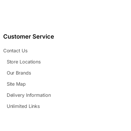
Customer Service
Contact Us
Store Locations
Our Brands
Site Map
Delivery Information
Unlimited Links