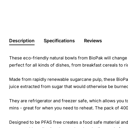
Description
Specifications
Reviews
These eco-friendly natural bowls from BioPak will change 
perfect for all kinds of dishes, from breakfast cereals to r
Made from rapidly renewable sugarcane pulp, these BioPak
juice extracted from sugar that would otherwise be burned
They are refrigerator and freezer safe, which allows you t
mins - great for when you need to reheat. The pack of 400
Designed to be PFAS free creates a food safe material and