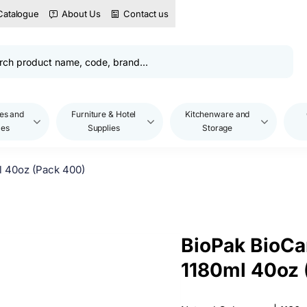
Catalogue
About Us
Contact us
es and
Furniture & Hotel
Kitchenware and
les
Supplies
Storage
l 40oz (Pack 400)
BioPak BioCa
1180ml 40oz 