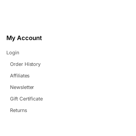
My Account
Login
Order History
Affiliates
Newsletter
Gift Certificate
Returns