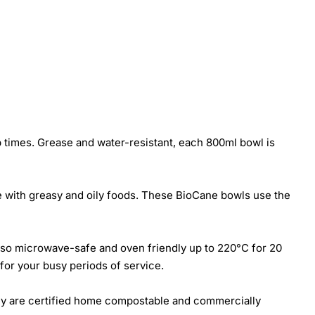
 times. Grease and water-resistant, each 800ml bowl is
e with greasy and oily foods. These BioCane bowls use the
 also microwave-safe and oven friendly up to 220°C for 20
for your busy periods of service.
they are certified home compostable and commercially