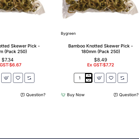
Bygreen
tted Skewer Pick -
Bamboo Knotted Skewer Pick -
m (Pack 250)
180mm (Pack 250)
$7.34
$8.49
 GST:$6.67
Ex GST:$7.72
Bamboo
Knotted
Skewer
Question?
Buy Now
Question?
Pick
-
180mm
(Pack
250)