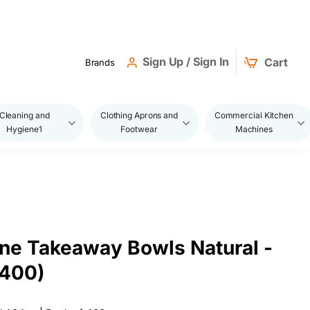
Sign Up / Sign In
Cart
Brands
Cleaning and
Clothing Aprons and
Commercial Kitchen
Hygiene1
Footwear
Machines
ne Takeaway Bowls Natural -
 400)