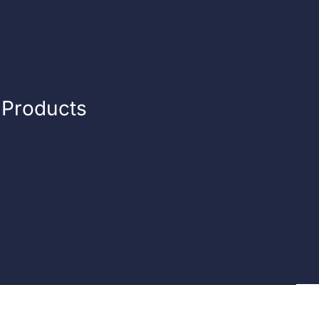
n Products