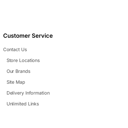
Customer Service
Contact Us
Store Locations
Our Brands
Site Map
Delivery Information
Unlimited Links