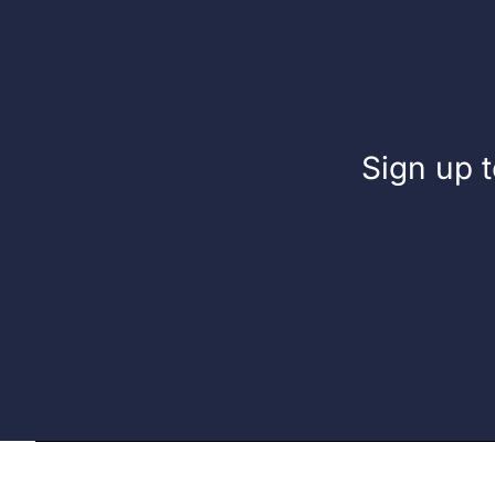
Sign up t