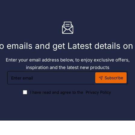
o emails and get Latest details o
Enter your email address below, to enjoy exclusive offers,
inspiration and the latest new products
Enter
Subscribe
email
I have read and agree to the
Privacy Policy