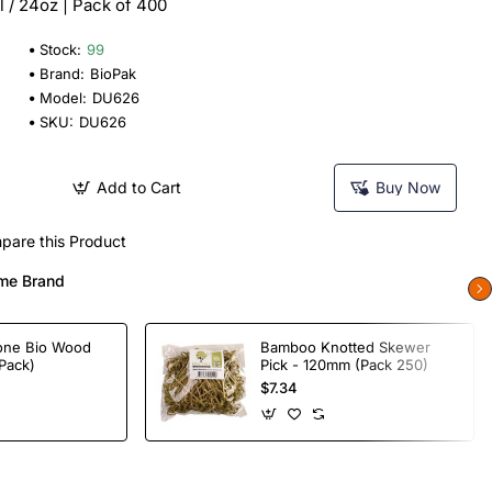
 / 24oz | Pack of 400
Stock:
99
Brand:
BioPak
Model:
DU626
SKU:
DU626
Add to Cart
Buy Now
pare this Product
me Brand
one Bio Wood
Bamboo Knotted Skewer
Pack)
Pick - 120mm (Pack 250)
$7.34