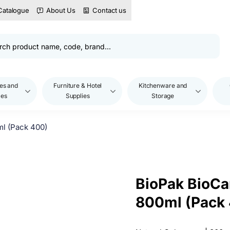
Catalogue
About Us
Contact us
es and
Furniture & Hotel
Kitchenware and
les
Supplies
Storage
ml (Pack 400)
BioPak BioCa
800ml (Pack