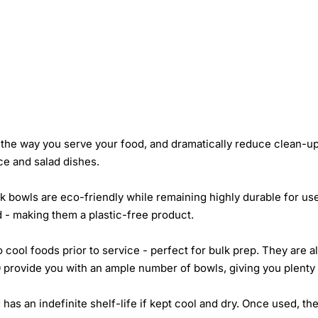
the way you serve your food, and dramatically reduce clean-up
ice and salad dishes.
 bowls are eco-friendly while remaining highly durable for us
 - making them a plastic-free product.
o cool foods prior to service - perfect for bulk prep. They are
 provide you with an ample number of bowls, giving you plenty 
 has an indefinite shelf-life if kept cool and dry. Once used, 