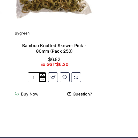
Bygreen
Bamboo Knotted Skewer Pick -
80mm (Pack 250)
$6.82
Ex GST:$6.20
Bamboo
Knotted
Skewer
Buy Now
Question?
Pick
-
80mm
(Pack
250)