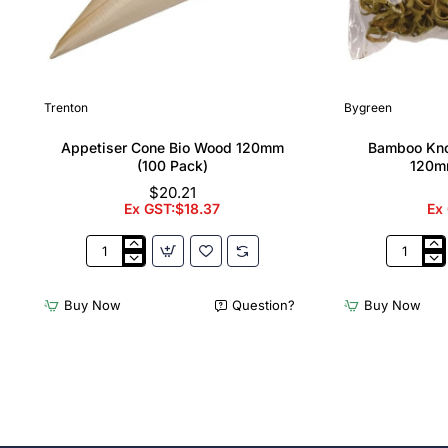
Trenton
Bygreen
Appetiser Cone Bio Wood 120mm
Bamboo Kno
(100 Pack)
120m
$20.21
Ex GST:$18.37
Ex
Appetiser
Bamboo
Cone
Knotted
Bio
Skewer
Buy Now
Question?
Buy Now
Wood
Pick
120mm
-
(100
120mm
Pack)
(Pack
250)