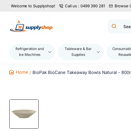
Welcome to Supplyshop!
Call us : 0499 390 281
Browse 
Search
product
name,
code,
brand...
Refrigeration and
Tableware & Bar
Consumabl
Ice Machines
Supplies
Reusab
BioPak BioCane Takeaway Bowls Natural - 800
home