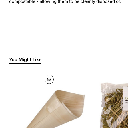
compostable - allowing them to be cleanly disposed of.
You Might Like