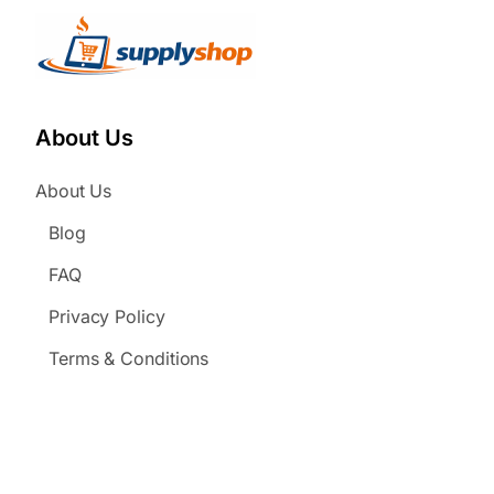
About Us
About Us
Blog
FAQ
Privacy Policy
Terms & Conditions