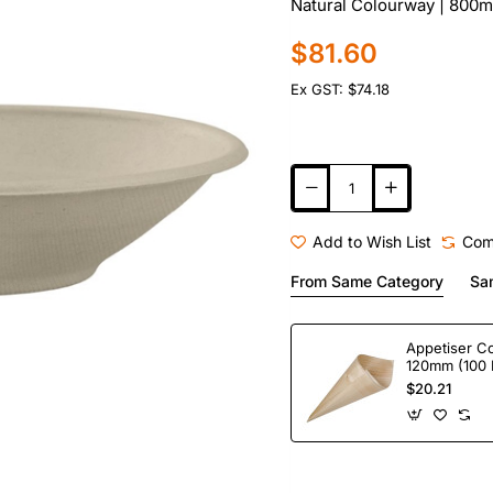
Natural Colourway | 800ml
$81.60
Ex GST: $74.18
Add to Wish List
Com
From Same Category
Sa
Appetiser C
120mm (100 
$20.21