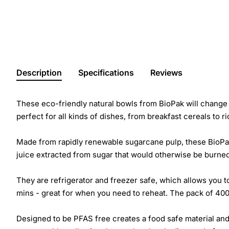
Description
Specifications
Reviews
These eco-friendly natural bowls from BioPak will change 
perfect for all kinds of dishes, from breakfast cereals to r
Made from rapidly renewable sugarcane pulp, these BioPak
juice extracted from sugar that would otherwise be burned
They are refrigerator and freezer safe, which allows you t
mins - great for when you need to reheat. The pack of 400
Designed to be PFAS free creates a food safe material and