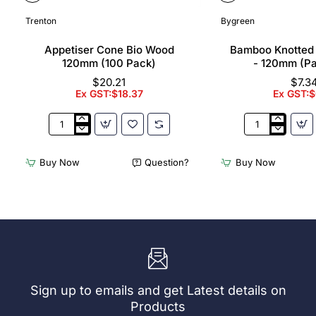
Trenton
Bygreen
Appetiser Cone Bio Wood
Bamboo Knotted
120mm (100 Pack)
- 120mm (P
$20.21
$7.3
Ex GST:$18.37
Ex GST:$
Appetiser
Bamboo
Cone
Knotted
Bio
Skewer
Buy Now
Question?
Buy Now
Wood
Pick
120mm
-
(100
120mm
Pack)
(Pack
250)
Sign up to emails and get Latest details on
Products