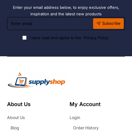
Enter your email address below, to enjoy exclusive offers,
inspiration and the latest new products
Enter
Subscribe
email
I have read and agree to the
Privacy Policy
About Us
My Account
About Us
Login
Blog
Order History