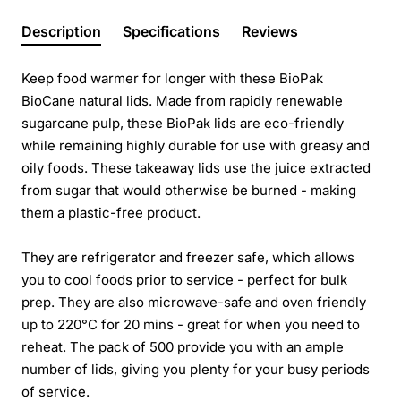
Description
Specifications
Reviews
Keep food warmer for longer with these BioPak
BioCane natural lids. Made from rapidly renewable
sugarcane pulp, these BioPak lids are eco-friendly
while remaining highly durable for use with greasy and
oily foods. These takeaway lids use the juice extracted
from sugar that would otherwise be burned - making
them a plastic-free product.
They are refrigerator and freezer safe, which allows
you to cool foods prior to service - perfect for bulk
prep. They are also microwave-safe and oven friendly
up to 220°C for 20 mins - great for when you need to
reheat. The pack of 500 provide you with an ample
number of lids, giving you plenty for your busy periods
of service.