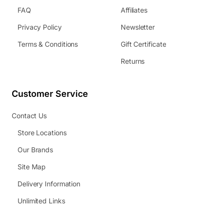
FAQ
Affiliates
Privacy Policy
Newsletter
Terms & Conditions
Gift Certificate
Returns
Customer Service
Contact Us
Store Locations
Our Brands
Site Map
Delivery Information
Unlimited Links