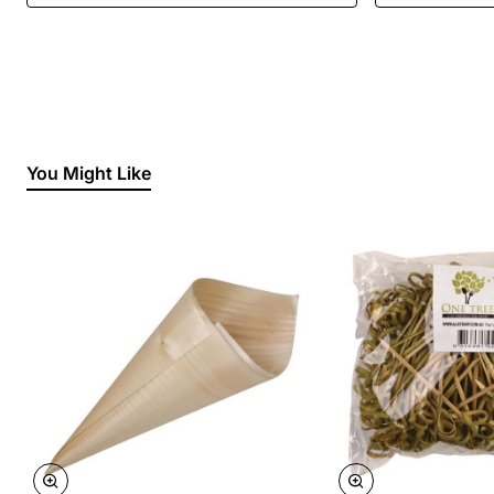
You Might Like