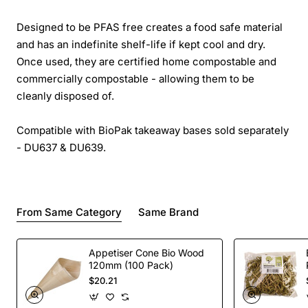
Designed to be PFAS free creates a food safe material
and has an indefinite shelf-life if kept cool and dry.
Once used, they are certified home compostable and
commercially compostable - allowing them to be
cleanly disposed of.
Compatible with BioPak takeaway bases sold separately
- DU637 & DU639.
From Same Category
Same Brand
Appetiser Cone Bio Wood
120mm (100 Pack)
$20.21