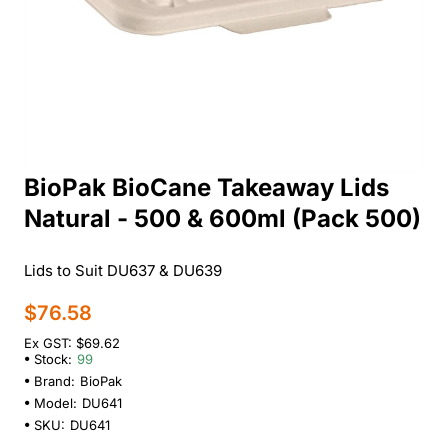
BioPak BioCane Takeaway Lids
Natural - 500 & 600ml (Pack 500)
Lids to Suit DU637 & DU639
$76.58
Ex GST: $69.62
Stock:
99
Brand:
BioPak
Model:
DU641
SKU:
DU641