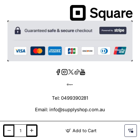
Tel: 0499390281
Email: info@supplyshop.com.au
Add to Cart