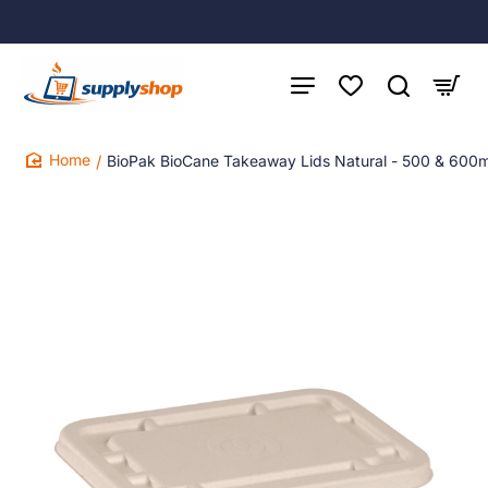
BioPak BioCane Takeaway Lids Natural - 500 & 600m
home