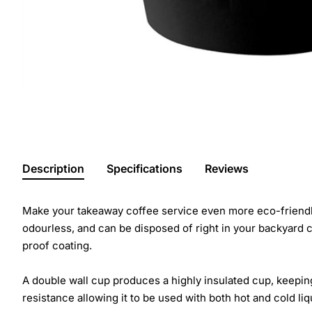
Description
Specifications
Reviews
Make your takeaway coffee service even more eco-friendl
odourless, and can be disposed of right in your backyard
proof coating.
A double wall cup produces a highly insulated cup, keepin
resistance allowing it to be used with both hot and cold liq