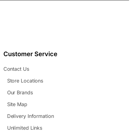
Customer Service
Contact Us
Store Locations
Our Brands
Site Map
Delivery Information
Unlimited Links