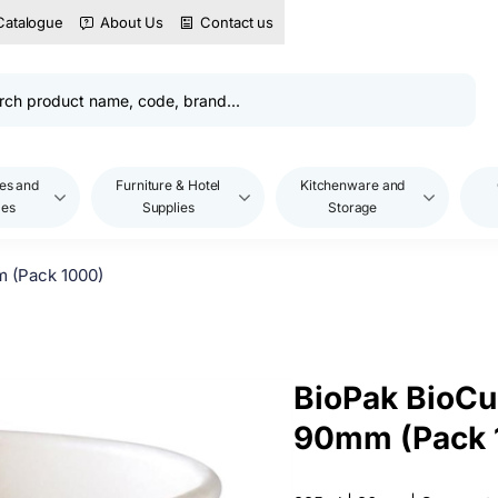
Catalogue
About Us
Contact us
es and
Furniture & Hotel
Kitchenware and
les
Supplies
Storage
m (Pack 1000)
BioPak BioCu
90mm (Pack 