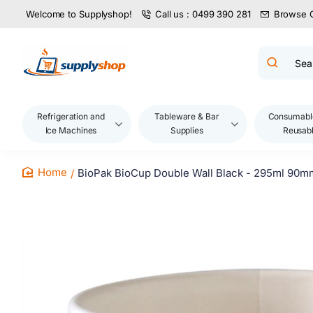
Welcome to Supplyshop!
Call us : 0499 390 281
Browse 
Search
product
name,
code,
brand...
Refrigeration and
Tableware & Bar
Consumabl
Ice Machines
Supplies
Reusab
BioPak BioCup Double Wall Black - 295ml 90m
home