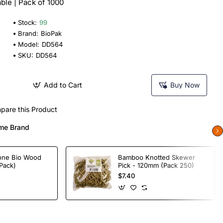
le | Pack of 1000
Stock:
99
Brand:
BioPak
Model:
DD564
SKU:
DD564
Add to Cart
Buy Now
pare this Product
me Brand
one Bio Wood
Bamboo Knotted Skewer
Pack)
Pick - 120mm (Pack 250)
$7.40