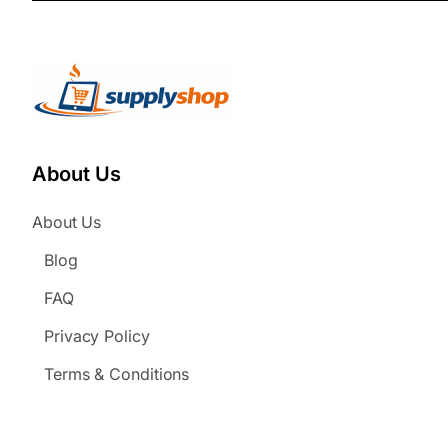
About Us
About Us
Blog
FAQ
Privacy Policy
Terms & Conditions