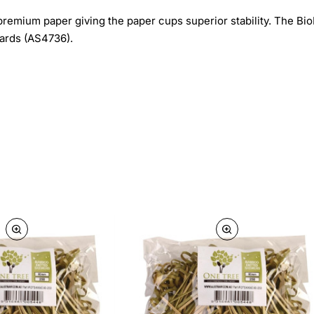
premium paper giving the paper cups superior stability. The B
dards (AS4736).