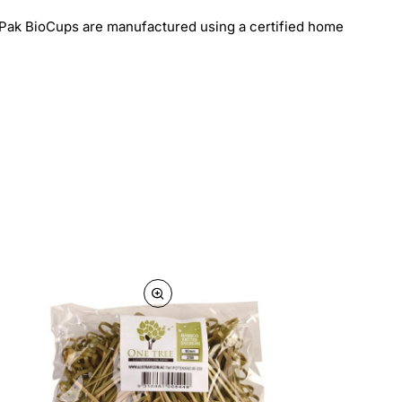
ioPak BioCups are manufactured using a certified home