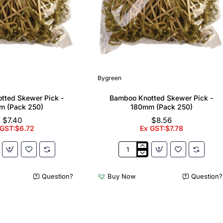
Bygreen
tted Skewer Pick -
Bamboo Knotted Skewer Pick -
m (Pack 250)
180mm (Pack 250)
$7.40
$8.56
 GST:$6.72
Ex GST:$7.78
Bamboo
Knotted
Skewer
Question?
Buy Now
Question?
Pick
-
180mm
(Pack
250)