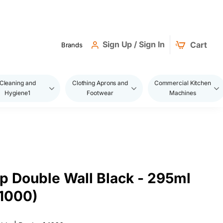
Sign Up / Sign In
Cart
Brands
Cleaning and
Clothing Aprons and
Commercial Kitchen
Hygiene1
Footwear
Machines
p Double Wall Black - 295ml
1000)