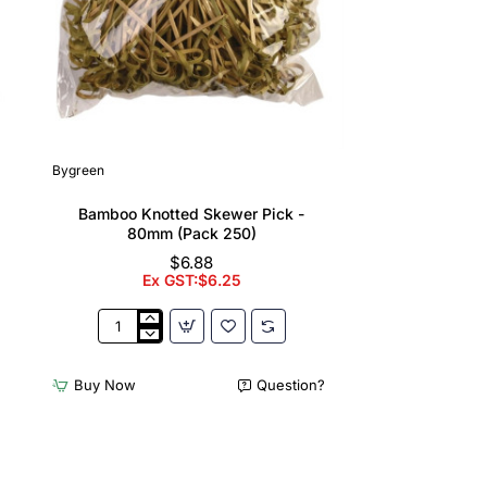
Bygreen
Bamboo Knotted Skewer Pick -
80mm (Pack 250)
$6.88
Ex GST:$6.25
Bamboo
Knotted
Skewer
Buy Now
Question?
Pick
-
80mm
(Pack
250)