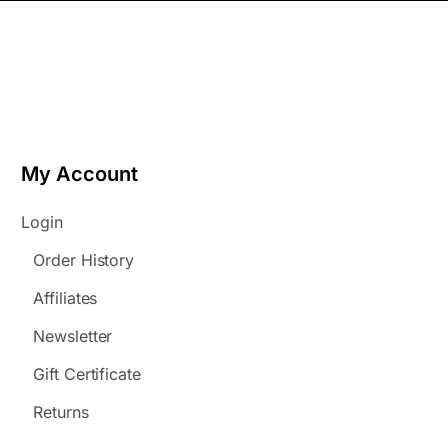
My Account
Login
Order History
Affiliates
Newsletter
Gift Certificate
Returns