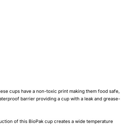
ese cups have a non-toxic print making them food safe,
erproof barrier providing a cup with a leak and grease-
ruction of this BioPak cup creates a wide temperature