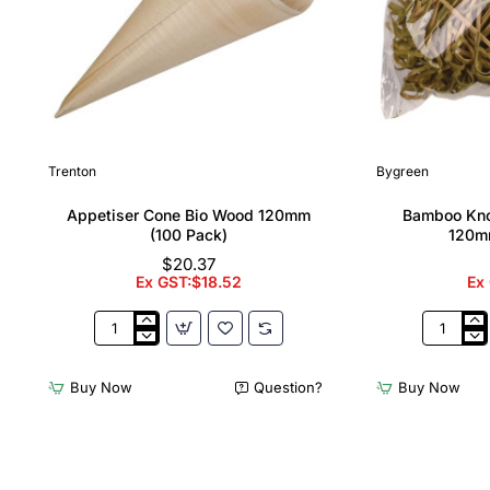
Trenton
Bygreen
Appetiser Cone Bio Wood 120mm
Bamboo Kno
(100 Pack)
120m
$20.37
Ex GST:$18.52
Ex
Appetiser
Bamboo
Cone
Knotted
Bio
Skewer
Buy Now
Question?
Buy Now
Wood
Pick
120mm
-
(100
120mm
Pack)
(Pack
250)