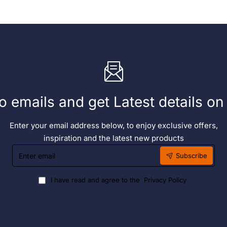
o emails and get Latest details o
Enter your email address below, to enjoy exclusive offers,
inspiration and the latest new products
Enter
Subscribe
email
I have read and agree to the
Privacy Policy