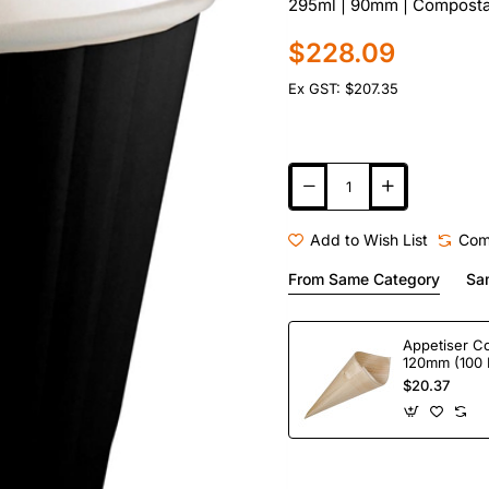
295ml | 90mm | Compostab
$228.09
Ex GST: $207.35
Add to Wish List
Com
From Same Category
Sa
Appetiser C
120mm (100 
$20.37