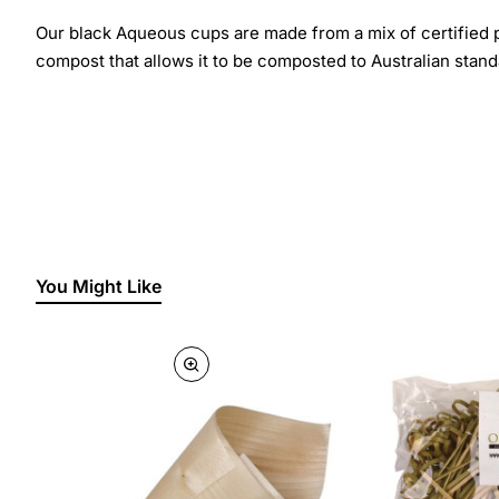
Our black Aqueous cups are made from a mix of certified 
compost that allows it to be composted to Australian stan
You Might Like