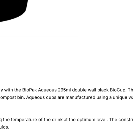
y with the BioPak Aqueous 295ml double wall black BioCup. Th
 compost bin. Aqueous cups are manufactured using a unique wat
g the temperature of the drink at the optimum level. The const
uids.