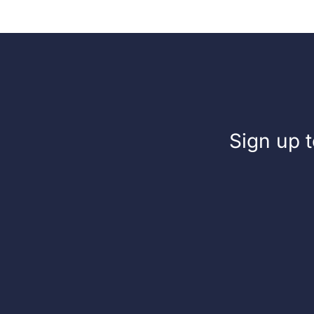
Sign up t