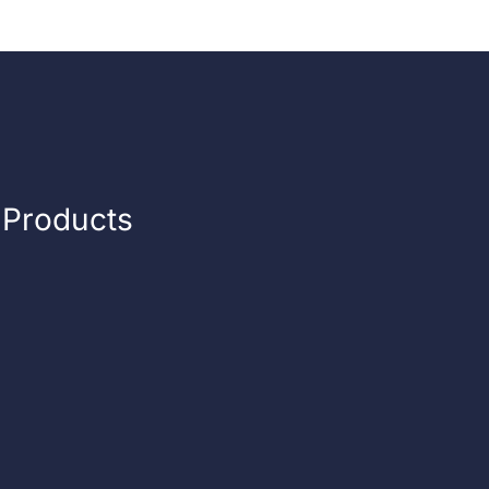
n Products