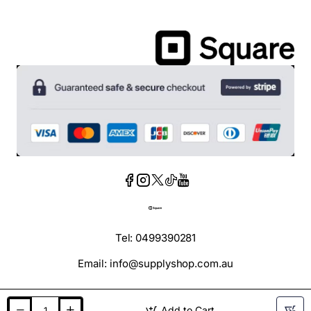
Tel: 0499390281
Email: info@supplyshop.com.au
Add to Cart