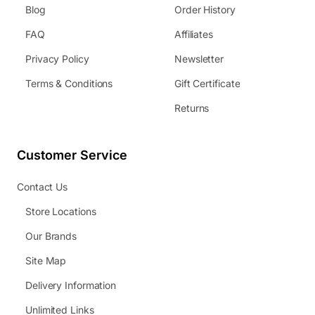
Blog
Order History
FAQ
Affiliates
Privacy Policy
Newsletter
Terms & Conditions
Gift Certificate
Returns
Customer Service
Contact Us
Store Locations
Our Brands
Site Map
Delivery Information
Unlimited Links