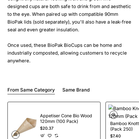
designed cups are both safe to drink from and aesthetic
to the eye. When paired up with compatible 90mm
BioPak lids (sold separately), you'll also have a leak-free
seal and even greater insulation.
Once used, these BioPak BioCups can be home and
industrially composted, allowing customers to recycle
anywhere.
From Same Category
Same Brand
Appetiser Cone Bio Wood
120mm (100 Pack)
Bamboo Knott
$20.37
(Pack 250)
$7.40