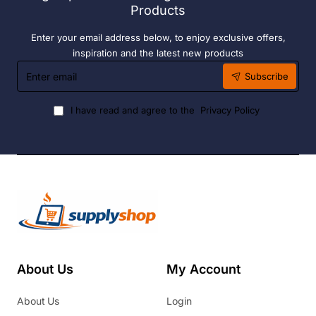
Products
Enter your email address below, to enjoy exclusive offers,
inspiration and the latest new products
Enter
Subscribe
email
I have read and agree to the
Privacy Policy
About Us
My Account
About Us
Login