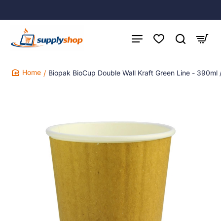
Biopak BioCup Double Wall Kraft Green Line - 390ml
home