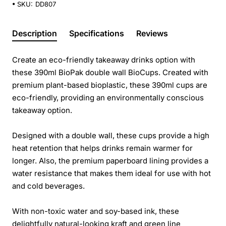
SKU:
DD807
Description
Specifications
Reviews
Create an eco-friendly takeaway drinks option with
these 390ml BioPak double wall BioCups. Created with
premium plant-based bioplastic, these 390ml cups are
eco-friendly, providing an environmentally conscious
takeaway option.
Designed with a double wall, these cups provide a high
heat retention that helps drinks remain warmer for
longer. Also, the premium paperboard lining provides a
water resistance that makes them ideal for use with hot
and cold beverages.
With non-toxic water and soy-based ink, these
delightfully natural-looking kraft and green line