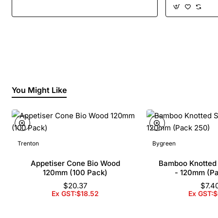
You Might Like
Trenton
Bygreen
Appetiser Cone Bio Wood
Bamboo Knotted
120mm (100 Pack)
- 120mm (P
$20.37
$7.4
Ex GST:$18.52
Ex GST:$