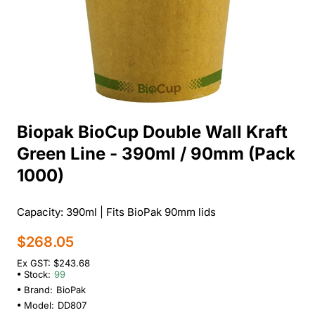
Biopak BioCup Double Wall Kraft
Green Line - 390ml / 90mm (Pack
1000)
Capacity: 390ml | Fits BioPak 90mm lids
$268.05
Ex GST: $243.68
Stock:
99
Brand:
BioPak
Model:
DD807