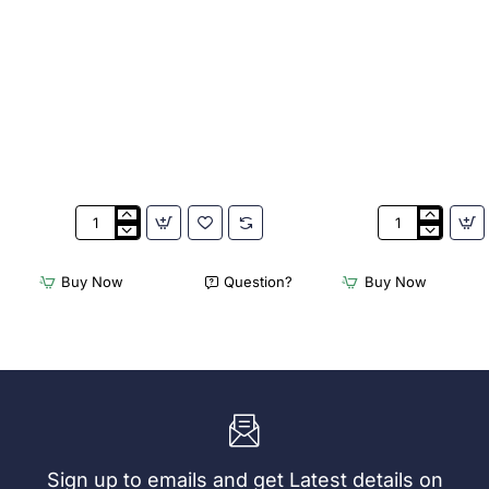
Appetiser
Bamboo
Cone
Knotted
Bio
Skewer
Buy Now
Question?
Buy Now
Wood
Pick
120mm
-
(100
120mm
Pack)
(Pack
250)
Sign up to emails and get Latest details on