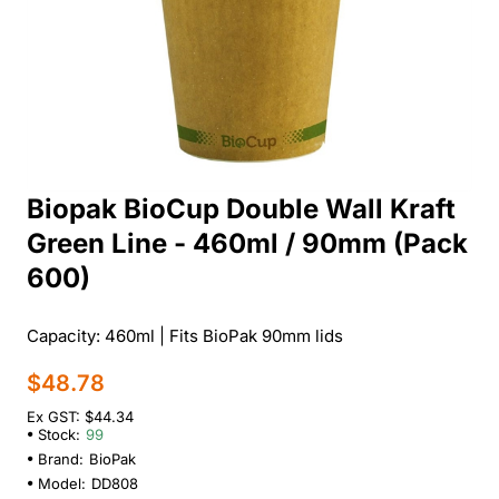
Biopak BioCup Double Wall Kraft
Green Line - 460ml / 90mm (Pack
600)
Capacity: 460ml | Fits BioPak 90mm lids
$48.78
Ex GST: $44.34
Stock:
99
Brand:
BioPak
Model:
DD808