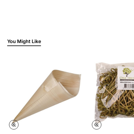
You Might Like