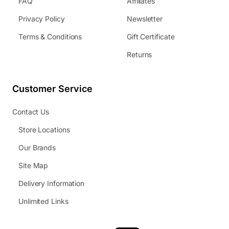
FAQ
Affiliates
Privacy Policy
Newsletter
Terms & Conditions
Gift Certificate
Returns
Customer Service
Contact Us
Store Locations
Our Brands
Site Map
Delivery Information
Unlimited Links