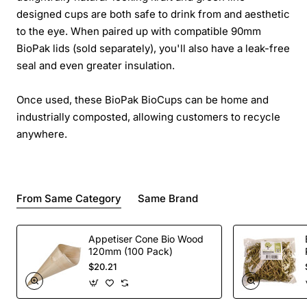
designed cups are both safe to drink from and aesthetic
to the eye. When paired up with compatible 90mm
BioPak lids (sold separately), you'll also have a leak-free
seal and even greater insulation.
Once used, these BioPak BioCups can be home and
industrially composted, allowing customers to recycle
anywhere.
From Same Category
Same Brand
Appetiser Cone Bio Wood
120mm (100 Pack)
$20.21