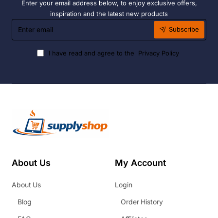
Enter your email address below, to enjoy exclusive offers,
inspiration and the latest new products
Enter
Subscribe
email
I have read and agree to the
Privacy Policy
About Us
My Account
About Us
Login
Blog
Order History