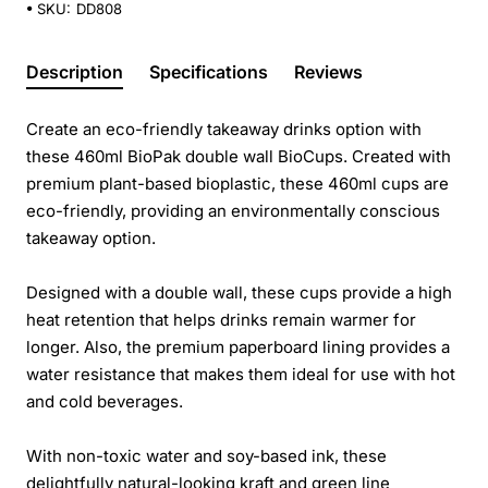
SKU:
DD808
Description
Specifications
Reviews
Create an eco-friendly takeaway drinks option with
these 460ml BioPak double wall BioCups. Created with
premium plant-based bioplastic, these 460ml cups are
eco-friendly, providing an environmentally conscious
takeaway option.
Designed with a double wall, these cups provide a high
heat retention that helps drinks remain warmer for
longer. Also, the premium paperboard lining provides a
water resistance that makes them ideal for use with hot
and cold beverages.
With non-toxic water and soy-based ink, these
delightfully natural-looking kraft and green line