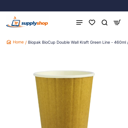
Biopak BioCup Double Wall Kraft Green Line - 460ml
home