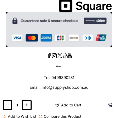
Tel: 0499390281
Email: info@supplyshop.com.au
Add to Cart
Add to Wish List
Compare this Product