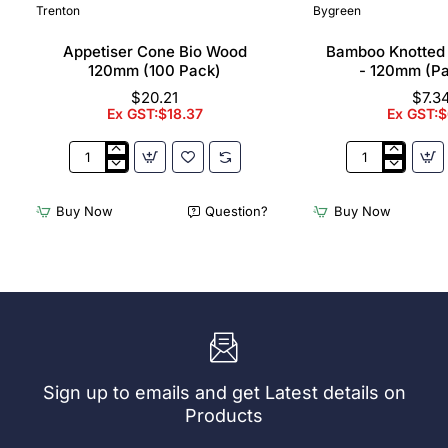
Trenton
Bygreen
Appetiser Cone Bio Wood
Bamboo Knotted
120mm (100 Pack)
- 120mm (P
$20.21
$7.3
Ex GST:$18.37
Ex GST:$
Appetiser
Bamboo
Cone
Knotted
Bio
Skewer
Buy Now
Question?
Buy Now
Wood
Pick
120mm
-
(100
120mm
Pack)
(Pack
250)
Sign up to emails and get Latest details on
Products