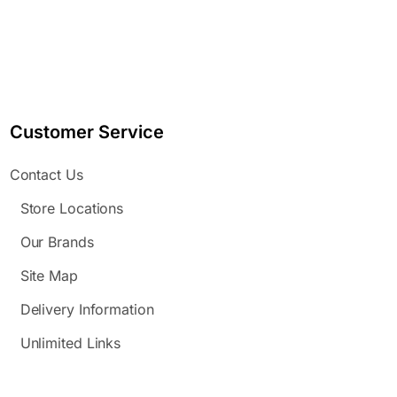
Customer Service
Contact Us
Store Locations
Our Brands
Site Map
Delivery Information
Unlimited Links