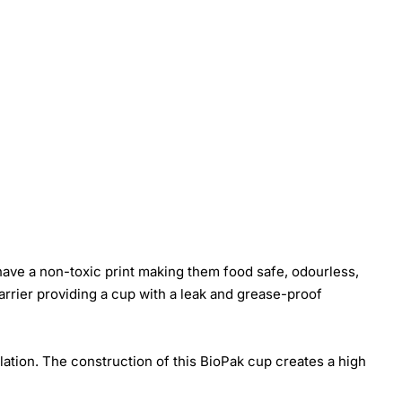
ave a non-toxic print making them food safe, odourless,
rrier providing a cup with a leak and grease-proof
ation. The construction of this BioPak cup creates a high