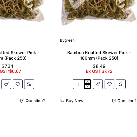
Bygreen
tted Skewer Pick -
Bamboo Knotted Skewer Pick -
m (Pack 250)
180mm (Pack 250)
$7.34
$8.49
 GST:$6.67
Ex GST:$7.72
Bamboo
Knotted
Skewer
Question?
Buy Now
Question?
Pick
-
180mm
(Pack
250)