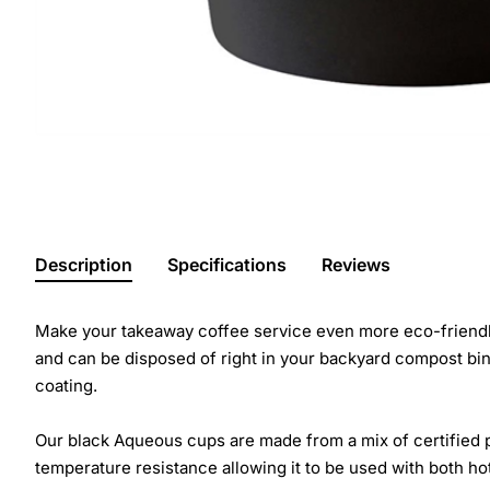
Description
Specifications
Reviews
Make your takeaway coffee service even more eco-friendly
and can be disposed of right in your backyard compost bi
coating.
Our black Aqueous cups are made from a mix of certified p
temperature resistance allowing it to be used with both hot