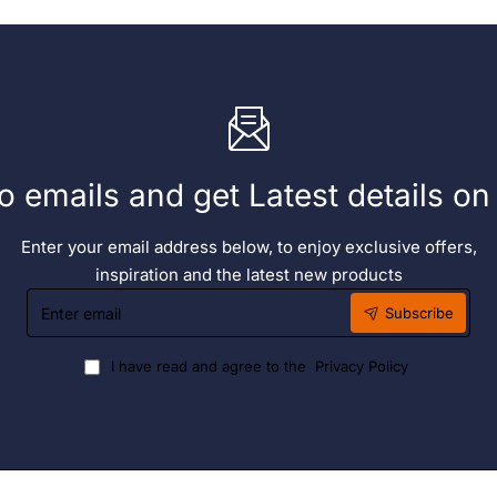
o emails and get Latest details o
Enter your email address below, to enjoy exclusive offers,
inspiration and the latest new products
Enter
Subscribe
email
I have read and agree to the
Privacy Policy