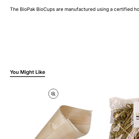
The BioPak BioCups are manufactured using a certified ho
You Might Like