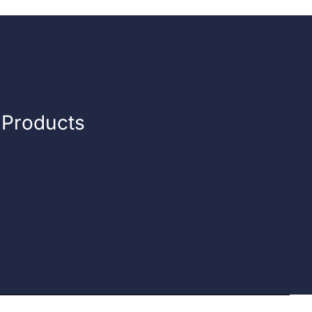
n Products