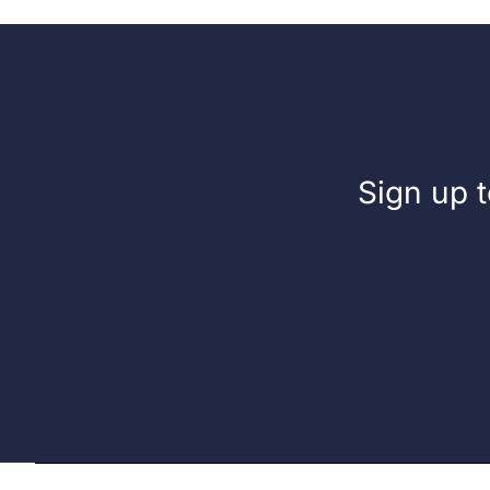
Sign up t