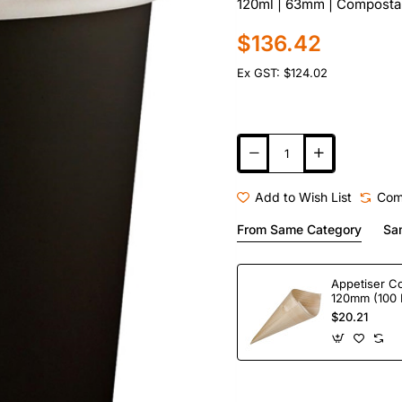
120ml | 63mm | Compostab
$136.42
Ex GST: $124.02
Add to Wish List
Com
From Same Category
Sa
Appetiser C
120mm (100 
$20.21