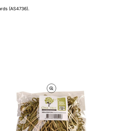
ards (AS4736).