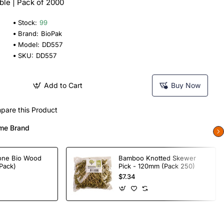
le | Pack of 2000
Stock:
99
Brand:
BioPak
Model:
DD557
SKU:
DD557
Add to Cart
Buy Now
pare this Product
me Brand
one Bio Wood
Bamboo Knotted Skewer
Pack)
Pick - 120mm (Pack 250)
$7.34