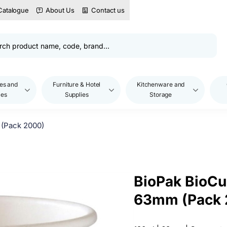
Catalogue
About Us
Contact us
es and
Furniture & Hotel
Kitchenware and
les
Supplies
Storage
 (Pack 2000)
BioPak BioCup
63mm (Pack 