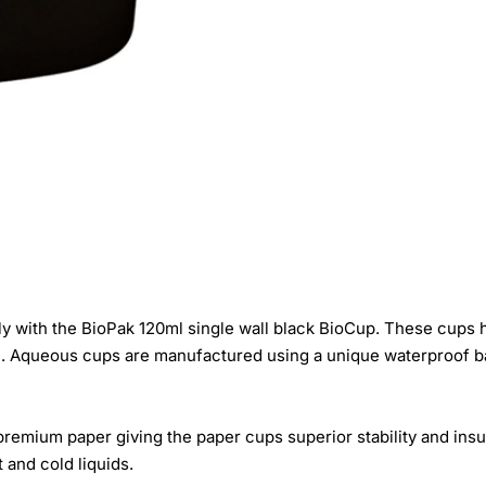
 with the BioPak 120ml single wall black BioCup. These cups h
n. Aqueous cups are manufactured using a unique waterproof ba
remium paper giving the paper cups superior stability and insul
 and cold liquids.