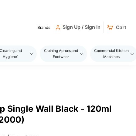
Sign Up / Sign In
Cart
Brands
Cleaning and
Clothing Aprons and
Commercial Kitchen
Hygiene1
Footwear
Machines
 Single Wall Black - 120ml
2000)