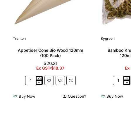
Trenton
Bygreen
Appetiser Cone Bio Wood 120mm
Bamboo Kno
(100 Pack)
120m
$20.21
Ex GST:$18.37
Ex
Appetiser
Bamboo
Cone
Knotted
Bio
Skewer
Buy Now
Question?
Buy Now
Wood
Pick
120mm
-
(100
120mm
Pack)
(Pack
250)