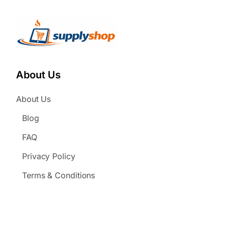
About Us
About Us
Blog
FAQ
Privacy Policy
Terms & Conditions