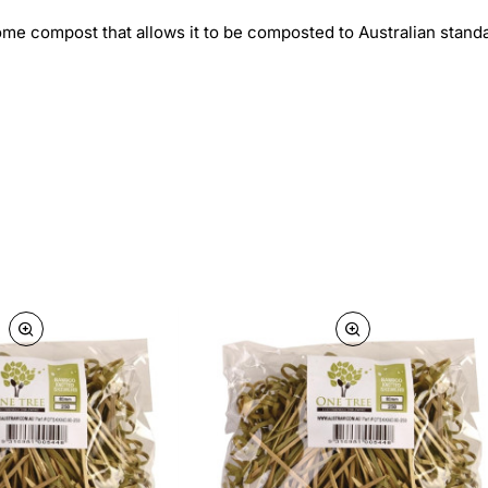
me compost that allows it to be composted to Australian stand