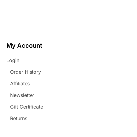
My Account
Login
Order History
Affiliates
Newsletter
Gift Certificate
Returns