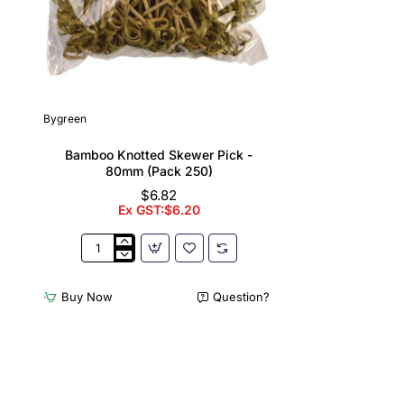
Bygreen
Bamboo Knotted Skewer Pick -
80mm (Pack 250)
$6.82
Ex GST:$6.20
Bamboo
Knotted
Skewer
Buy Now
Question?
Pick
-
80mm
(Pack
250)