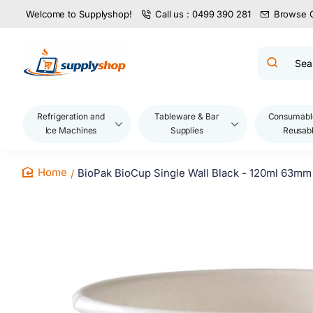
Welcome to Supplyshop!
Call us : 0499 390 281
Browse 
Search
product
name,
code,
brand...
Refrigeration and
Tableware & Bar
Consumabl
Ice Machines
Supplies
Reusab
BioPak BioCup Single Wall Black - 120ml 63mm
home