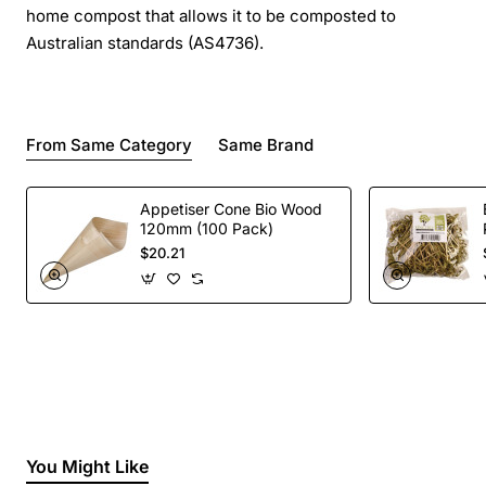
home compost that allows it to be composted to
Australian standards (AS4736).
From Same Category
Same Brand
Appetiser Cone Bio Wood
120mm (100 Pack)
$20.21
You Might Like