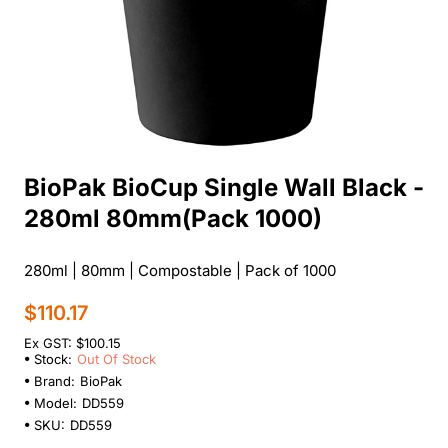
BioPak BioCup Single Wall Black -
Out Of Stock
280ml 80mm(Pack 1000)
280ml | 80mm | Compostable | Pack of 1000
$110.17
Ex GST: $100.15
Stock:
Out Of Stock
Brand:
BioPak
Model:
DD559
SKU:
DD559