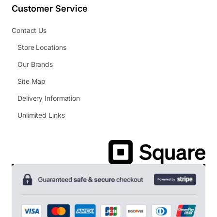
Customer Service
Contact Us
Store Locations
Our Brands
Site Map
Delivery Information
Unlimited Links