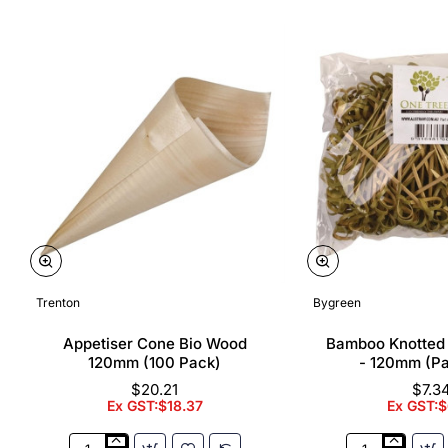
Trenton
Bygreen
Appetiser Cone Bio Wood
Bamboo Knotted
120mm (100 Pack)
- 120mm (P
$20.21
$7.3
Ex GST:$18.37
Ex GST:$