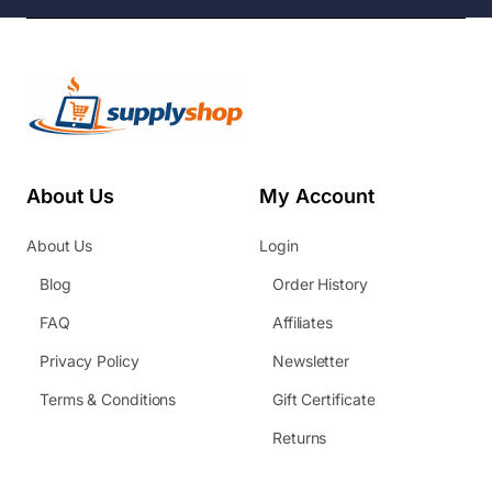
About Us
My Account
About Us
Login
Blog
Order History
FAQ
Affiliates
Privacy Policy
Newsletter
Terms & Conditions
Gift Certificate
Returns