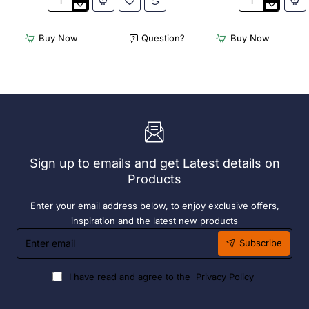
Appetiser
Bamboo
Cone
Knotted
Bio
Skewer
Buy Now
Question?
Buy Now
Wood
Pick
120mm
-
(100
120mm
Pack)
(Pack
250)
Sign up to emails and get Latest details on
Products
Enter your email address below, to enjoy exclusive offers,
inspiration and the latest new products
Enter
Subscribe
email
I have read and agree to the
Privacy Policy