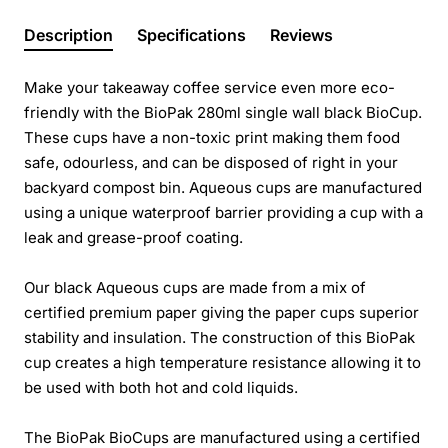
Description
Specifications
Reviews
Make your takeaway coffee service even more eco-
friendly with the BioPak 280ml single wall black BioCup.
These cups have a non-toxic print making them food
safe, odourless, and can be disposed of right in your
backyard compost bin. Aqueous cups are manufactured
using a unique waterproof barrier providing a cup with a
leak and grease-proof coating.
Our black Aqueous cups are made from a mix of
certified premium paper giving the paper cups superior
stability and insulation. The construction of this BioPak
cup creates a high temperature resistance allowing it to
be used with both hot and cold liquids.
The BioPak BioCups are manufactured using a certified