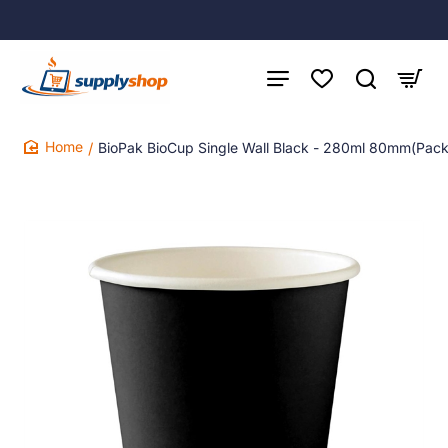
BioPak BioCup Single Wall Black - 280ml 80mm(Pac
home