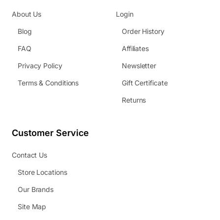
About Us
Login
Blog
Order History
FAQ
Affiliates
Privacy Policy
Newsletter
Terms & Conditions
Gift Certificate
Returns
Customer Service
Contact Us
Store Locations
Our Brands
Site Map