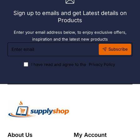
Sign up to emails and get Latest details on
Products
Enter your email address below, to enjoy exclusive offers,
inspiration and the latest new products
Enter
Subscribe
email
I have read and agree to the
Privacy Policy
About Us
My Account