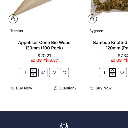
Trenton
Bygreen
Appetiser Cone Bio Wood
Bamboo Knotted
120mm (100 Pack)
- 120mm (P
$20.21
$7.3
Ex GST:$18.37
Ex GST:$
Appetiser
Bamboo
Cone
Knotted
Bio
Skewer
Buy Now
Question?
Buy Now
Wood
Pick
120mm
-
(100
120mm
Pack)
(Pack
250)