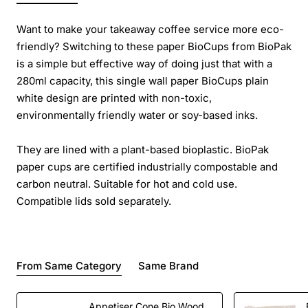
Want to make your takeaway coffee service more eco-
friendly? Switching to these paper BioCups from BioPak
is a simple but effective way of doing just that with a
280ml capacity, this single wall paper BioCups plain
white design are printed with non-toxic,
environmentally friendly water or soy-based inks.
They are lined with a plant-based bioplastic. BioPak
paper cups are certified industrially compostable and
carbon neutral. Suitable for hot and cold use.
Compatible lids sold separately.
From Same Category
Same Brand
Appetiser Cone Bio Wood