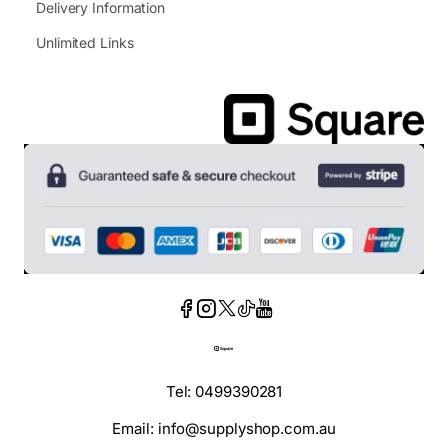
Delivery Information
Unlimited Links
Tel: 0499390281
Email: info@supplyshop.com.au