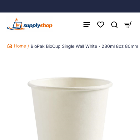
BioPak BioCup Single Wall White - 280ml 8oz 80mm 
home