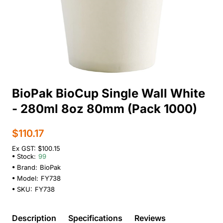
BioPak BioCup Single Wall White
- 280ml 8oz 80mm (Pack 1000)
$110.17
Ex GST: $100.15
Stock:
99
Brand:
BioPak
Model:
FY738
SKU:
FY738
Description
Specifications
Reviews