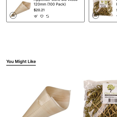
120mm (100 Pack)
$20.21
You Might Like