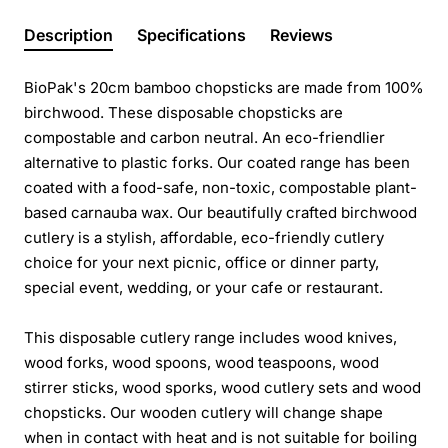
Description
Specifications
Reviews
BioPak's 20cm bamboo chopsticks are made from 100%
birchwood. These disposable chopsticks are
compostable and carbon neutral. An eco-friendlier
alternative to plastic forks. Our coated range has been
coated with a food-safe, non-toxic, compostable plant-
based carnauba wax. Our beautifully crafted birchwood
cutlery is a stylish, affordable, eco-friendly cutlery
choice for your next picnic, office or dinner party,
special event, wedding, or your cafe or restaurant.
This disposable cutlery range includes wood knives,
wood forks, wood spoons, wood teaspoons, wood
stirrer sticks, wood sporks, wood cutlery sets and wood
chopsticks. Our wooden cutlery will change shape
when in contact with heat and is not suitable for boiling