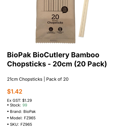
BioPak BioCutlery Bamboo
Chopsticks - 20cm (20 Pack)
21cm Chopsticks | Pack of 20
$1.42
Ex GST: $1.29
Stock:
99
Brand:
BioPak
Model:
FZ965
SKU:
FZ965