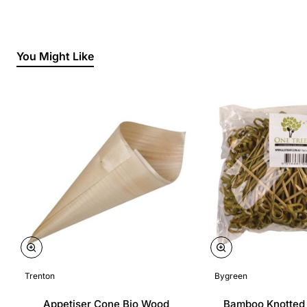
You Might Like
Trenton
Bygreen
Appetiser Cone Bio Wood
Bamboo Knotted