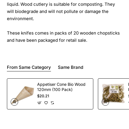
liquid. Wood cutlery is suitable for composting. They
will biodegrade and will not pollute or damage the
environment.
These knifes comes in packs of 20 wooden chopsticks
and have been packaged for retail sale.
From Same Category
Same Brand
Appetiser Cone Bio Wood
120mm (100 Pack)
$20.21