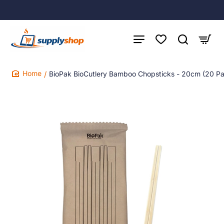
BioPak BioCutlery Bamboo Chopsticks - 20cm (20 P
home