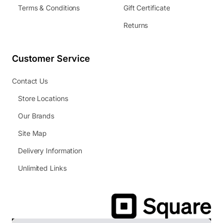
Terms & Conditions
Gift Certificate
Returns
Customer Service
Contact Us
Store Locations
Our Brands
Site Map
Delivery Information
Unlimited Links