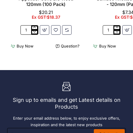
120mm (100 Pack)
- 120mm (P
$20.21
$7.3
Ex GST:$18.37
Ex GST:$
Appetiser
Bamboo
Cone
Knotted
Bio
Skewer
Buy Now
Question?
Buy Now
Wood
Pick
120mm
-
(100
120mm
Pack)
(Pack
250)
Sign up to emails and get Latest details on
Products
Enter your email address below, to enjoy exclusive offers,
inspiration and the latest new products
Enter