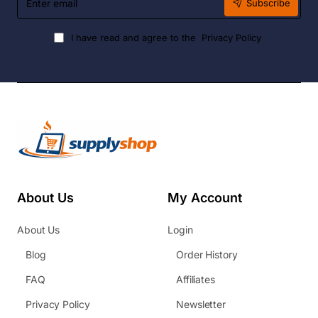
Subscribe
email
I have read and agree to the
Privacy Policy
About Us
My Account
About Us
Login
Blog
Order History
FAQ
Affiliates
Privacy Policy
Newsletter