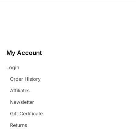
My Account
Login
Order History
Affiliates
Newsletter
Gift Certificate
Returns