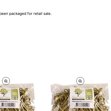
een packaged for retail sale.