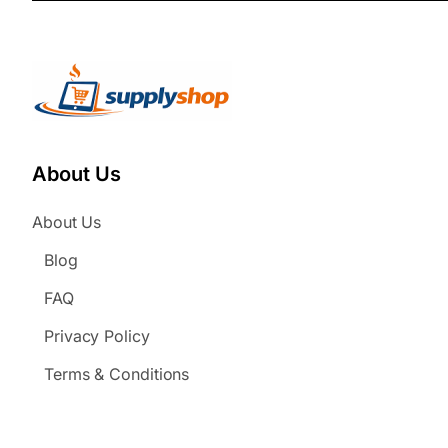
About Us
About Us
Blog
FAQ
Privacy Policy
Terms & Conditions