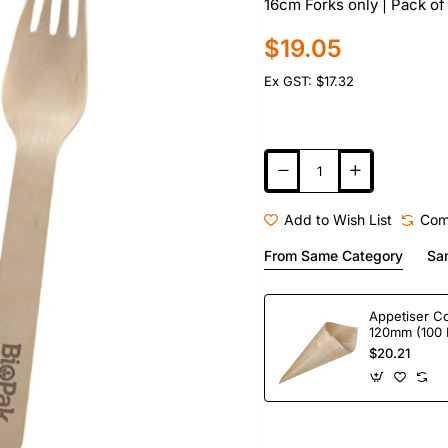
16cm Forks only | Pack of
$19.05
Ex GST: $17.32
Add to Wish List
Com
From Same Category
Sa
Appetiser C
120mm (100 
$20.21