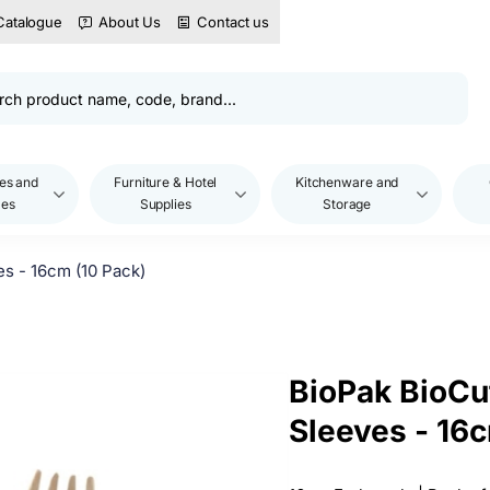
Catalogue
About Us
Contact us
es and
Furniture & Hotel
Kitchenware and
les
Supplies
Storage
s - 16cm (10 Pack)
BioPak BioCu
Sleeves - 16