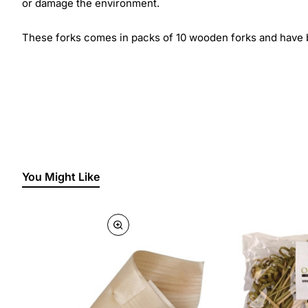
or damage the environment.
These forks comes in packs of 10 wooden forks and have b
You Might Like