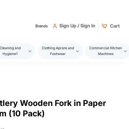
Sign Up / Sign In
Cart
Brands
Cleaning and
Clothing Aprons and
Commercial Kitchen
Hygiene1
Footwear
Machines
tlery Wooden Fork in Paper
cm (10 Pack)