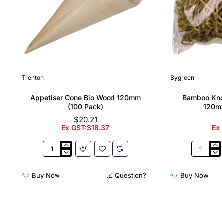
Trenton
Bygreen
Appetiser Cone Bio Wood 120mm
Bamboo Kno
(100 Pack)
120m
$20.21
Ex GST:$18.37
Ex
Appetiser
Bamboo
Cone
Knotted
Bio
Skewer
Buy Now
Question?
Buy Now
Wood
Pick
120mm
-
(100
120mm
Pack)
(Pack
250)