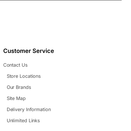
Customer Service
Contact Us
Store Locations
Our Brands
Site Map
Delivery Information
Unlimited Links