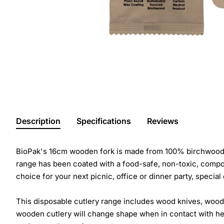
Description
Specifications
Reviews
BioPak's 16cm wooden fork is made from 100% birchwood. T
range has been coated with a food-safe, non-toxic, compost
choice for your next picnic, office or dinner party, special
This disposable cutlery range includes wood knives, wood
wooden cutlery will change shape when in contact with heat 