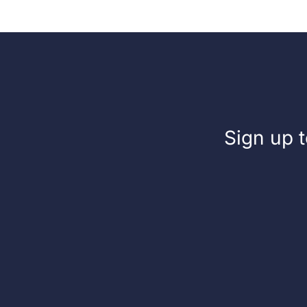
Sign up t