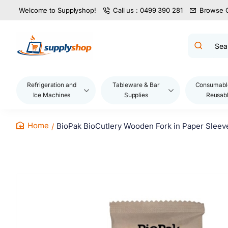
Welcome to Supplyshop!
Call us : 0499 390 281
Browse 
Search
product
name,
code,
brand...
Refrigeration and
Tableware & Bar
Consumabl
Ice Machines
Supplies
Reusab
BioPak BioCutlery Wooden Fork in Paper Sleeve
home