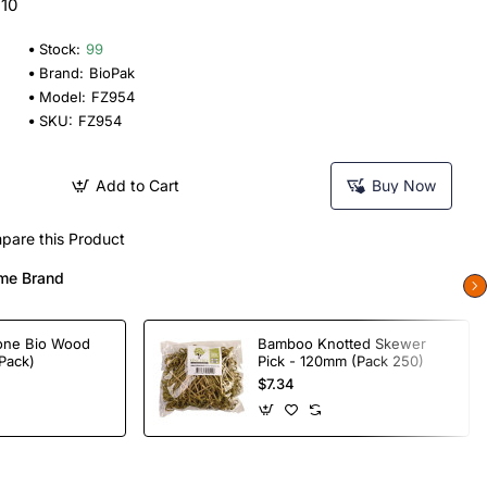
 10
Stock:
99
Brand:
BioPak
Model:
FZ954
SKU:
FZ954
Add to Cart
Buy Now
pare this Product
me Brand
one Bio Wood
Bamboo Knotted Skewer
Pack)
Pick - 120mm (Pack 250)
$7.34