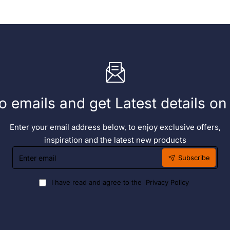
o emails and get Latest details o
Enter your email address below, to enjoy exclusive offers,
inspiration and the latest new products
Enter
Subscribe
email
I have read and agree to the
Privacy Policy