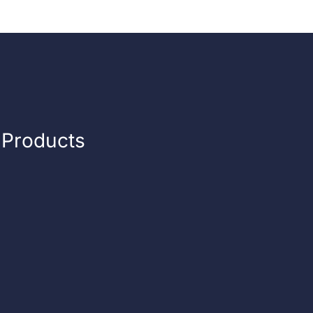
n Products