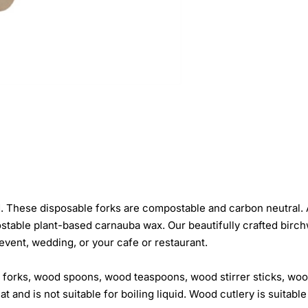
hese disposable forks are compostable and carbon neutral. An 
able plant-based carnauba wax. Our beautifully crafted birchwo
 event, wedding, or your cafe or restaurant.
 forks, wood spoons, wood teaspoons, wood stirrer sticks, wo
and is not suitable for boiling liquid. Wood cutlery is suitable