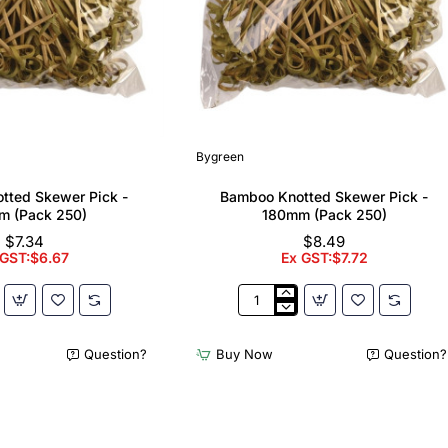
Bygreen
tted Skewer Pick -
Bamboo Knotted Skewer Pick -
m (Pack 250)
180mm (Pack 250)
$7.34
$8.49
 GST:$6.67
Ex GST:$7.72
Bamboo
Knotted
Skewer
Question?
Buy Now
Question?
Pick
-
180mm
(Pack
250)