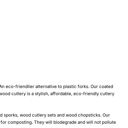
eco-friendlier alternative to plastic forks. Our coated
od cutlery is a stylish, affordable, eco-friendly cutlery
od sporks, wood cutlery sets and wood chopsticks. Our
 for composting. They will biodegrade and will not pollute