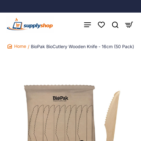
BioPak BioCutlery Wooden Knife - 16cm (50 Pack)
home