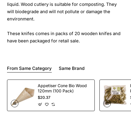
liquid. Wood cutlery is suitable for composting. They
will biodegrade and will not pollute or damage the
environment.
These knifes comes in packs of 20 wooden knifes and
have been packaged for retail sale.
From Same Category
Same Brand
Appetiser Cone Bio Wood
120mm (100 Pack)
$20.37