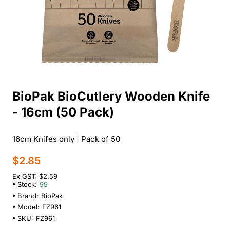
BioPak BioCutlery Wooden Knife
- 16cm (50 Pack)
16cm Knifes only | Pack of 50
$2.85
Ex GST: $2.59
Stock:
99
Brand:
BioPak
Model:
FZ961
SKU:
FZ961