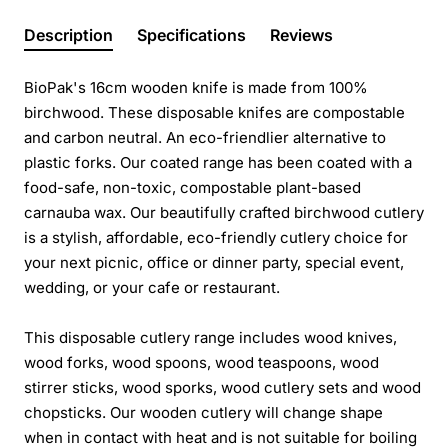
Description
Specifications
Reviews
BioPak's 16cm wooden knife is made from 100%
birchwood. These disposable knifes are compostable
and carbon neutral. An eco-friendlier alternative to
plastic forks. Our coated range has been coated with a
food-safe, non-toxic, compostable plant-based
carnauba wax. Our beautifully crafted birchwood cutlery
is a stylish, affordable, eco-friendly cutlery choice for
your next picnic, office or dinner party, special event,
wedding, or your cafe or restaurant.
This disposable cutlery range includes wood knives,
wood forks, wood spoons, wood teaspoons, wood
stirrer sticks, wood sporks, wood cutlery sets and wood
chopsticks. Our wooden cutlery will change shape
when in contact with heat and is not suitable for boiling