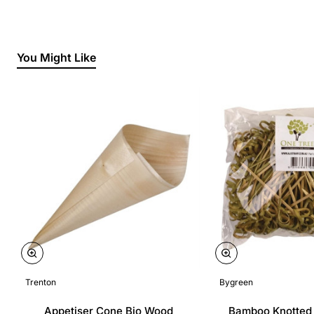
You Might Like
Trenton
Bygreen
Appetiser Cone Bio Wood
Bamboo Knotted