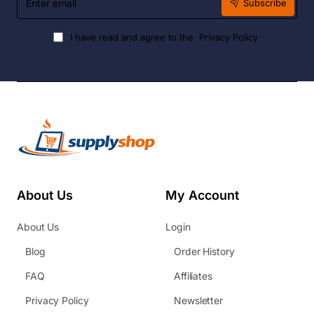
Subscribe
email
I have read and agree to the
Privacy Policy
About Us
My Account
About Us
Login
Blog
Order History
FAQ
Affiliates
Privacy Policy
Newsletter