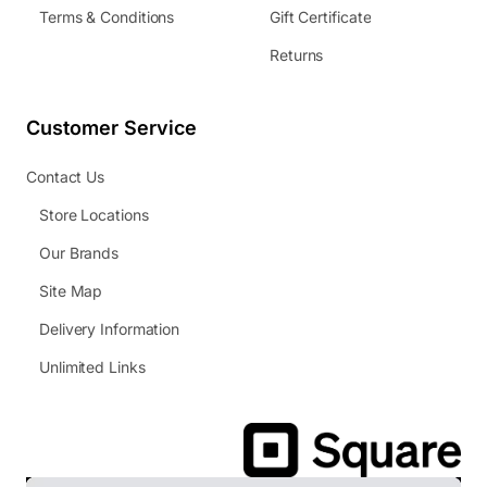
Terms & Conditions
Gift Certificate
Returns
Customer Service
Contact Us
Store Locations
Our Brands
Site Map
Delivery Information
Unlimited Links