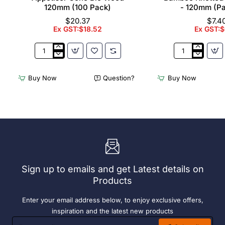
120mm (100 Pack)
- 120mm (P
$20.37
$7.4
Ex GST:$18.52
Ex GST:$
Appetiser
Bamboo
Cone
Knotted
Bio
Skewer
Buy Now
Question?
Buy Now
Wood
Pick
120mm
-
(100
120mm
Pack)
(Pack
250)
Sign up to emails and get Latest details on
Products
Enter your email address below, to enjoy exclusive offers,
inspiration and the latest new products
Enter