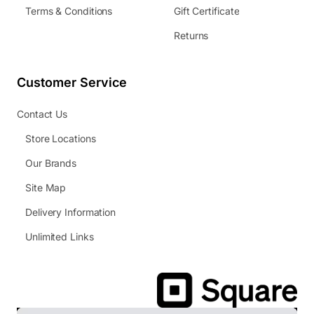
Terms & Conditions
Gift Certificate
Returns
Customer Service
Contact Us
Store Locations
Our Brands
Site Map
Delivery Information
Unlimited Links