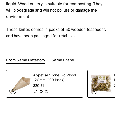
liquid. Wood cutlery is suitable for composting. They
will biodegrade and will not pollute or damage the
environment.
These knifes comes in packs of 50 wooden teaspoons
and have been packaged for retail sale.
From Same Category
Same Brand
Appetiser Cone Bio Wood
120mm (100 Pack)
$20.21