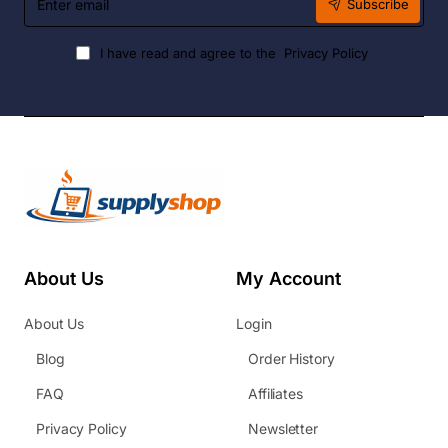
Subscribe
email
I have read and agree to the
Privacy Policy
About Us
My Account
About Us
Login
Blog
Order History
FAQ
Affiliates
Privacy Policy
Newsletter