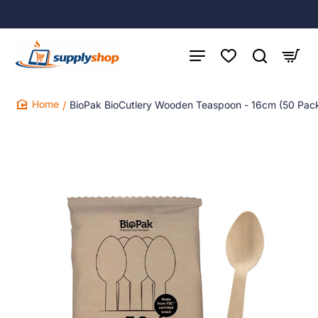
BioPak BioCutlery Wooden Teaspoon - 16cm (50 Pac
home