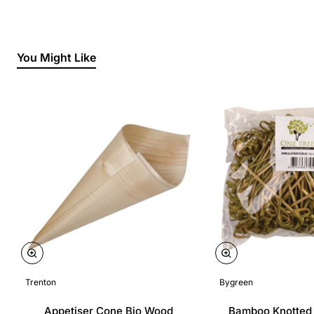
You Might Like
Trenton
Bygreen
Appetiser Cone Bio Wood
Bamboo Knotted