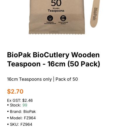
BioPak BioCutlery Wooden
Teaspoon - 16cm (50 Pack)
16cm Teaspoons only | Pack of 50
$2.70
Ex GST: $2.46
Stock:
99
Brand:
BioPak
Model:
FZ964
SKU:
FZ964