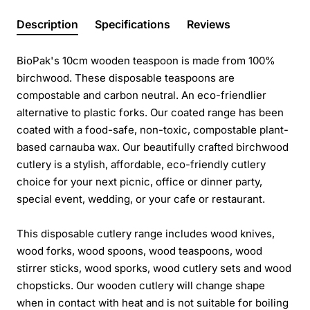
Description
Specifications
Reviews
BioPak's 10cm wooden teaspoon is made from 100%
birchwood. These disposable teaspoons are
compostable and carbon neutral. An eco-friendlier
alternative to plastic forks. Our coated range has been
coated with a food-safe, non-toxic, compostable plant-
based carnauba wax. Our beautifully crafted birchwood
cutlery is a stylish, affordable, eco-friendly cutlery
choice for your next picnic, office or dinner party,
special event, wedding, or your cafe or restaurant.
This disposable cutlery range includes wood knives,
wood forks, wood spoons, wood teaspoons, wood
stirrer sticks, wood sporks, wood cutlery sets and wood
chopsticks. Our wooden cutlery will change shape
when in contact with heat and is not suitable for boiling