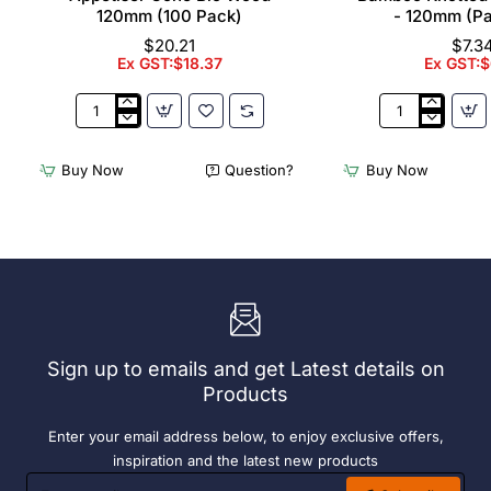
120mm (100 Pack)
- 120mm (P
$20.21
$7.3
Ex GST:$18.37
Ex GST:$
Appetiser
Bamboo
Cone
Knotted
Bio
Skewer
Buy Now
Question?
Buy Now
Wood
Pick
120mm
-
(100
120mm
Pack)
(Pack
250)
Sign up to emails and get Latest details on
Products
Enter your email address below, to enjoy exclusive offers,
inspiration and the latest new products
Enter