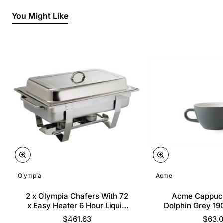
You Might Like
Olympia
Acme
2 x Olympia Chafers With 72
Acme Cappuc
x Easy Heater 6 Hour Liquid
Dolphin Grey 19
Fuel
$461.63
$63.