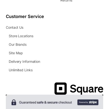
Returns
Customer Service
Contact Us
Store Locations
Our Brands
Site Map
Delivery Information
Unlimited Links