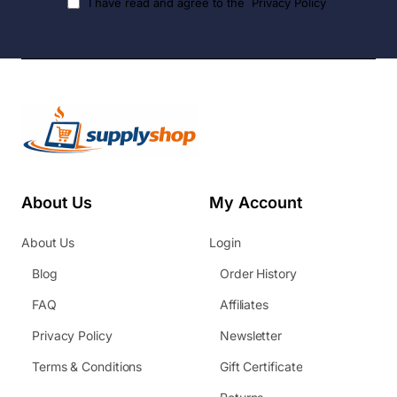
I have read and agree to the
Privacy Policy
About Us
My Account
About Us
Login
Blog
Order History
FAQ
Affiliates
Privacy Policy
Newsletter
Terms & Conditions
Gift Certificate