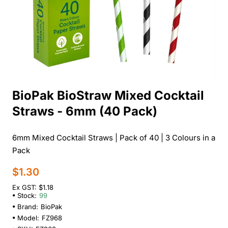
BioPak BioStraw Mixed Cocktail
Straws - 6mm (40 Pack)
6mm Mixed Cocktail Straws | Pack of 40 | 3 Colours in a
Pack
$1.30
Ex GST: $1.18
Stock:
99
Brand:
BioPak
Model:
FZ968