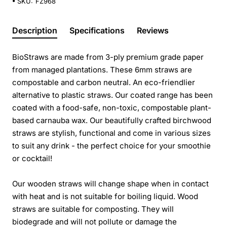
SKU:
FZ968
Description
Specifications
Reviews
BioStraws are made from 3-ply premium grade paper
from managed plantations. These 6mm straws are
compostable and carbon neutral. An eco-friendlier
alternative to plastic straws. Our coated range has been
coated with a food-safe, non-toxic, compostable plant-
based carnauba wax. Our beautifully crafted birchwood
straws are stylish, functional and come in various sizes
to suit any drink - the perfect choice for your smoothie
or cocktail!
Our wooden straws will change shape when in contact
with heat and is not suitable for boiling liquid. Wood
straws are suitable for composting. They will
biodegrade and will not pollute or damage the