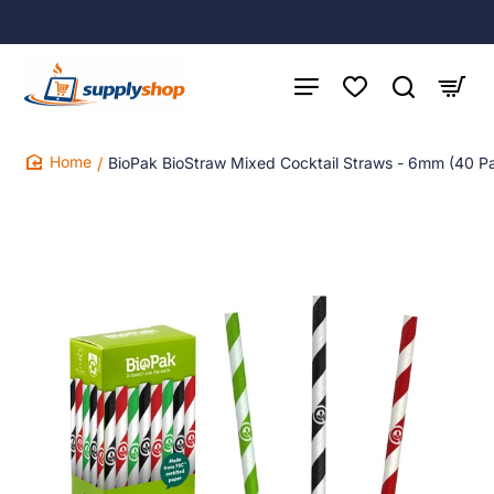
BioPak BioStraw Mixed Cocktail Straws - 6mm (40 P
home