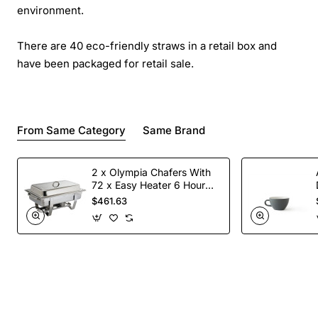
environment.
There are 40 eco-friendly straws in a retail box and
have been packaged for retail sale.
From Same Category
Same Brand
2 x Olympia Chafers With
72 x Easy Heater 6 Hour
Liquid Fuel
$461.63