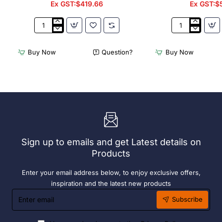
Ex GST:$419.66
Ex GST:$
2
Acme
x
Cappuccino
Olympia
Cups
Buy Now
Question?
Buy Now
Chafers
Dolphin
With
Grey
72
190ml
x
(6
Easy
Pack)
Heater
6
Hour
Liquid
Sign up to emails and get Latest details on
Fuel
Products
Enter your email address below, to enjoy exclusive offers,
inspiration and the latest new products
Enter
Subscribe
email