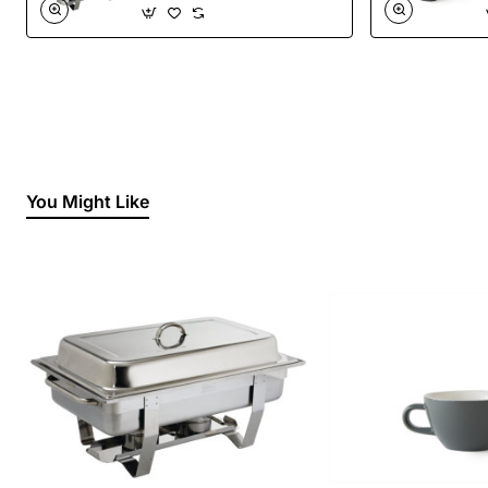
You Might Like