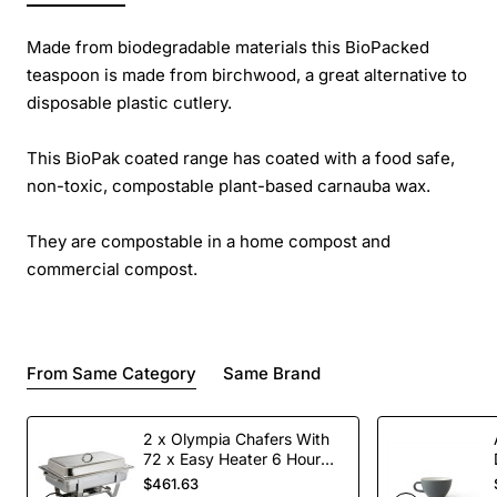
Made from biodegradable materials this BioPacked
teaspoon is made from birchwood, a great alternative to
disposable plastic cutlery.
This BioPak coated range has coated with a food safe,
non-toxic, compostable plant-based carnauba wax.
They are compostable in a home compost and
commercial compost.
From Same Category
Same Brand
2 x Olympia Chafers With
72 x Easy Heater 6 Hour
Liquid Fuel
$461.63