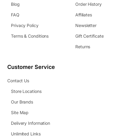
Blog
Order History
FAQ
Affiliates
Privacy Policy
Newsletter
Terms & Conditions
Gift Certificate
Returns
Customer Service
Contact Us
Store Locations
Our Brands
Site Map
Delivery Information
Unlimited Links