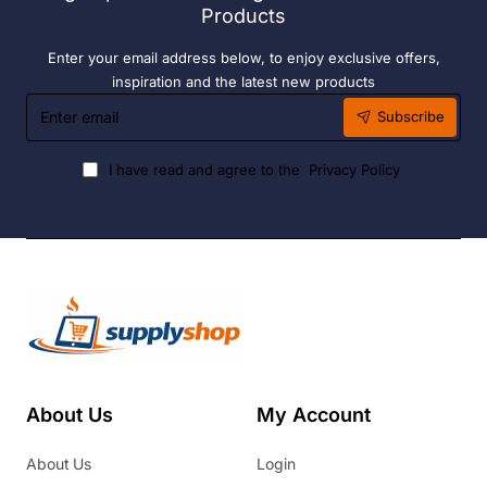
Products
Enter your email address below, to enjoy exclusive offers,
inspiration and the latest new products
Enter
Subscribe
email
I have read and agree to the
Privacy Policy
About Us
My Account
About Us
Login