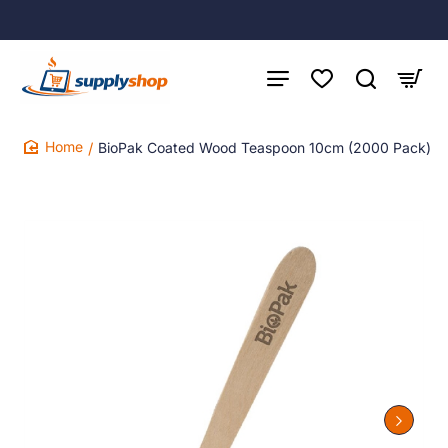
BioPak Coated Wood Teaspoon 10cm (2000 Pack)
home