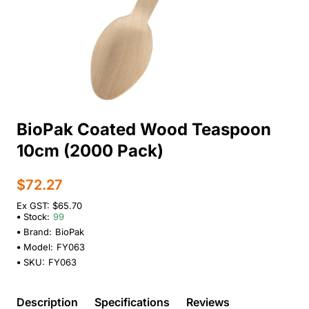
BioPak Coated Wood Teaspoon
10cm (2000 Pack)
$72.27
Ex GST: $65.70
Stock:
99
Brand:
BioPak
Model:
FY063
SKU:
FY063
Description
Specifications
Reviews