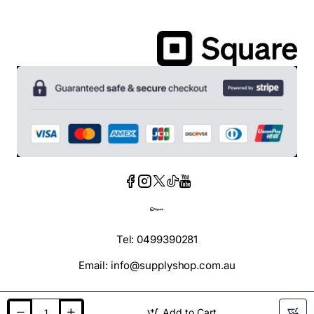
Tel: 0499390281
Email: info@supplyshop.com.au
Add to Cart