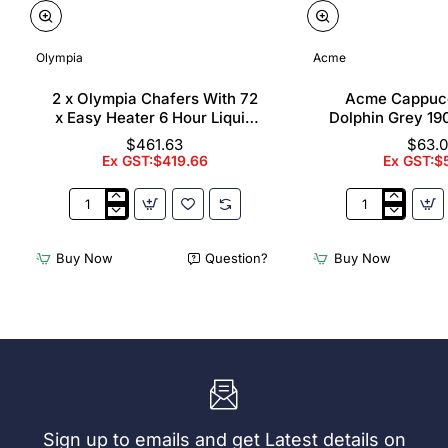
Olympia
Acme
2 x Olympia Chafers With 72
Acme Cappuc
x Easy Heater 6 Hour Liquid
Dolphin Grey 19
Fuel
$461.63
$63.
Ex GST:$419.66
Ex GST:$
2
Acme
x
Cappuccino
Olympia
Cups
Buy Now
Question?
Buy Now
Chafers
Dolphin
With
Grey
72
190ml
x
(6
Easy
Pack)
Heater
6
Hour
Liquid
Sign up to emails and get Latest details on
Fuel