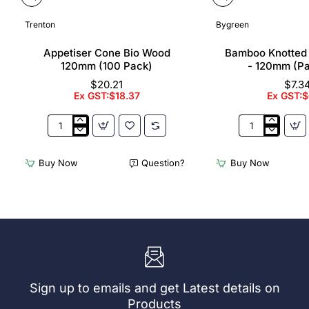
Trenton
Bygreen
Appetiser Cone Bio Wood
Bamboo Knotted
120mm (100 Pack)
- 120mm (P
$20.21
$7.3
Ex GST:$18.37
Ex GST:$
Appetiser
Bamboo
Cone
Knotted
Bio
Skewer
Buy Now
Question?
Buy Now
Wood
Pick
120mm
-
(100
120mm
Pack)
(Pack
250)
Sign up to emails and get Latest details on
Products