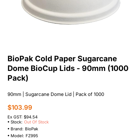
BioPak Cold Paper Sugarcane
Out Of Stock
Dome BioCup Lids - 90mm (1000
Pack)
90mm | Sugarcane Dome Lid | Pack of 1000
$103.99
Ex GST: $94.54
Stock:
Out Of Stock
Brand:
BioPak
Model:
FZ995