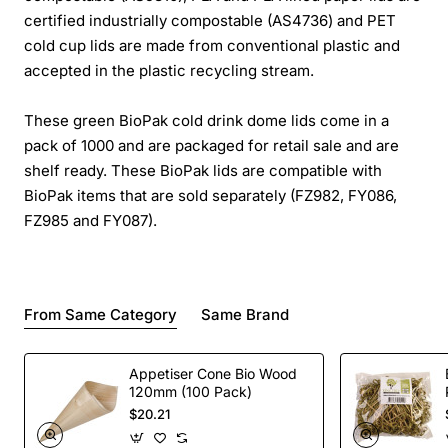
certified industrially compostable (AS4736) and PET
cold cup lids are made from conventional plastic and
accepted in the plastic recycling stream.
These green BioPak cold drink dome lids come in a
pack of 1000 and are packaged for retail sale and are
shelf ready. These BioPak lids are compatible with
BioPak items that are sold separately (FZ982, FY086,
FZ985 and FY087).
From Same Category
Same Brand
Appetiser Cone Bio Wood
120mm (100 Pack)
$20.21