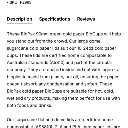
SKU:
FZ995
Description
Specifications
Reviews
These BioPak 90mm green cold paper BioCups will help
you stand out from the crowd. Our large dome
sugarcane cold paper lids suit our 10-24oz cold paper
cups. These lids are certified home compostable to
Australian standards (A5810) and part of the circular
economy. They are coated inside and out with Ingeo - a
bioplastic made from plants, not oil, ensuring the paper
doesn't absorb any condensation and soften. These
BioPak cold paper BioCups are suitable for hot, cold,
wet and dry products, making them perfect for use with
both foods and drinks.
Our sugarcane flat and dome lids are certified home
compostable (AS5810), PLA and PLA lined paper lids are