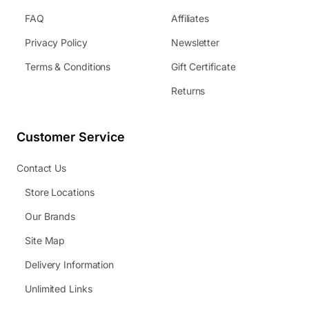
FAQ
Affiliates
Privacy Policy
Newsletter
Terms & Conditions
Gift Certificate
Returns
Customer Service
Contact Us
Store Locations
Our Brands
Site Map
Delivery Information
Unlimited Links