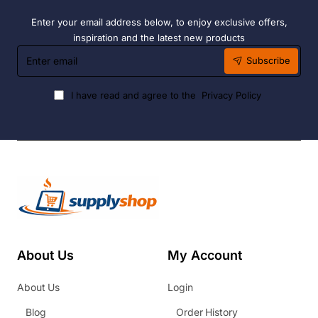
Enter your email address below, to enjoy exclusive offers,
inspiration and the latest new products
Enter
Subscribe
email
I have read and agree to the
Privacy Policy
About Us
My Account
About Us
Login
Blog
Order History