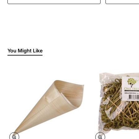
You Might Like