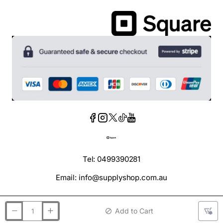
Tel: 0499390281
Email: info@supplyshop.com.au
Add to Cart