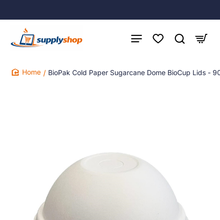
BioPak Cold Paper Sugarcane Dome BioCup Lids - 
home