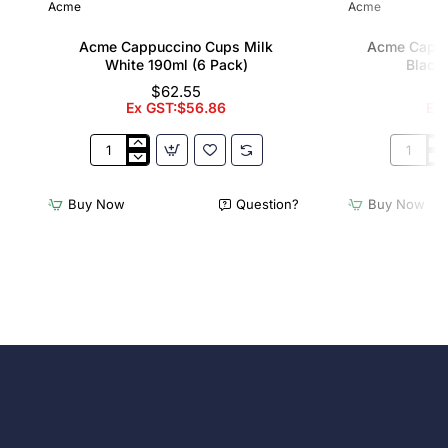
Acme
Acme
Acme Cappuccino Cups Milk
Acme Cappu
White 190ml (6 Pack)
Black 
$62.55
Ex GST:$56.86
Ex
Acme
Acme
Cappuccino
Cappucc
Cups
Cups
Buy Now
Question?
Buy Now
Milk
Penguin
White
Black
190ml
190ml
(6
(6
Pack)
Pack)