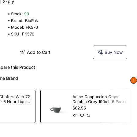
| 2-ply
Stock:
99
Brand:
BioPak
Model:
FK570
SKU:
FK570
Add to Cart
Buy Now
pare this Product
me Brand
Chafers With 72
Acme Cappuccino Cups
r 6 Hour Liquid
Dolphin Grey 190ml (6 Pack)
$62.55