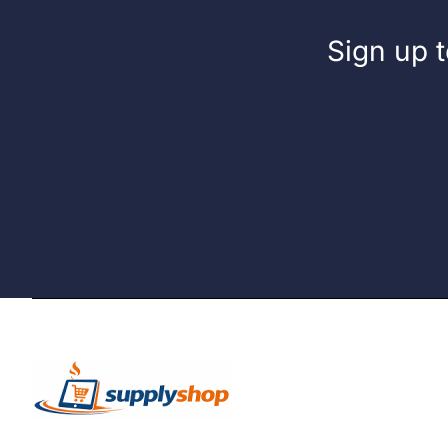
Sign up t