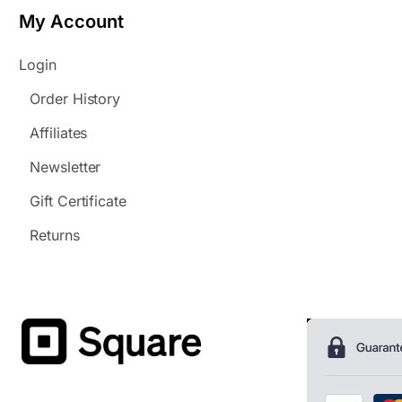
My Account
Login
Order History
Affiliates
Newsletter
Gift Certificate
Returns