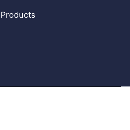
n Products