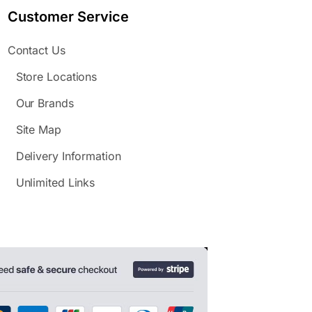
Customer Service
Contact Us
Store Locations
Our Brands
Site Map
Delivery Information
Unlimited Links