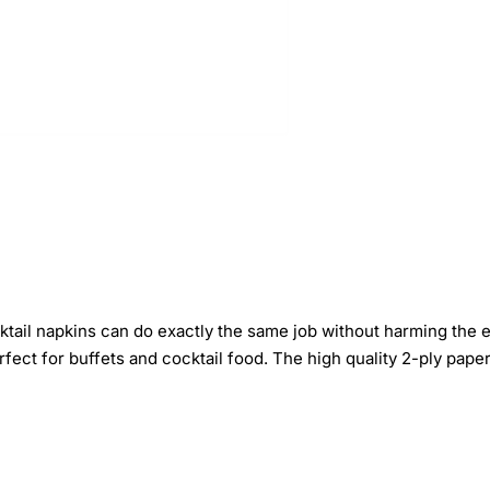
tail napkins can do exactly the same job without harming the en
fect for buffets and cocktail food. The high quality 2-ply pape