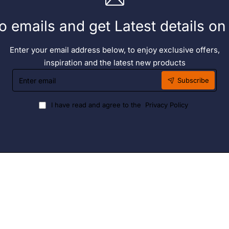
o emails and get Latest details o
Enter your email address below, to enjoy exclusive offers,
inspiration and the latest new products
Enter
Subscribe
email
I have read and agree to the
Privacy Policy