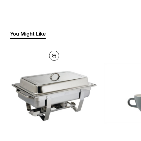
You Might Like