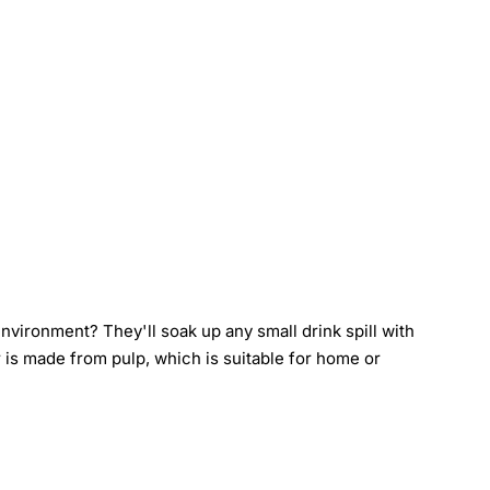
vironment? They'll soak up any small drink spill with
r is made from pulp, which is suitable for home or