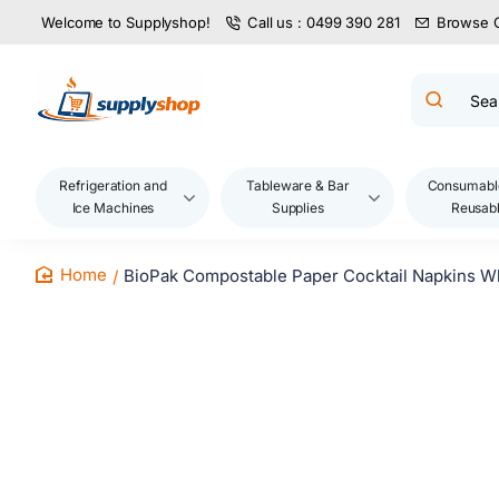
Welcome to Supplyshop!
Call us : 0499 390 281
Browse 
Search
product
name,
code,
brand...
Refrigeration and
Tableware & Bar
Consumabl
Ice Machines
Supplies
Reusab
BioPak Compostable Paper Cocktail Napkins Wh
home