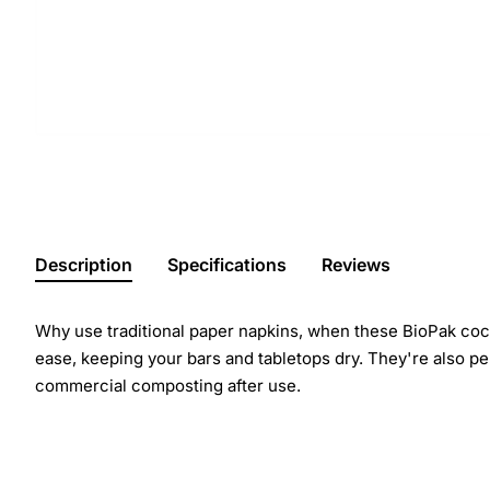
Description
Specifications
Reviews
Why use traditional paper napkins, when these BioPak cock
ease, keeping your bars and tabletops dry. They're also per
commercial composting after use.