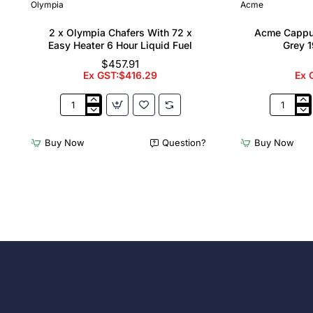
Olympia
Acme
2 x Olympia Chafers With 72 x
Acme Cappu
Easy Heater 6 Hour Liquid Fuel
Grey 1
$457.91
Ex GST:$416.29
Ex 
2
Acme
x
Cappucci
Olympia
Cups
Buy Now
Question?
Buy Now
Chafers
Dolphin
With
Grey
72
190ml
x
(6
Easy
Pack)
Heater
6
Hour
Liquid
Fuel