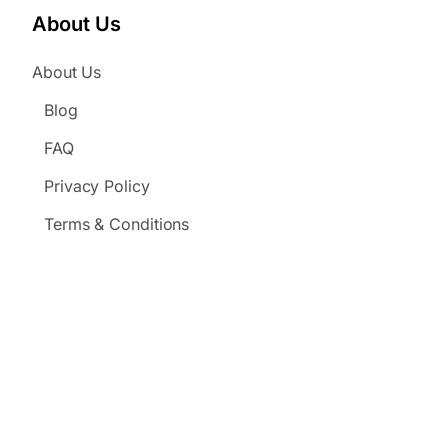
About Us
About Us
Blog
FAQ
Privacy Policy
Terms & Conditions