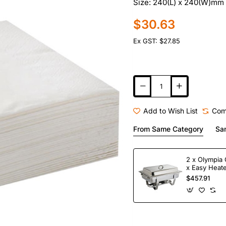
Size: 240(L) x 240(W)mm 
$30.63
Ex GST: $27.85
Add to Wish List
Com
From Same Category
Sa
2 x Olympia 
x Easy Heate
Fuel
$457.91