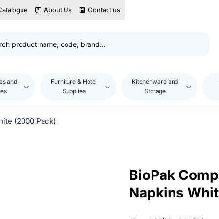
Catalogue
About Us
Contact us
es and
Furniture & Hotel
Kitchenware and
les
Supplies
Storage
ite (2000 Pack)
BioPak Compo
Napkins Whit