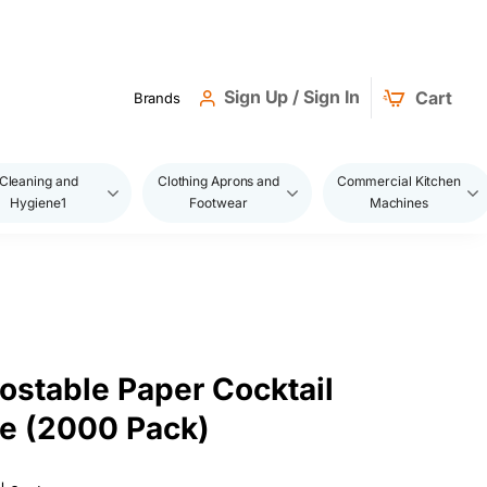
Sign Up / Sign In
Cart
Brands
Cleaning and
Clothing Aprons and
Commercial Kitchen
Hygiene1
Footwear
Machines
stable Paper Cocktail
e (2000 Pack)