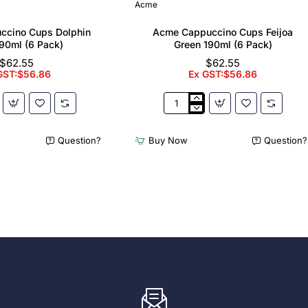
Acme
ccino Cups Dolphin
Acme Cappuccino Cups Feijoa
90ml (6 Pack)
Green 190ml (6 Pack)
$62.55
$62.55
GST:$56.86
Ex GST:$56.86
Acme
no
Cappuccino
Cups
Question?
Buy Now
Question?
Feijoa
Green
190ml
(6
Pack)