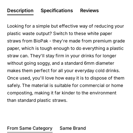
Description
Specifications
Reviews
Looking for a simple but effective way of reducing your
plastic waste output? Switch to these white paper
straws from BioPak - they're made from premium grade
paper, which is tough enough to do everything a plastic
straw can. They'll stay firm in your drinks for longer
without going soggy, and a standard 6mm diameter
makes them perfect for all your everyday cold drinks.
Once used, you'll love how easy it is to dispose of them
safely. The material is suitable for commercial or home
composting, making it far kinder to the environment
than standard plastic straws.
From Same Category
Same Brand