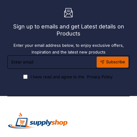
Heater
6
Hour
Liquid
Sign up to emails and get Latest details on
Fuel
Products
Enter your email address below, to enjoy exclusive offers,
inspiration and the latest new products
Enter
Subscribe
email
I have read and agree to the
Privacy Policy