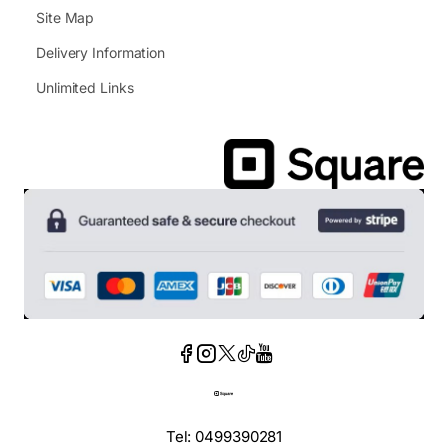
Site Map
Delivery Information
Unlimited Links
Tel: 0499390281