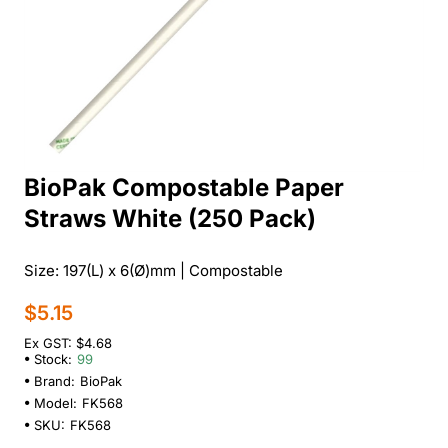
BioPak Compostable Paper
Straws White (250 Pack)
Size: 197(L) x 6(Ø)mm | Compostable
$5.15
Ex GST: $4.68
Stock:
99
Brand:
BioPak
Model:
FK568
SKU:
FK568