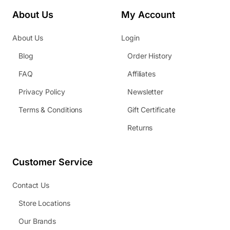
About Us
My Account
About Us
Login
Blog
Order History
FAQ
Affiliates
Privacy Policy
Newsletter
Terms & Conditions
Gift Certificate
Returns
Customer Service
Contact Us
Store Locations
Our Brands