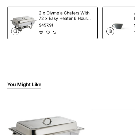
2 x Olympia Chafers With
72 x Easy Heater 6 Hour
Liquid Fuel
$457.91
You Might Like