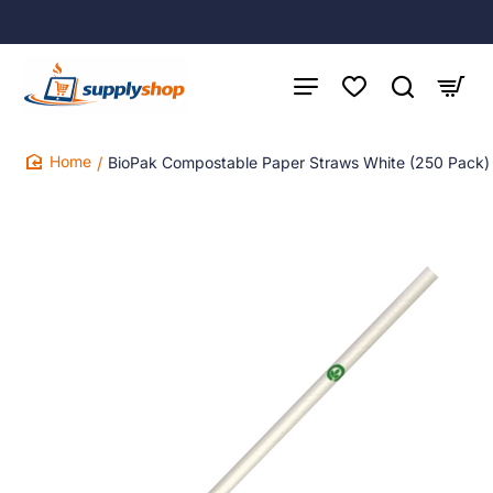
BioPak Compostable Paper Straws White (250 Pack)
home