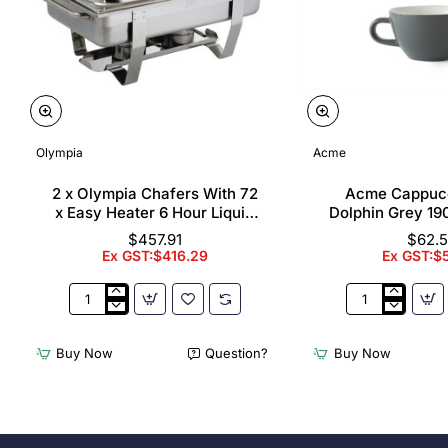
Olympia
Acme
2 x Olympia Chafers With 72
Acme Cappuc
x Easy Heater 6 Hour Liquid
Dolphin Grey 19
Fuel
$457.91
$62.
Ex GST:$416.29
Ex GST:$
2
Acme
x
Cappuccino
Olympia
Cups
Buy Now
Question?
Buy Now
Chafers
Dolphin
With
Grey
72
190ml
x
(6
Easy
Pack)