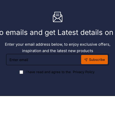
o emails and get Latest details o
Enter your email address below, to enjoy exclusive offers,
inspiration and the latest new products
Enter
Subscribe
email
I have read and agree to the
Privacy Policy