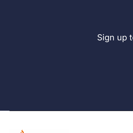
Sign up t