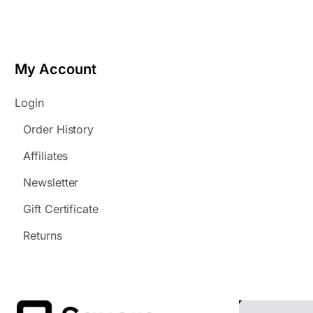
My Account
Login
Order History
Affiliates
Newsletter
Gift Certificate
Returns