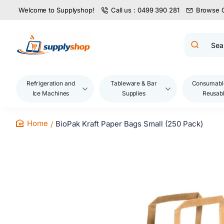
Welcome to Supplyshop!
Call us : 0499 390 281
Browse 
Search
product
name,
code,
brand...
Refrigeration and
Tableware & Bar
Consumabl
Ice Machines
Supplies
Reusab
BioPak Kraft Paper Bags Small (250 Pack)
home