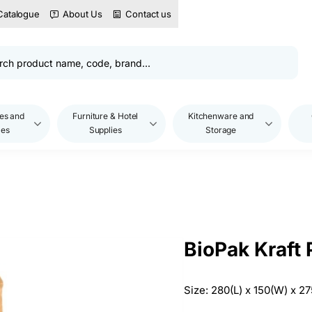
Catalogue
About Us
Contact us
es and
Furniture & Hotel
Kitchenware and
les
Supplies
Storage
BioPak Kraft
Size: 280(L) x 150(W) x 