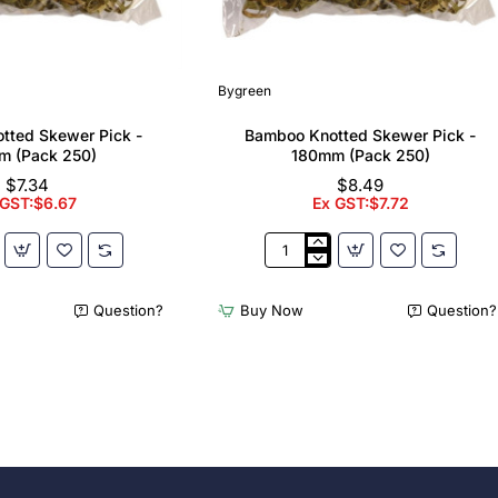
Bygreen
tted Skewer Pick -
Bamboo Knotted Skewer Pick -
m (Pack 250)
180mm (Pack 250)
$7.34
$8.49
 GST:$6.67
Ex GST:$7.72
Bamboo
Knotted
Skewer
Question?
Buy Now
Question?
Pick
-
180mm
(Pack
250)