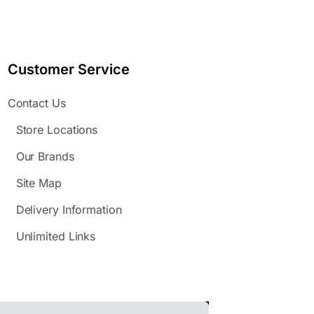
Customer Service
Contact Us
Store Locations
Our Brands
Site Map
Delivery Information
Unlimited Links