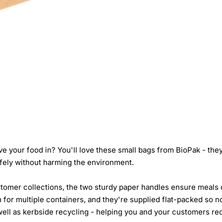
e your food in? You'll love these small bags from BioPak - the
fely without harming the environment.
tomer collections, the two sturdy paper handles ensure meals c
 for multiple containers, and they're supplied flat-packed so 
ell as kerbside recycling - helping you and your customers redu