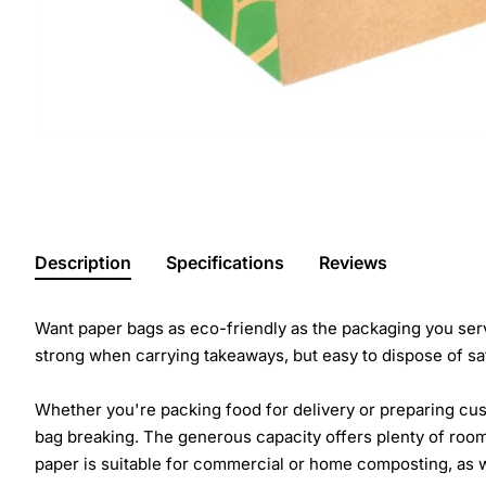
Description
Specifications
Reviews
Want paper bags as eco-friendly as the packaging you serv
strong when carrying takeaways, but easy to dispose of sa
Whether you're packing food for delivery or preparing cus
bag breaking. The generous capacity offers plenty of room
paper is suitable for commercial or home composting, as w