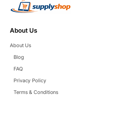
About Us
About Us
Blog
FAQ
Privacy Policy
Terms & Conditions