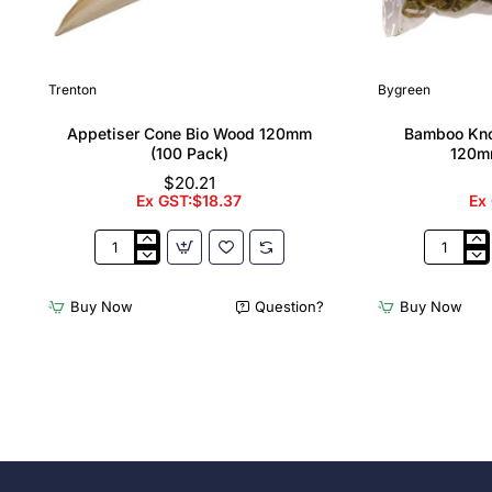
Trenton
Bygreen
Appetiser Cone Bio Wood 120mm
Bamboo Kno
(100 Pack)
120m
$20.21
Ex GST:$18.37
Ex
Appetiser
Bamboo
Cone
Knotted
Bio
Skewer
Buy Now
Question?
Buy Now
Wood
Pick
120mm
-
(100
120mm
Pack)
(Pack
250)