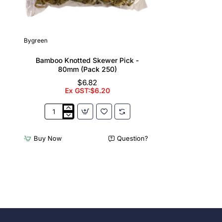
Bygreen
Bamboo Knotted Skewer Pick -
80mm (Pack 250)
$6.82
Ex GST:$6.20
Bamboo
Knotted
Skewer
Buy Now
Question?
Pick
-
80mm
(Pack
250)