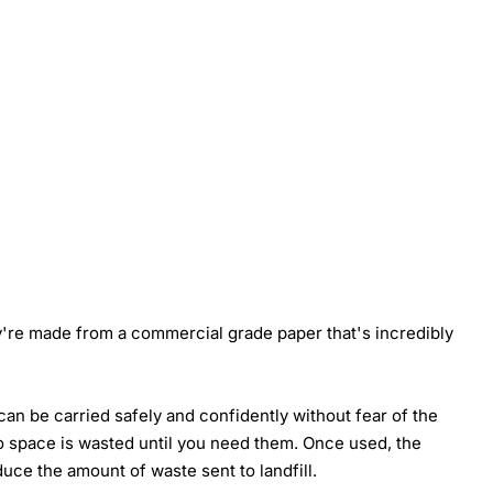
y're made from a commercial grade paper that's incredibly
an be carried safely and confidently without fear of the
no space is wasted until you need them. Once used, the
ce the amount of waste sent to landfill.