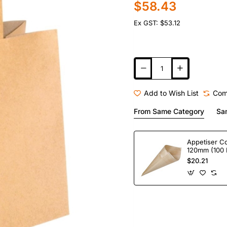
$58.43
Ex GST: $53.12
Add to Wish List
Com
From Same Category
Sa
Appetiser C
120mm (100 
$20.21