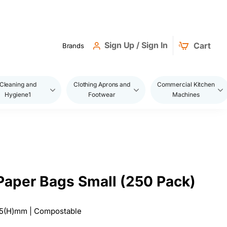
Sign Up / Sign In
Cart
Brands
Cleaning and
Clothing Aprons and
Commercial Kitchen
Hygiene1
Footwear
Machines
 Paper Bags Small (250 Pack)
275(H)mm | Compostable