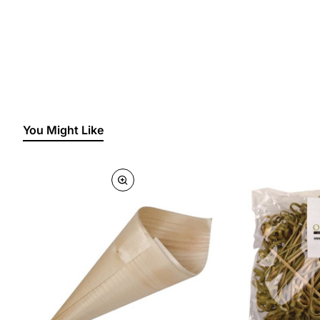
You Might Like