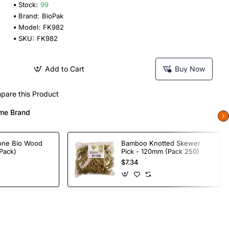
Stock:
99
Brand:
BioPak
Model:
FK982
SKU:
FK982
Add to Cart
Buy Now
pare this Product
me Brand
one Bio Wood
Bamboo Knotted Skewer
Pack)
Pick - 120mm (Pack 250)
$7.34