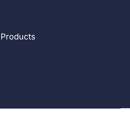
n Products