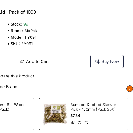
id | Pack of 1000
Stock:
99
Brand:
BioPak
Model:
FY091
SKU:
FY091
Add to Cart
Buy Now
pare this Product
me Brand
one Bio Wood
Bamboo Knotted Skewer
Pack)
Pick - 120mm (Pack 250)
$7.34