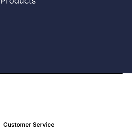
n Products
Customer Service