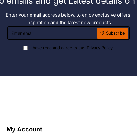
o emails and get Latest details o
Enter your email address below, to enjoy exclusive offers,
inspiration and the latest new products
Enter
Subscribe
email
I have read and agree to the
Privacy Policy
My Account