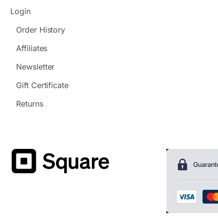
Login
Order History
Affiliates
Newsletter
Gift Certificate
Returns