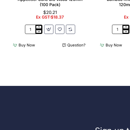
(100 Pack)
120m
$20.21
Ex GST:$18.37
Ex
Appetiser
Bamboo
Cone
Knotted
Bio
Skewer
Buy Now
Question?
Buy Now
Wood
Pick
120mm
-
(100
120mm
Pack)
(Pack
250)