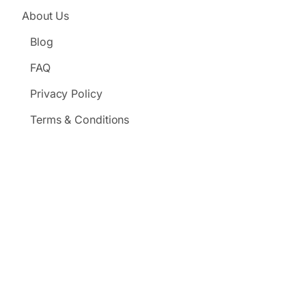
About Us
Blog
FAQ
Privacy Policy
Terms & Conditions