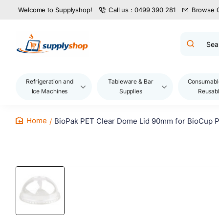
Welcome to Supplyshop!
Call us : 0499 390 281
Browse 
Search
product
name,
code,
brand...
Refrigeration and
Tableware & Bar
Consumabl
Ice Machines
Supplies
Reusab
BioPak PET Clear Dome Lid 90mm for BioCup P
home