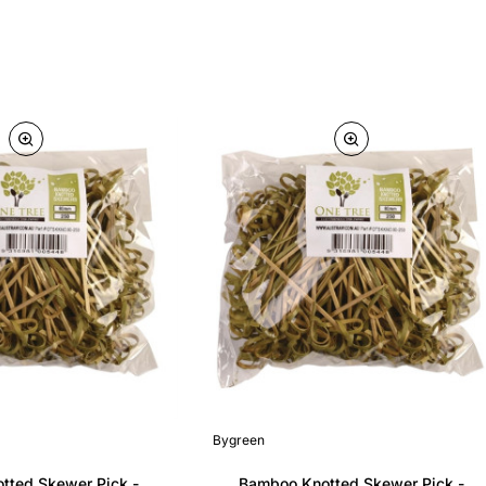
Bygreen
tted Skewer Pick -
Bamboo Knotted Skewer Pick -