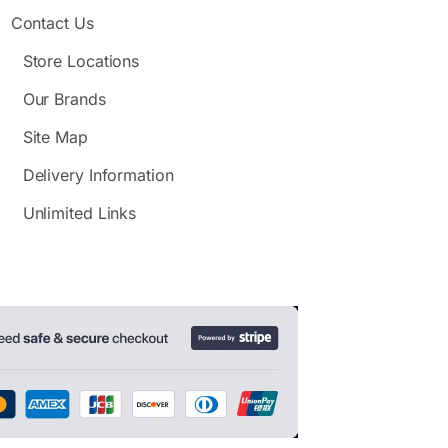
Contact Us
Store Locations
Our Brands
Site Map
Delivery Information
Unlimited Links