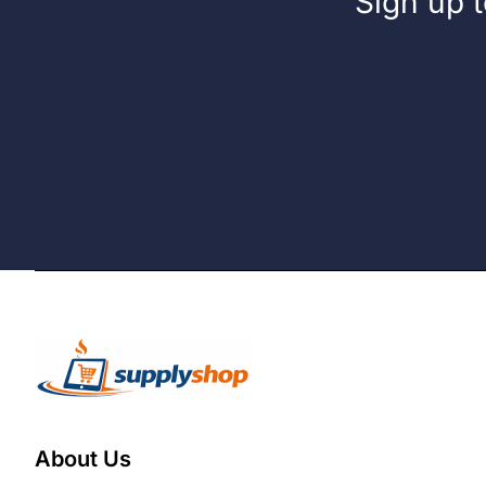
Sign up t
About Us