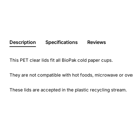
Description
Specifications
Reviews
This PET clear lids fit all BioPak cold paper cups.
They are not compatible with hot foods, microwave or ove
These lids are accepted in the plastic recycling stream.