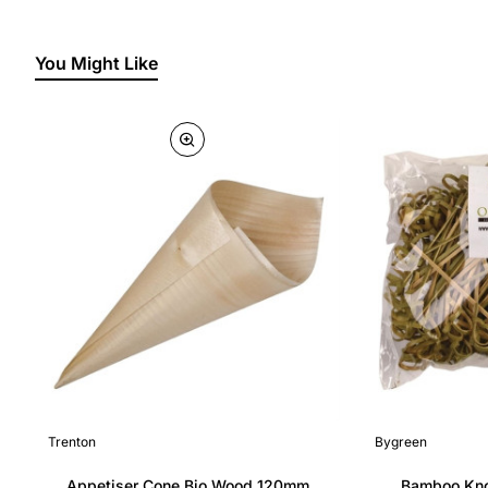
You Might Like
Trenton
Bygreen
Appetiser Cone Bio Wood 120mm
Bamboo Kno