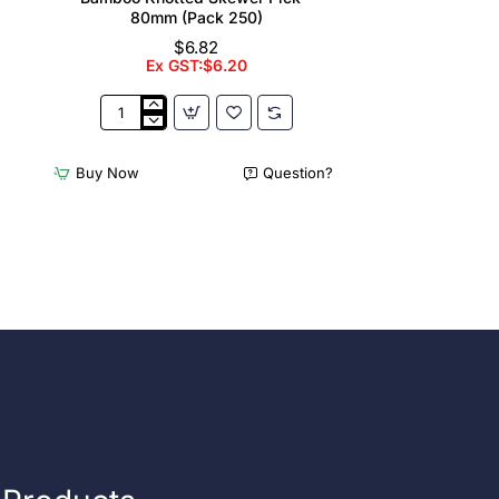
80mm (Pack 250)
$6.82
Ex GST:$6.20
Bamboo
Knotted
Skewer
Buy Now
Question?
Pick
-
80mm
(Pack
250)