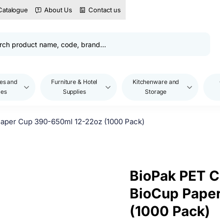
Catalogue
About Us
Contact us
es and
Furniture & Hotel
Kitchenware and
les
Supplies
Storage
aper Cup 390-650ml 12-22oz (1000 Pack)
BioPak PET C
BioCup Pape
(1000 Pack)