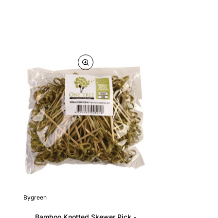
Bygreen
Bamboo Knotted Skewer Pick -