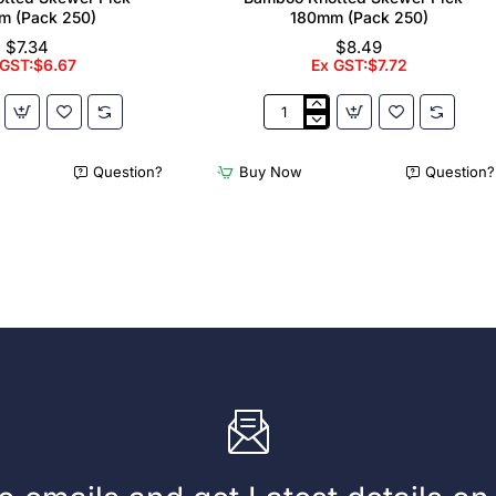
m (Pack 250)
180mm (Pack 250)
$7.34
$8.49
 GST:$6.67
Ex GST:$7.72
Bamboo
Knotted
Skewer
Question?
Buy Now
Question?
Pick
-
180mm
(Pack
250)