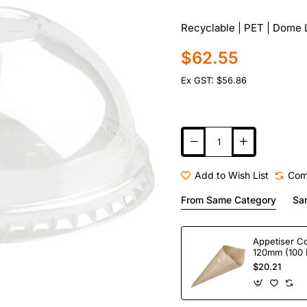
Recyclable | PET | Dome L
$62.55
Ex GST: $56.86
Add to Wish List
Com
From Same Category
Sa
Appetiser C
120mm (100 
$20.21