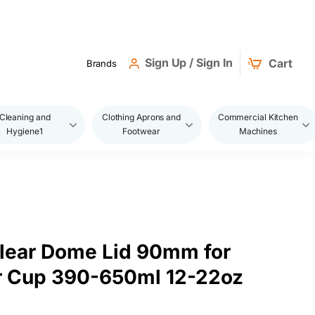
Sign Up / Sign In
Cart
Brands
Cleaning and
Clothing Aprons and
Commercial Kitchen
Hygiene1
Footwear
Machines
lear Dome Lid 90mm for
r Cup 390-650ml 12-22oz