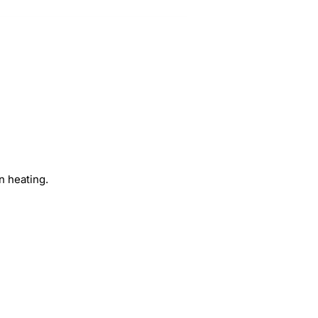
n heating.