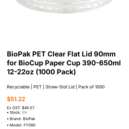
BioPak PET Clear Flat Lid 90mm
for BioCup Paper Cup 390-650ml
12-22oz (1000 Pack)
Recyclable | PET | Straw-Slot Lid | Pack of 1000
$51.22
Ex GST: $46.57
Stock:
99
Brand:
BioPak
Model:
FY090