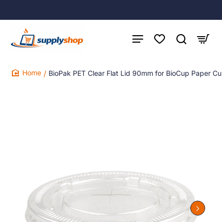
BioPak PET Clear Flat Lid 90mm for BioCup Paper 
home