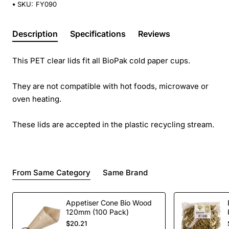
SKU:
FY090
Description
Specifications
Reviews
This PET clear lids fit all BioPak cold paper cups.
They are not compatible with hot foods, microwave or
oven heating.
These lids are accepted in the plastic recycling stream.
From Same Category
Same Brand
Appetiser Cone Bio Wood
120mm (100 Pack)
$20.21