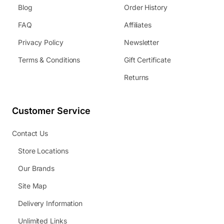
Blog
Order History
FAQ
Affiliates
Privacy Policy
Newsletter
Terms & Conditions
Gift Certificate
Returns
Customer Service
Contact Us
Store Locations
Our Brands
Site Map
Delivery Information
Unlimited Links