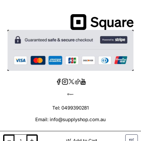
Tel: 0499390281
Email: info@supplyshop.com.au
Add to Cart