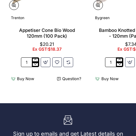
Trenton
Bygreen
Appetiser Cone Bio Wood
Bamboo Knotted
120mm (100 Pack)
- 120mm (P
$20.21
$7.3
Ex GST:$18.37
Ex GST:$
Appetiser
Bamboo
Cone
Knotted
Bio
Skewer
Buy Now
Question?
Buy Now
Wood
Pick
120mm
-
(100
120mm
Pack)
(Pack
250)
Sign up to emails and get Latest details on