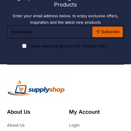
Products
Enter your email address below, to enjoy exclusive offers,
inspiration and the latest new products
Enter
Subscribe
email
I have read and agree to the
Privacy Policy
About Us
My Account
About Us
Login