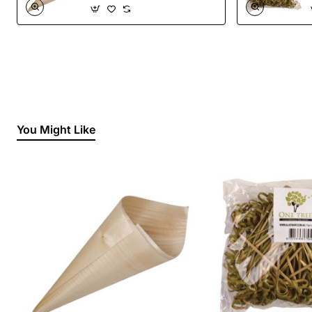
You Might Like