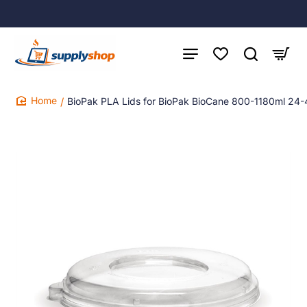
BioPak PLA Lids for BioPak BioCane 800-1180ml 24-
home