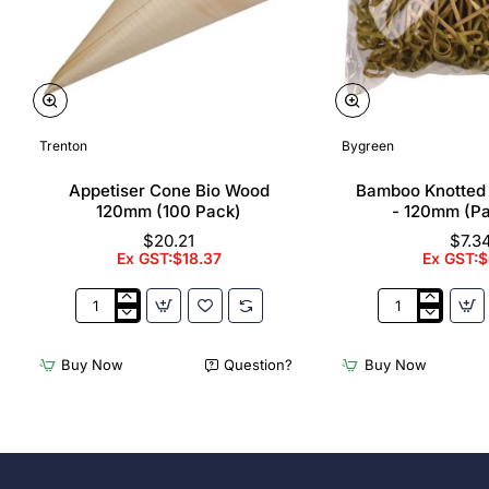
Trenton
Bygreen
Appetiser Cone Bio Wood
Bamboo Knotted
120mm (100 Pack)
- 120mm (P
$20.21
$7.3
Ex GST:$18.37
Ex GST:$
Appetiser
Bamboo
Cone
Knotted
Bio
Skewer
Buy Now
Question?
Buy Now
Wood
Pick
120mm
-
(100
120mm
Pack)
(Pack
250)