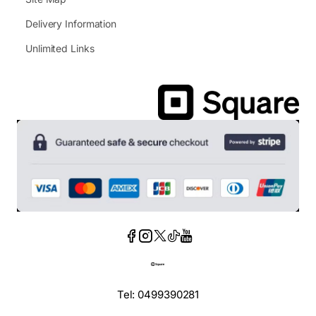
Delivery Information
Unlimited Links
Tel: 0499390281