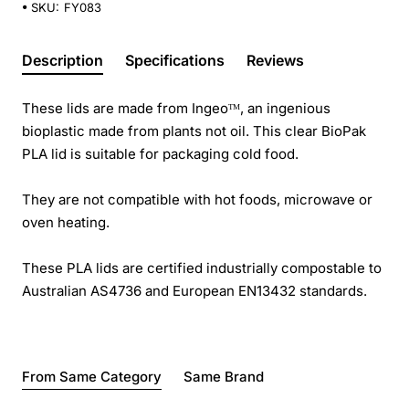
SKU:
FY083
Description
Specifications
Reviews
These lids are made from Ingeoᵀᴹ, an ingenious
bioplastic made from plants not oil. This clear BioPak
PLA lid is suitable for packaging cold food.
They are not compatible with hot foods, microwave or
oven heating.
These PLA lids are certified industrially compostable to
Australian AS4736 and European EN13432 standards.
From Same Category
Same Brand