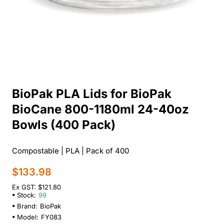
BioPak PLA Lids for BioPak
BioCane 800-1180ml 24-40oz
Bowls (400 Pack)
Compostable | PLA | Pack of 400
$133.98
Ex GST: $121.80
Stock:
99
Brand:
BioPak
Model:
FY083