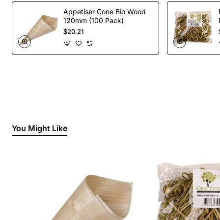
Appetiser Cone Bio Wood
120mm (100 Pack)
$20.21
You Might Like