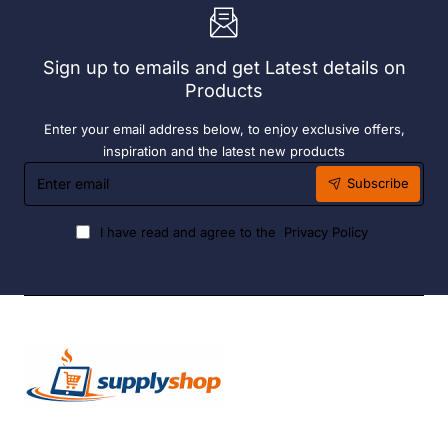
Sign up to emails and get Latest details on
Products
Enter your email address below, to enjoy exclusive offers,
inspiration and the latest new products
Enter
Subscribe
email
I have read and agree to the
Privacy Policy