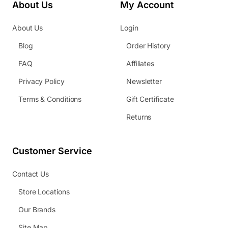
About Us
My Account
About Us
Login
Blog
Order History
FAQ
Affiliates
Privacy Policy
Newsletter
Terms & Conditions
Gift Certificate
Returns
Customer Service
Contact Us
Store Locations
Our Brands
Site Map